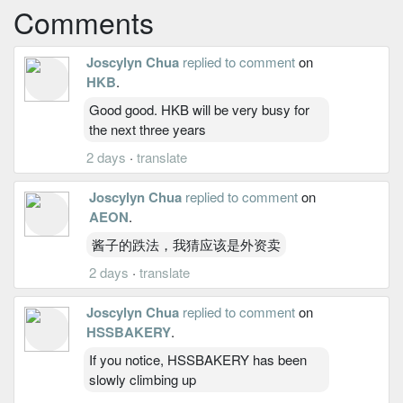
Comments
Joscylyn Chua
replied to comment
on
HKB
.
Good good. HKB will be very busy for
the next three years
2 days
·
translate
Joscylyn Chua
replied to comment
on
AEON
.
酱子的跌法，我猜应该是外资卖
2 days
·
translate
Joscylyn Chua
replied to comment
on
HSSBAKERY
.
If you notice, HSSBAKERY has been
slowly climbing up