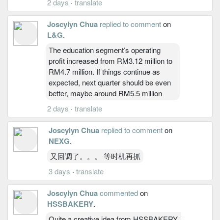
2 days
·
translate
Joscylyn Chua
replied to comment
on
L&G
.
The education segment’s operating
profit increased from RM3.12 million to
RM4.7 million. If things continue as
expected, next quarter should be even
better, maybe around RM5.5 million
2 days
·
translate
Joscylyn Chua
replied to comment
on
NEXG
.
又回调了。。。 等时机再抓
3 days
·
translate
Joscylyn Chua
commented
on
HSSBAKERY
.
Quite a creative idea from HSSBAKERY. The