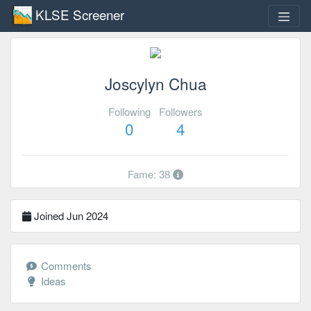
KLSE Screener
Joscylyn Chua
Following
Followers
0
4
Fame: 38
Joined Jun 2024
Comments
Ideas