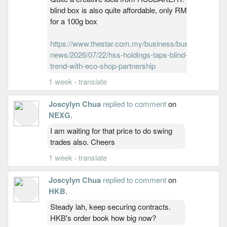
blind box is also quite affordable, only RM2.60
for a 100g box
https://www.thestar.com.my/business/business-
news/2026/07/22/hss-holdings-taps-blind-box-
trend-with-eco-shop-partnership
1 week
·
translate
Joscylyn Chua
replied to comment
on
NEXG
.
I am waiting for that price to do swing
trades also. Cheers
1 week
·
translate
Joscylyn Chua
replied to comment
on
HKB
.
Steady lah, keep securing contracts.
HKB's order book how big now?