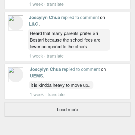
1 week
·
translate
Joscylyn Chua
replied to comment
on
L&G
.
Heard that many parents prefer Sri
Bestari because the school fees are
lower compared to the others
1 week
·
translate
Joscylyn Chua
replied to comment
on
UEMS
.
it is kindda heavy to move up...
1 week
·
translate
Load more