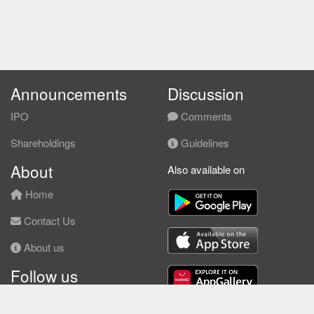
Announcements
Discussion
IPO
Comments
Shareholdings
Guidelines
About
Also available on
Home
Contact Us
About us
Follow us
Facebook