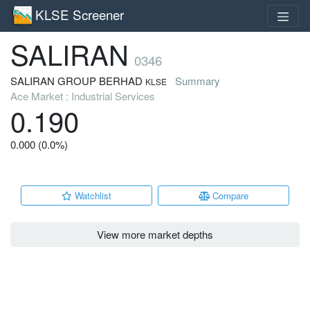
KLSE Screener
SALIRAN
0346
SALIRAN GROUP BERHAD
Summary
KLSE
Ace Market : Industrial Services
0.190
0.000 (0.0%)
Watchlist
Compare
View more market depths