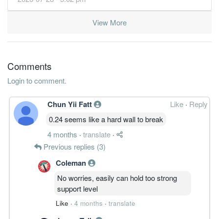
View More
Comments
Login to comment.
Chun Yii Fatt
Like
·
Reply
0.24 seems like a hard wall to break
4 months
·
translate
·
Previous replies (3)
Coleman
No worries, easily can hold too strong
support level
Like
·
4 months
·
translate