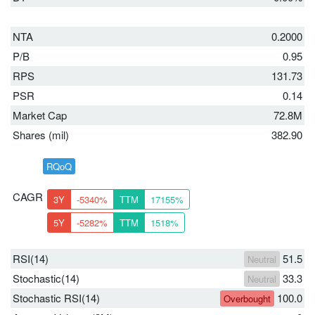
NTA
0.2000
P/B
0.95
RPS
131.73
PSR
0.14
Market Cap
72.8M
Shares (mil)
382.90
RQoQ
CAGR
3Y
-5340%
TTM
17155%
5Y
-5282%
TTM
1518%
RSI(14)
51.5
Neutral
Stochastic(14)
33.3
Neutral
Stochastic RSI(14)
100.0
Overbought