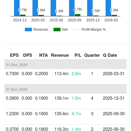
F
EPS
DPS
NTA
Revenue
P/L
Quarter
Q Date
Y
31 Dec, 2026
0.7300
0.000
0.2000
113.4m
2.8m
1
2026-03-31
3
31 Dec, 2025
0.3900
0.000
0.1900
139.1m
1.5m
4
2025-12-31
3
1.2300
0.000
0.1900
135.6m
4.7m
3
2025-09-30
3
0.3700
0.000
0.1800
116.3m
1.4m
2
2025-06-30
3