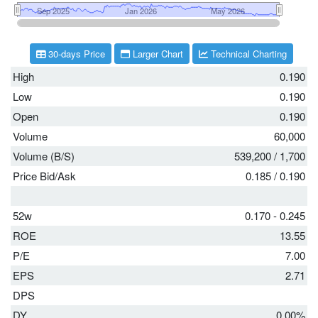
30-days Price
Larger Chart
Technical Charting
High
0.190
Low
0.190
Open
0.190
Volume
60,000
Volume (B/S)
539,200
/
1,700
Price Bid/Ask
0.185
/
0.190
52w
0.170 - 0.245
ROE
13.55
P/E
7.00
EPS
2.71
DPS
DY
0.00%