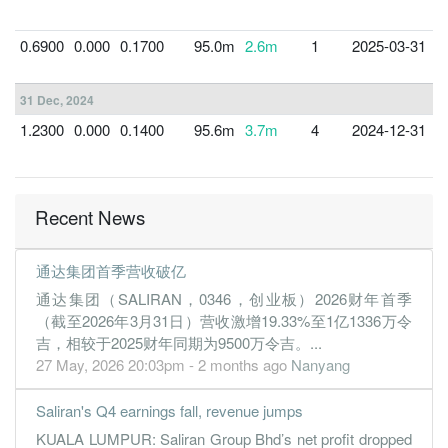
0.6900
0.000
0.1700
95.0m
2.6m
1
2025-03-31
3
31 Dec, 2024
1.2300
0.000
0.1400
95.6m
3.7m
4
2024-12-31
3
Recent News
通达集团首季营收破亿
通达集团（SALIRAN，0346，创业板）2026财年首季
（截至2026年3月31日）营收激增19.33%至1亿1336万令
吉，相较于2025财年同期为9500万令吉。...
27 May, 2026 20:03pm - 2 months ago
Nanyang
Saliran's Q4 earnings fall, revenue jumps
KUALA LUMPUR: Saliran Group Bhd’s net profit dropped