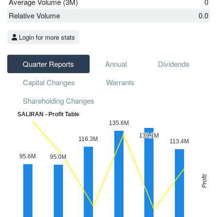
Average Volume (3M)
0
Relative Volume
0.0
Login for more stats
Quarter Reports
Annual
Dividends
Capital Changes
Warrants
Shareholding Changes