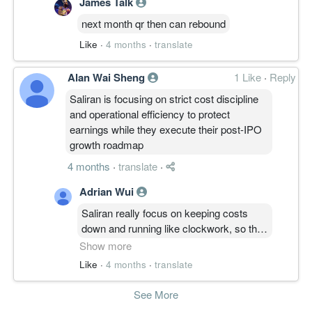
James Talk
next month qr then can rebound
Like
·
4 months
·
translate
Alan Wai Sheng
1 Like
·
Reply
Saliran is focusing on strict cost discipline
and operational efficiency to protect
earnings while they execute their post-IPO
growth roadmap
4 months
·
translate
·
Adrian Wui
Saliran really focus on keeping costs
down and running like clockwork, so their
profits steady while they do their post-
Show more
IPO stuff. Sounds like they're being very
Like
·
4 months
·
translate
careful with their money and making sure
everything is smooth for their expansion
See More
plans.