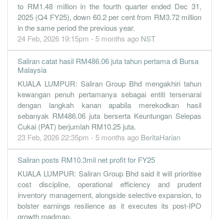
to RM1.48 million in the fourth quarter ended Dec 31,
2025 (Q4 FY25), down 60.2 per cent from RM3.72 million
in the same period the previous year.
24 Feb, 2026 19:15pm - 5 months ago
NST
Saliran catat hasil RM486.06 juta tahun pertama di Bursa
Malaysia
KUALA LUMPUR: Saliran Group Bhd mengakhiri tahun
kewangan penuh pertamanya sebagai entiti tersenarai
dengan langkah kanan apabila merekodkan hasil
sebanyak RM486.06 juta berserta Keuntungan Selepas
Cukai (PAT) berjumlah RM10.25 juta.
23 Feb, 2026 22:35pm - 5 months ago
BeritaHarian
Saliran posts RM10.3mil net profit for FY25
KUALA LUMPUR: Saliran Group Bhd said it will prioritise
cost discipline, operational efficiency and prudent
inventory management, alongside selective expansion, to
bolster earnings resilience as it executes its post-IPO
growth roadmap.