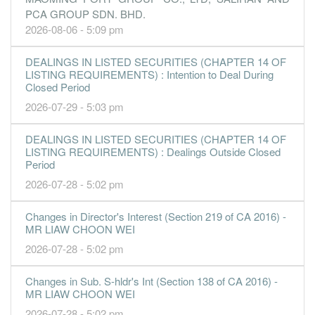
PCA GROUP SDN. BHD.
2026-08-06 - 5:09 pm
DEALINGS IN LISTED SECURITIES (CHAPTER 14 OF
LISTING REQUIREMENTS) : Intention to Deal During
Closed Period
2026-07-29 - 5:03 pm
DEALINGS IN LISTED SECURITIES (CHAPTER 14 OF
LISTING REQUIREMENTS) : Dealings Outside Closed
Period
2026-07-28 - 5:02 pm
Changes in Director's Interest (Section 219 of CA 2016) -
MR LIAW CHOON WEI
2026-07-28 - 5:02 pm
Changes in Sub. S-hldr's Int (Section 138 of CA 2016) -
MR LIAW CHOON WEI
2026-07-28 - 5:02 pm