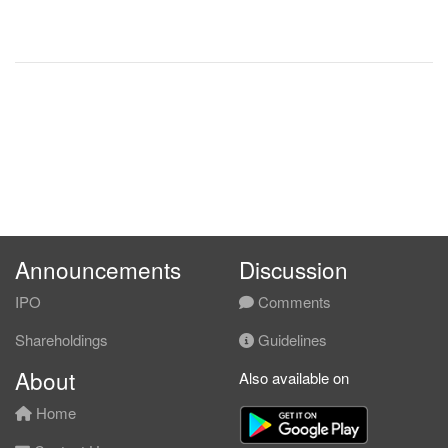
Announcements
Discussion
IPO
Comments
Shareholdings
Guidelines
About
Also available on
Home