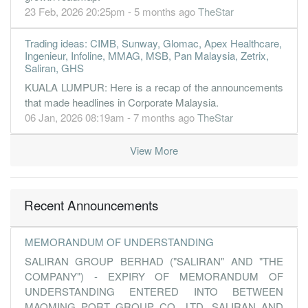
23 Feb, 2026 20:25pm - 5 months ago
TheStar
Trading ideas: CIMB, Sunway, Glomac, Apex Healthcare,
Ingenieur, Infoline, MMAG, MSB, Pan Malaysia, Zetrix,
Saliran, GHS
KUALA LUMPUR: Here is a recap of the announcements
that made headlines in Corporate Malaysia.
06 Jan, 2026 08:19am - 7 months ago
TheStar
View More
Recent Announcements
MEMORANDUM OF UNDERSTANDING
SALIRAN GROUP BERHAD ("SALIRAN" AND "THE
COMPANY") - EXPIRY OF MEMORANDUM OF
UNDERSTANDING ENTERED INTO BETWEEN
MAOMING PORT GROUP CO., LTD, SALIRAN AND