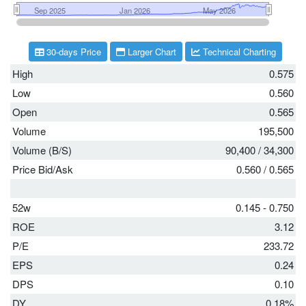
30-days Price
Larger Chart
Technical Charting
High
0.575
Low
0.560
Open
0.565
Volume
195,500
Volume (B/S)
90,400
/
34,300
Price Bid/Ask
0.560
/
0.565
52w
0.145 - 0.750
ROE
3.12
P/E
233.72
EPS
0.24
DPS
0.10
DY
0.18%