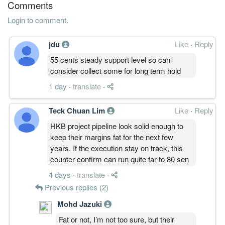
Comments
Login to comment.
jdu
Like
·
Reply
55 cents steady support level so can
consider collect some for long term hold
1 day
·
translate
·
Teck Chuan Lim
Like
·
Reply
HKB project pipeline look solid enough to
keep their margins fat for the next few
years. If the execution stay on track, this
counter confirm can run quite far to 80 sen
4 days
·
translate
·
Previous replies (2)
Mohd Jazuki
Fat or not, I’m not too sure, but their