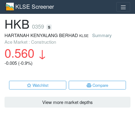
KLSE Screener
HKB
0359
S
HARTANAH KENYALANG BERHAD
Summary
KLSE
Ace Market : Construction
0.560
↓
-0.005 (-0.9%)
Watchlist
Compare
View more market depths