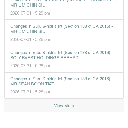
MR LIM CHIN SIU
2026-07-31 - 5:28 pm
Changes in Sub. S-hldr's Int (Section 138 of CA 2016) -
MR LIM CHIN SIU
2026-07-31 - 5:28 pm
Changes in Sub. S-hldr's Int (Section 138 of CA 2016) -
SOLARVEST HOLDINGS BERHAD
2026-07-31 - 5:28 pm
Changes in Sub. S-hldr's Int (Section 138 of CA 2016) -
MR SEAH BOON TIAT
2026-07-31 - 5:28 pm
View More