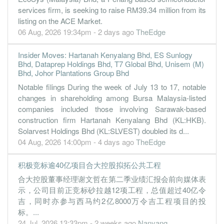
services firm, is seeking to raise RM39.34 million from its
listing on the ACE Market.
06 Aug, 2026 19:34pm - 2 days ago
TheEdge
Insider Moves: Hartanah Kenyalang Bhd, ES Sunlogy
Bhd, Dataprep Holdings Bhd, T7 Global Bhd, Unisem (M)
Bhd, Johor Plantations Group Bhd
Notable filings During the week of July 13 to 17, notable
changes in shareholding among Bursa Malaysia-listed
companies included those involving Sarawak-based
construction firm Hartanah Kenyalang Bhd (KL:HKB).
Solarvest Holdings Bhd (KL:SLVEST) doubled its d...
04 Aug, 2026 14:00pm - 4 days ago
TheEdge
积极竞标逾40亿项目合大控股拟拓公共工程
合大控股董事经理谢文哲在第二季业绩汇报会前向媒体表
示，公司目前正竞标砂拉越12项工程，总值超过40亿令
吉，同时亦参与西马约2亿8000万令吉工程项目的投
标。...
24 Jul, 2026 13:33pm - 2 weeks ago
Nanyang