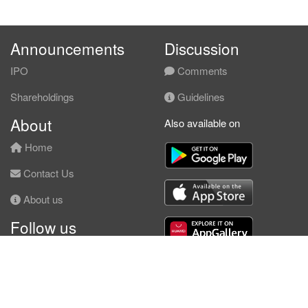
Announcements
Discussion
IPO
Comments
Shareholdings
Guidelines
About
Also available on
Home
Contact Us
About us
Follow us
Facebook
© KLSE Screener 2026 | Neobie Enterprise |
Terms of Use
|
Privacy Policy