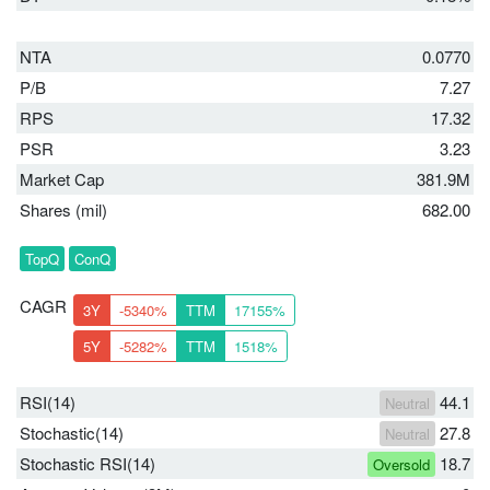
NTA
0.0770
P/B
7.27
RPS
17.32
PSR
3.23
Market Cap
381.9M
Shares (mil)
682.00
TopQ
ConQ
CAGR
3Y
-5340%
TTM
17155%
5Y
-5282%
TTM
1518%
RSI(14)
44.1
Neutral
Stochastic(14)
27.8
Neutral
Stochastic RSI(14)
18.7
Oversold