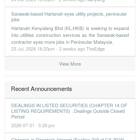
Sarawak-based Hartanah eyes utility projects, peninsular
jobs
Hartanah Kenyalang Bhd (KL:HKB) is seeking to expand
into utilities construction services as the Sarawak-based
contractor eyes more jobs in Peninsular Malaysia.
23 Jul, 2026 18:20pm - 2 weeks ago
TheEdge
View More
Recent Announcements
DEALINGS IN LISTED SECURITIES (CHAPTER 14 OF
LISTING REQUIREMENTS) : Dealings Outside Closed
Period
2026-07-31 - 5:28 pm
Changes in Director's Interest (Section 219 of CA 2016) -