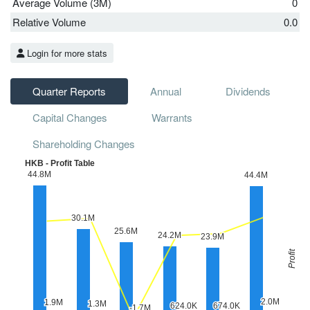
Average Volume (3M)
0
Relative Volume
0.0
Login for more stats
Quarter Reports
Annual
Dividends
Capital Changes
Warrants
Shareholding Changes