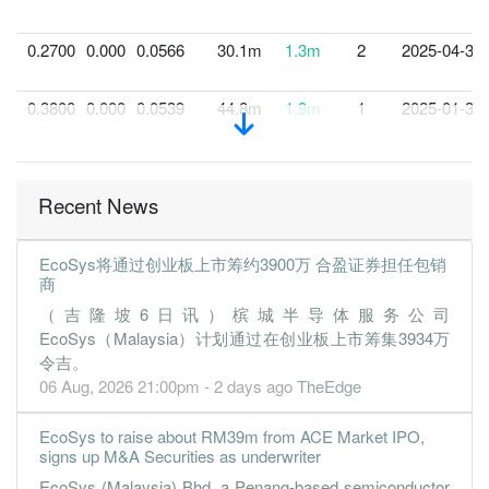
0.2700
0.000
0.0566
30.1m
1.3m
2
2025-04-30
0.3800
0.000
0.0539
44.8m
1.9m
1
2025-01-31
Recent News
EcoSys将通过创业板上市筹约3900万 合盈证券担任包销
商
（吉隆坡6日讯）槟城半导体服务公司
EcoSys（Malaysia）计划通过在创业板上市筹集3934万
令吉。
06 Aug, 2026 21:00pm - 2 days ago
TheEdge
EcoSys to raise about RM39m from ACE Market IPO,
signs up M&A Securities as underwriter
EcoSys (Malaysia) Bhd, a Penang-based semiconductor