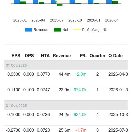
EPS
DPS
NTA
Revenue
P/L
Quarter
Q Date
31 Oct, 2026
0.3300
0.000
0.0770
44.4m
2.0m
2
2026-04-30
0.1100
0.100
0.0747
23.9m
674.0k
1
2026-01-31
31 Oct, 2025
0.1000
0.000
0.0736
24.2m
624.0k
4
2025-10-31
-0.2700
0.000
0.0728
25.6m
-1.7m
3
2025-07-31