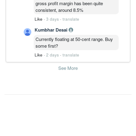
gross profit margin has been quite
consistent, around 8.5%
Like
·
3 days
·
translate
Kumbhar Desai
Currently floating at 50-cent range. Buy
some first?
Like
·
2 days
·
translate
See More