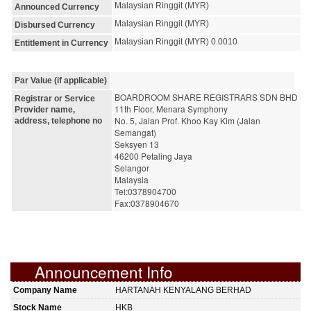
Malaysian Ringgit (MYR)
Announced Currency
Malaysian Ringgit (MYR)
Disbursed Currency
Malaysian Ringgit (MYR) 0.0010
Entitlement in Currency
Par Value (if applicable)
BOARDROOM SHARE REGISTRARS SDN BHD
Registrar or Service
11th Floor, Menara Symphony
Provider name,
No. 5, Jalan Prof. Khoo Kay Kim (Jalan 
address, telephone no
Semangat)
Seksyen 13
46200 Petaling Jaya
Selangor
Malaysia
Tel:0378904700
Fax:0378904670
Announcement Info
Company Name
HARTANAH KENYALANG BERHAD
Stock Name
HKB