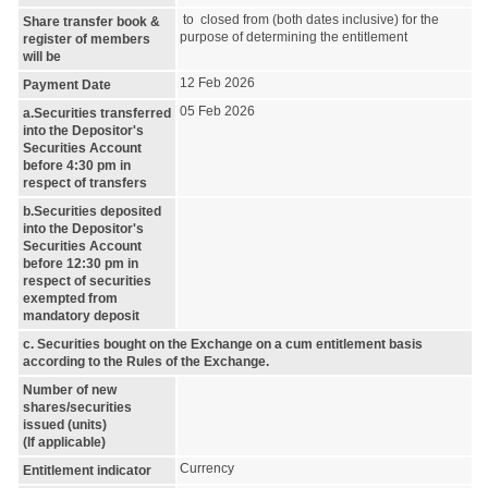
to closed from (both dates inclusive) for the
Share transfer book &
purpose of determining the entitlement
register of members
will be
12 Feb 2026
Payment Date
05 Feb 2026
a.Securities transferred
into the Depositor's
Securities Account
before 4:30 pm in
respect of transfers
b.Securities deposited
into the Depositor's
Securities Account
before 12:30 pm in
respect of securities
exempted from
mandatory deposit
c. Securities bought on the Exchange on a cum entitlement basis
according to the Rules of the Exchange.
Number of new
shares/securities
issued (units)
(If applicable)
Currency
Entitlement indicator