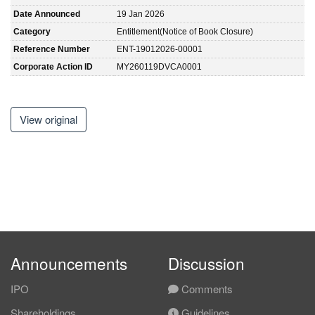
Date Announced
19 Jan 2026
Category
Entitlement(Notice of Book Closure)
Reference Number
ENT-19012026-00001
Corporate Action ID
MY260119DVCA0001
View original
Announcements
Discussion
IPO
Comments
Shareholdings
Guidelines