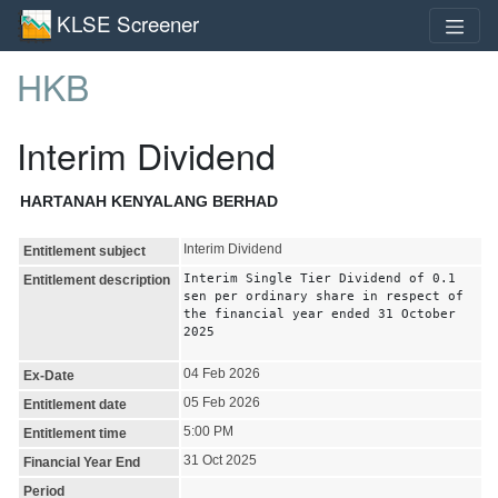
KLSE Screener
HKB
Interim Dividend
HARTANAH KENYALANG BERHAD
Interim Dividend
Entitlement subject
Interim Single Tier Dividend of 0.1
Entitlement description
sen per ordinary share in respect of
the financial year ended 31 October
2025
04 Feb 2026
Ex-Date
05 Feb 2026
Entitlement date
5:00 PM
Entitlement time
31 Oct 2025
Financial Year End
Period