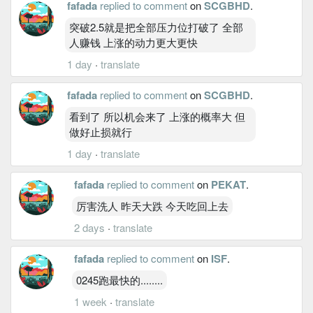
fafada
replied to comment
on
SCGBHD
.
突破2.5就是把全部压力位打破了 全部
人赚钱 上涨的动力更大更快
1 day
·
translate
fafada
replied to comment
on
SCGBHD
.
看到了 所以机会来了 上涨的概率大 但
做好止损就行
1 day
·
translate
fafada
replied to comment
on
PEKAT
.
厉害洗人 昨天大跌 今天吃回上去
2 days
·
translate
fafada
replied to comment
on
ISF
.
0245跑最快的........
1 week
·
translate