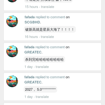
15 hours
·
translate
fafada
replied to comment
on
SCGBHD
.
破新高就是星辰大海了！！！！
16 hours
·
translate
fafada
replied to comment
on
GREATEC
.
杀到完哈哈哈哈哈哈哈哈
1 day
·
translate
fafada
replied to comment
on
GREATEC
.
2027， 5.0°°°°°°°°°°
1 day
·
translate