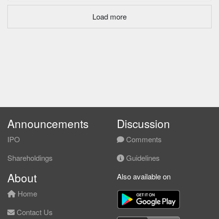
Load more
Announcements
Discussion
IPO
Comments
Shareholdings
Guidelines
About
Also available on
Home
Contact Us