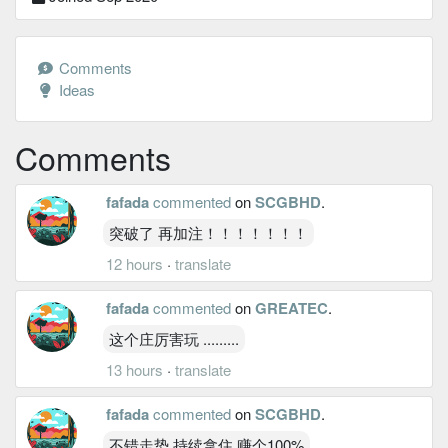
Comments
Ideas
Comments
fafada
commented
on
SCGBHD
.
突破了 再加注！！！！！！！
12 hours
·
translate
fafada
commented
on
GREATEC
.
这个庄厉害玩 .........
13 hours
·
translate
fafada
commented
on
SCGBHD
.
不错走势 持续拿住 赚个100%