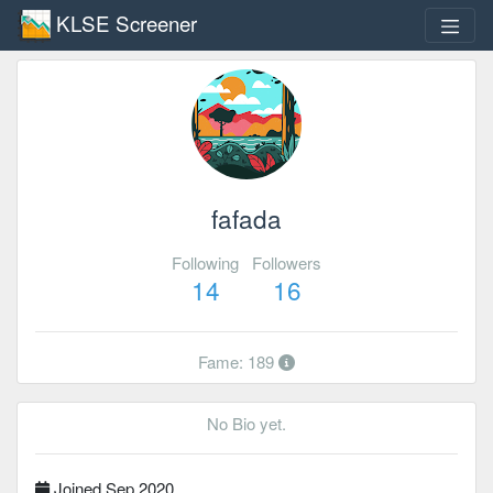
KLSE Screener
fafada
Following
Followers
14
16
Fame: 189
No Bio yet.
Joined Sep 2020