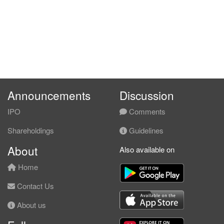
Announcements
Discussion
IPO
Comments
Shareholdings
Guidelines
About
Also available on
Home
Contact Us
About us