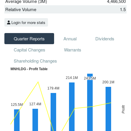
Average Volume (3M)
4,466,500
Relative Volume
1.5
Login for more stats
Quarter Reports
Annual
Dividends
Capital Changes
Warrants
Shareholding Changes