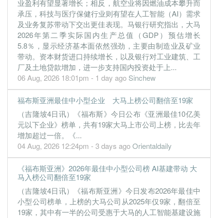
业盈利有望显著增长；相反，航空业将因燃油成本攀升而
30 Jun, 2022
承压，科技与医疗保健行业则有望在人工智能（AI）需求
及业务复苏带动下交出更佳表现。马银行研究指出，大马
-0.2700
0.000
0.1500
25.1m
-1.1m
4
2022-06-30
2026年第二季实际国内生产总值（GDP）预估增长
0.5800
0.000
0.1400
29.1m
1.9m
3
2022-03-31
5.8％，显示经济基本面依然强劲，主要由制造业及矿业
0.7700
带动。资本财货进口持续增长，以及银行对工业建筑、工
0.000
0.1300
26.1m
2.5m
2
2021-12-31
厂及土地贷款增加，进一步支持国内投资处于上...
06 Aug, 2026 18:01pm - 1 day ago
Sinchew
福布斯亚洲最佳中小型企业 大马上榜公司翻倍至19家
（吉隆坡4日讯）《福布斯》今日公布《亚洲最佳10亿美
元以下企业》榜单，共有19家大马上市公司上榜，比去年
增加超过一倍。《...
04 Aug, 2026 12:24pm - 3 days ago
Orientaldaily
《福布斯亚洲》2026年最佳中小型公司榜 AI基建带动 大
马入榜公司翻倍至19家
（吉隆坡4日讯）《福布斯亚洲》今日发布2026年最佳中
小型公司榜单，上榜的大马公司从2025年仅9家，翻倍至
19家，其中有一半的公司受惠于大马的人工智能基建设施