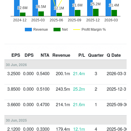
EPS
DPS
NTA
Revenue
P/L
Quarter
Q Date
30 Jun, 2026
3.2500
0.000
0.5400
200.1m
21.4m
3
2026-03-31
3.8500
0.000
0.5100
243.5m
25.2m
2
2025-12-31
3.6600
0.000
0.4700
214.1m
21.6m
1
2025-09-30
30 Jun, 2025
2.1200
0.000
0.3300
179.4m
12.1m
4
2025-06-30