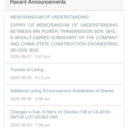
Recent Announcements
MEMORANDUM OF UNDERSTANDING
EXPIRY OF MEMORANDUM OF UNDERSTANDING
BETWEEN MN POWER TRANSMISSION SDN. BHD.,
A WHOLLY-OWNED SUBSIDIARY OF THE COMPANY
AND CHINA STATE CONSTRUCTION ENGINEERING
(M) SDN. BHD.
2026-08-07 - 5:47 pm
Transfer of Listing
2026-08-06 - 5:13 pm
Additional Listing Announcement /Subdivision of Shares
2026-08-05 - 9:56 am
Changes in Sub. S-hldr's Int (Section 138 of CA 2016) -
DATUK LOY SIONG HAY
2026-08-03 - 7:08 pm