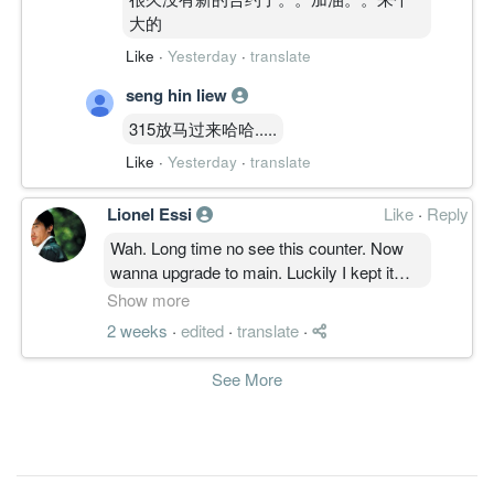
大的
Like
·
Yesterday
·
translate
seng hin liew
315放马过来哈哈.....
Like
·
Yesterday
·
translate
Lionel Essi
Like
·
Reply
Wah. Long time no see this counter. Now
wanna upgrade to main. Luckily I kept it
never sell since ipo. Which is really good
Show more
luckiest
2 weeks
·
edited
·
translate
·
#water fishes dsa, gue wat las please help
me find out my previous thread in this
See More
counter. Thanks and good luck.