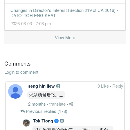
Changes in Director's Interest (Section 219 of CA 2016) -
DATO' TOH ENG KEAT
2026-08-03 - 7:08 pm
View More
Comments
Login to comment.
seng hin liew
3 Like
·
Reply
求站稳然后飞.......
2 months
·
translate
·
Previous replies (178)
Tok Tiong
很久没有新的合约了。。加油。。来个