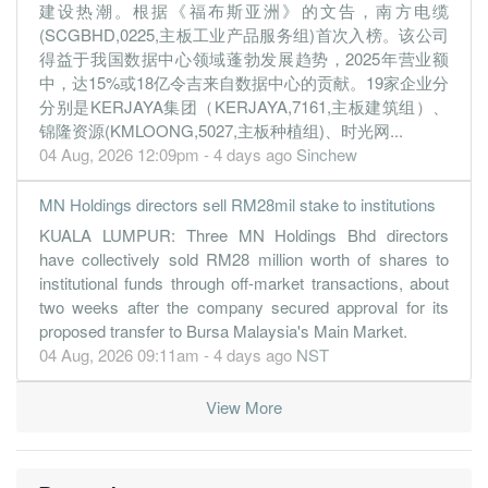
建设热潮。根据《福布斯亚洲》的文告，南方电缆
(SCGBHD,0225,主板工业产品服务组)首次入榜。该公司
得益于我国数据中心领域蓬勃发展趋势，2025年营业额
中，达15%或18亿令吉来自数据中心的贡献。19家企业分
分别是KERJAYA集团（KERJAYA,7161,主板建筑组）、
锦隆资源(KMLOONG,5027,主板种植组)、时光网...
04 Aug, 2026 12:09pm - 4 days ago
Sinchew
MN Holdings directors sell RM28mil stake to institutions
KUALA LUMPUR: Three MN Holdings Bhd directors
have collectively sold RM28 million worth of shares to
institutional funds through off-market transactions, about
two weeks after the company secured approval for its
proposed transfer to Bursa Malaysia's Main Market.
04 Aug, 2026 09:11am - 4 days ago
NST
View More