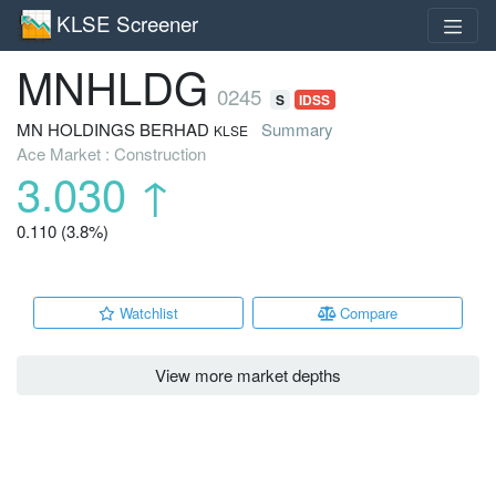
KLSE Screener
MNHLDG
0245
S
IDSS
MN HOLDINGS BERHAD
Summary
KLSE
Ace Market : Construction
3.030
↑
0.110 (3.8%)
Watchlist
Compare
View more market depths