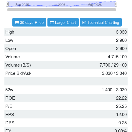
30-days Price
Larger Chart
Technical Charting
High
3.030
Low
2.900
Open
2.900
Volume
4,715,100
Volume (B/S)
7,700
/
29,100
Price Bid/Ask
3.030
/
3.040
52w
1.400 - 3.030
ROE
22.22
P/E
25.25
EPS
12.00
DPS
0.25
DY
0.08%