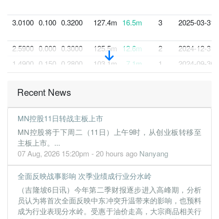
3.0100
0.100
0.3200
127.4m
16.5m
3
2025-03-31
2.5900
0.000
0.3000
125.5m
12.6m
2
2024-12-31
1.4900
0.150
0.2800
103.1m
7.1m
1
2024-09-30
30 Jun, 2024
Recent News
1.1000
0.000
0.2600
73.4m
5.0m
4
2024-06-30
1.1200
0.000
0.2400
51.1m
4.7m
3
2024-03-31
MN控股11日转战主板上市
0.9400
0.000
0.2000
74.9m
3.9m
2
2023-12-31
MN控股将于下周二（11日）上午9时，从创业板转移至
1.0200
0.000
0.1800
55.1m
4.2m
1
2023-09-30
主板上市。...
07 Aug, 2026 15:20pm - 20 hours ago
Nanyang
30 Jun, 2023
0.5200
0.000
0.1700
49.2m
2.1m
4
2023-06-30
全面反映战事影响 次季业绩成行业分水岭
0.9000
0.000
0.1700
45.8m
3.7m
3
2023-03-31
（吉隆坡6日讯）今年第二季财报逐步进入高峰期，分析
0.6300
0.000
0.1600
41.0m
2.6m
2
2022-12-31
员认为将首次全面反映中东冲突升温带来的影响，也预料
成为行业表现分水岭。受惠于油价走高，大宗商品相关行
0.2900
0.000
0.1500
27.1m
1.2m
1
2022-09-30