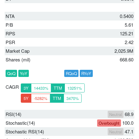
NTA
0.5400
P/B
5.61
RPS
125.21
PSR
2.42
Market Cap
2,025.9M
Shares (mil)
668.60
QoQ
YoY
RQoQ
RYoY
CAGR
3Y
14433%
TTM
13251%
5Y
-5282%
TTM
3470%
RSI(14)
68.9
Neutral
Stochastic(14)
100.0
Overbought
Stochastic RSI(14)
47.1
Neutral