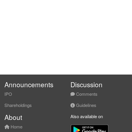
Announcements
Discussion
IPO
Comments
Shareholdings
Guidelines
About
Also available on
Home