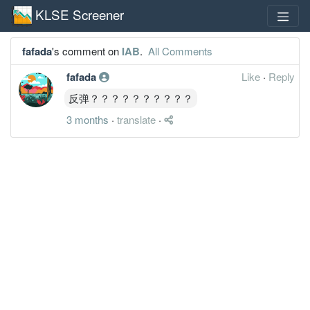
KLSE Screener
fafada
's comment on
IAB
.
All Comments
fafada
Like
·
Reply
反弹？？？？？？？？？？
3 months
·
translate
·