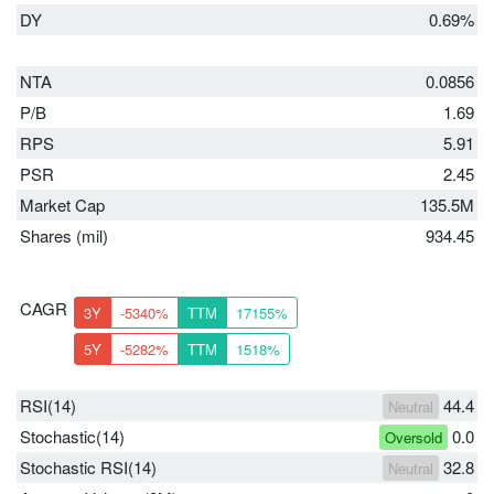
DY
0.69%
NTA
0.0856
P/B
1.69
RPS
5.91
PSR
2.45
Market Cap
135.5M
Shares (mil)
934.45
CAGR
3Y
-5340%
TTM
17155%
5Y
-5282%
TTM
1518%
RSI(14)
44.4
Neutral
Stochastic(14)
0.0
Oversold
Stochastic RSI(14)
32.8
Neutral