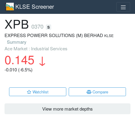
KLSE Screener
XPB
0370
S
EXPRESS POWERR SOLUTIONS (M) BERHAD
KLSE
Summary
Ace Market : Industrial Services
0.145
↓
-0.010 (-6.5%)
Watchlist
Compare
View more market depths