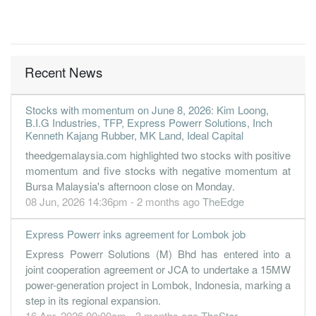
Recent News
Stocks with momentum on June 8, 2026: Kim Loong,
B.I.G Industries, TFP, Express Powerr Solutions, Inch
Kenneth Kajang Rubber, MK Land, Ideal Capital
theedgemalaysia.com highlighted two stocks with positive
momentum and five stocks with negative momentum at
Bursa Malaysia's afternoon close on Monday.
08 Jun, 2026 14:36pm - 2 months ago
TheEdge
Express Powerr inks agreement for Lombok job
Express Powerr Solutions (M) Bhd has entered into a
joint cooperation agreement or JCA to undertake a 15MW
power-generation project in Lombok, Indonesia, marking a
step in its regional expansion.
16 Apr, 2026 00:00am - 3 months ago
TheStar