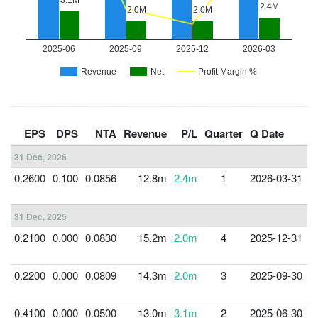
F
EPS
DPS
NTA
Revenue
P/L
Quarter
Q Date
Y
31 Dec, 2026
0.2600
0.100
0.0856
12.8m
2.4m
1
2026-03-31
3
31 Dec, 2025
0.2100
0.000
0.0830
15.2m
2.0m
4
2025-12-31
3
0.2200
0.000
0.0809
14.3m
2.0m
3
2025-09-30
3
0.4100
0.000
0.0500
13.0m
3.1m
2
2025-06-30
3