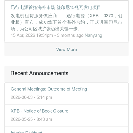
迅行电源首拓海外市场 签印尼15兆瓦发电项目
发电机租赁服务供应商——迅行电源（XPB，0370，创
业板）宣布，成功拿下首个海外合约，正式进军印尼市
场，为公司区域扩张迈出关键一步。...
15 Apr, 2026 19:34pm - 3 months ago
Nanyang
View More
Recent Announcements
General Meetings: Outcome of Meeting
2026-06-03 - 5:14 pm
XPB - Notice of Book Closure
2026-05-25 - 8:43 am
Interim Dividend