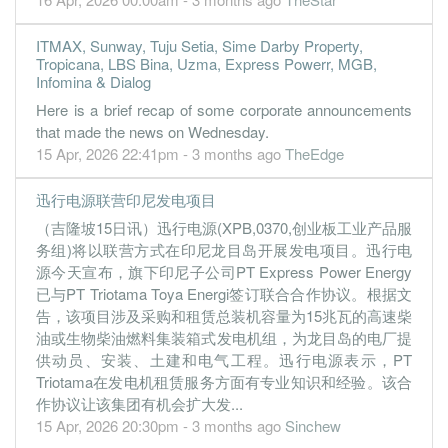
ITMAX, Sunway, Tuju Setia, Sime Darby Property,
Tropicana, LBS Bina, Uzma, Express Powerr, MGB,
Infomina & Dialog
Here is a brief recap of some corporate announcements
that made the news on Wednesday.
15 Apr, 2026 22:41pm - 3 months ago
TheEdge
迅行电源联营印尼发电项目
（吉隆坡15日讯）迅行电源(XPB,0370,创业板工业产品服
务组)将以联营方式在印尼龙目岛开展发电项目。迅行电
源今天宣布，旗下印尼子公司PT Express Power Energy
已与PT Triotama Toya Energi签订联合合作协议。根据文
告，该项目涉及采购和租赁总装机容量为15兆瓦的高速柴
油或生物柴油燃料集装箱式发电机组，为龙目岛的电厂提
供动员、安装、土建和电气工程。迅行电源表示，PT
Triotama在发电机租赁服务方面有专业知识和经验。该合
作协议让该集团有机会扩大发...
15 Apr, 2026 20:30pm - 3 months ago
Sinchew