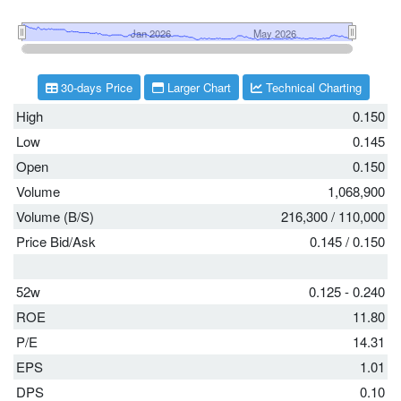
30-days Price
Larger Chart
Technical Charting
High
0.150
Low
0.145
Open
0.150
Volume
1,068,900
Volume (B/S)
216,300
/
110,000
Price Bid/Ask
0.145
/
0.150
52w
0.125 - 0.240
ROE
11.80
P/E
14.31
EPS
1.01
DPS
0.10