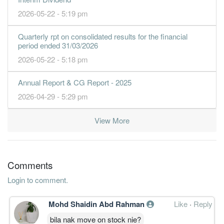
2026-05-22 - 5:19 pm
Quarterly rpt on consolidated results for the financial
period ended 31/03/2026
2026-05-22 - 5:18 pm
Annual Report & CG Report - 2025
2026-04-29 - 5:29 pm
View More
Comments
Login to comment.
Mohd Shaidin Abd Rahman
Like
·
Reply
bila nak move on stock nie?