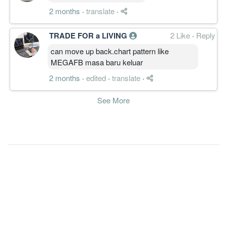
2 months
·
translate
·
TRADE FOR a LIVING
2 Like
·
Reply
can move up back.chart pattern like
MEGAFB masa baru keluar
2 months
·
edited
·
translate
·
See More