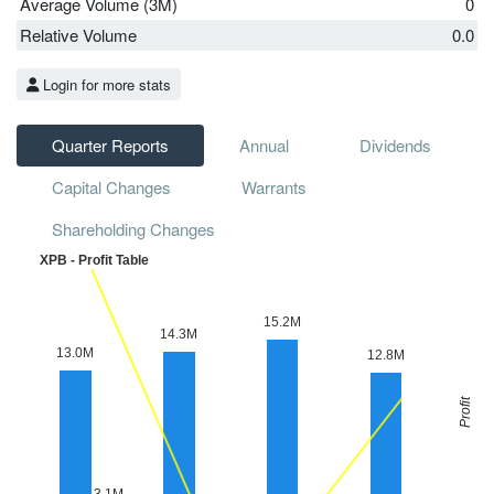
Average Volume (3M)
0
Relative Volume
0.0
Login for more stats
Quarter Reports
Annual
Dividends
Capital Changes
Warrants
Shareholding Changes