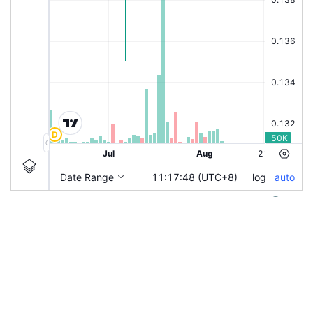
|
XPB
Ticker Information
XPB
Chart by TradingView
Guidelines
Login to save study template / chart layout used, or
generate charting snapshot for sharing.
Last used/saved study template will always be