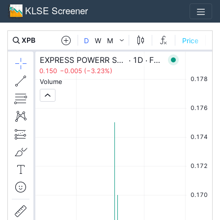
KLSE Screener