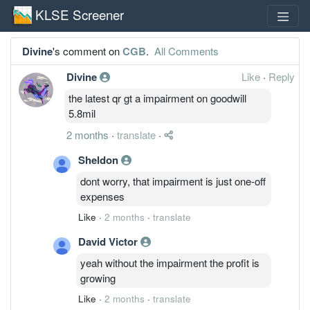
KLSE Screener
Divine
's comment on
CGB
.
All Comments
Divine
Like
·
Reply
the latest qr gt a impairment on goodwill
5.8mil
2 months
·
translate
·
Sheldon
dont worry, that impairment is just one-off
expenses
Like
·
2 months
·
translate
David Victor
yeah without the impairment the profit is
growing
Like
·
2 months
·
translate