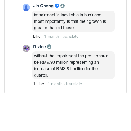
Jia Cheng
impairment is inevitable in business,
most importantly is that their growth is
greater than all these
Like
·
1 month
·
translate
Divine
without the impairment the profit should
be RM9.93 million representing an
increase of RM3.81 million for the
quarter.
1 Like
·
1 month
·
translate