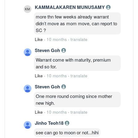
KAMMALAKAREN MUNUSAMY
more thn few weeks already warrant
didn’t move as mom move, can report to
SC ?
Like
·
10 months
·
translate
Steven Goh
Warrant come with maturity, premium
and so for.
Like
·
10 months
·
translate
Steven Goh
One more round coming since mother
new high.
Like
·
10 months
·
translate
Jinho Teoh18
see can go to moon or not...hihi