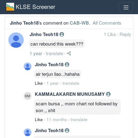
KLSE Screener
Jinho Teoh18
's comment on
CAB-WB
.
All Comments
Jinho Teoh18
1 Like
·
Reply
can rebound this week???
1 year
·
translate
·
Jinho Teoh18
air terjun liao...hahaha
Like
·
1 year
·
translate
KAMMALAKAREN MUNUSAMY
scam bursa ,, mom chart not followed by
son ,, shit
Like
·
11 months
·
translate
Jinho Teoh18