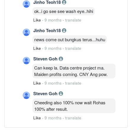
Jinho Teoh18
ok..i go see see wash eye..hihi
Like
·
9 months
·
translate
Jinho Teoh18
news come out bungkus terus...huhu
Like
·
9 months
·
translate
Steven Goh
Can keep la. Data centre project ma.
Maiden profits coming. CNY Ang pow.
Like
·
9 months
·
translate
Steven Goh
Cheeding also 100% now wait Rohas
100% after result.
Like
·
9 months
·
translate