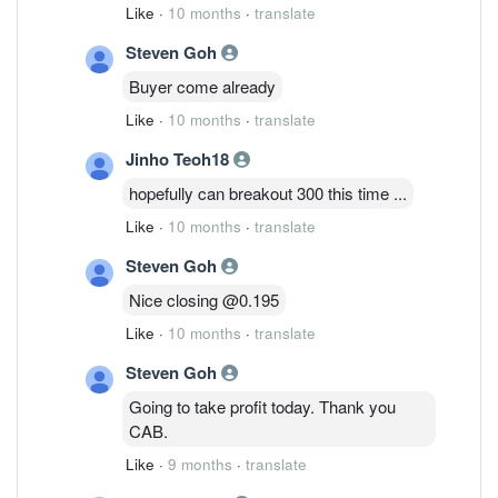
Like
·
10 months
·
translate
Steven Goh
Buyer come already
Like
·
10 months
·
translate
Jinho Teoh18
hopefully can breakout 300 this time ...
Like
·
10 months
·
translate
Steven Goh
Nice closing @0.195
Like
·
10 months
·
translate
Steven Goh
Going to take profit today. Thank you
CAB.
Like
·
9 months
·
translate