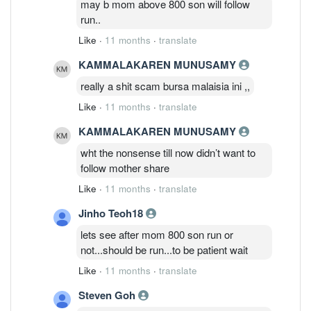
may b mom above 800 son will follow
run..
Like
·
11 months
·
translate
KAMMALAKAREN MUNUSAMY
really a shit scam bursa malaisia ini ,,
Like
·
11 months
·
translate
KAMMALAKAREN MUNUSAMY
wht the nonsense till now didn’t want to
follow mother share
Like
·
11 months
·
translate
Jinho Teoh18
lets see after mom 800 son run or
not...should be run...to be patient wait
Like
·
11 months
·
translate
Steven Goh