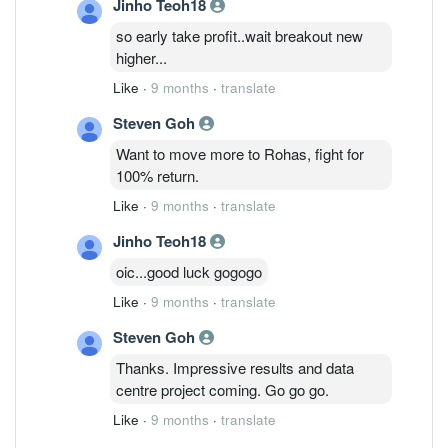
Jinho Teoh18
so early take profit..wait breakout new
higher...
Like
·
9 months
·
translate
Steven Goh
Want to move more to Rohas, fight for
100% return.
Like
·
9 months
·
translate
Jinho Teoh18
oic...good luck gogogo
Like
·
9 months
·
translate
Steven Goh
Thanks. Impressive results and data
centre project coming. Go go go.
Like
·
9 months
·
translate