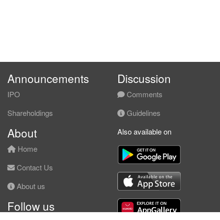
Announcements
Discussion
IPO
Comments
Shareholdings
Guidelines
About
Also available on
Home
Contact Us
About us
Follow us