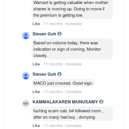
Warrant is getting valuable when mother
shares is moving up. Going to move if
the premium is getting low.
Like
·
11 months
·
translate
Steven Goh
Based on volume today, there was
indication or sign of coming. Monitor
closely.
Like
·
11 months
·
translate
Steven Goh
MACD just crossed. Good sign.
Like
·
11 months
·
translate
KAMMALAKAREN MUNUSAMY
fuching scam cab, b4 followed mom ,
after so many had buy , dumping
Like
·
11 months
·
translate