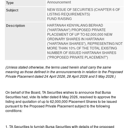
Announcement
Type
NEW ISSUE OF SECURITIES (CHAPTER 6 OF
Subject
LISTING REQUIREMENTS)
FUND RAISING
HARTANAH KENYALANG BERHAD
Description
("HARTANAH") PROPOSED PRIVATE
PLACEMENT OF UP TO 62,000,000 NEW
ORDINARY SHARES IN HARTANAH
("HARTANAH SHARES"), REPRESENTING NOT
MORE THAN 10% OF THE TOTAL EXISTING
NUMBER OF ISSUED HARTANAH SHARES
("PROPOSED PRIVATE PLACEMENT")
(Unless stated otherwise, the terms used herein shall carry the same
meaning as those defined in the announcements in relation to the Proposed
Private Placement dated 24 April 2026, 28 April 2026 and 5 May 2026.)
On behalf of the Board, TA Securities wishes to announce that Bursa
Securities had, vide its letter dated 8 May 2026, resolved to approve the
listing and quotation of up to 62,000,000 Placement Shares to be issued
pursuant to the Proposed Private Placement subject to the following
conditions:
1. TA Securities to furnish Bursa Securities with details of the proposed