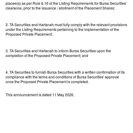
placee(s) as per Rule 6.16 of the Listing Requirements for Bursa Securities'
clearance, prior to the issuance / allotment of the Placement Shares;
2. TA Securities and Hartanah must fully comply with the relevant provisions
under the Listing Requirements pertaining to the implementation of the
Proposed Private Placement;
3. TA Securities and Hartanah to inform Bursa Securities upon the
completion of the Proposed Private Placement; and
4. TA Securities to furnish Bursa Securities with a written confirmation of its
compliance with the terms and conditions of Bursa Securities' approval
once the Proposed Private Placement is completed.
This announcement is dated 11 May 2026.