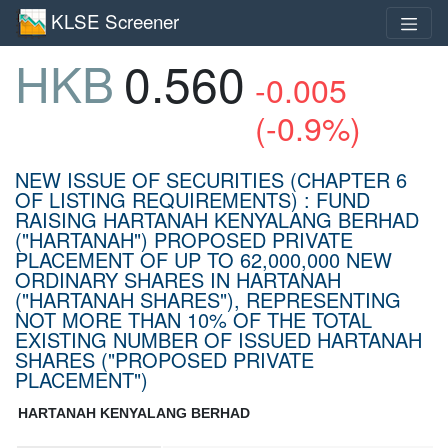
KLSE Screener
HKB
0.560
-0.005
(-0.9%)
NEW ISSUE OF SECURITIES (CHAPTER 6
OF LISTING REQUIREMENTS) : FUND
RAISING HARTANAH KENYALANG BERHAD
("HARTANAH") PROPOSED PRIVATE
PLACEMENT OF UP TO 62,000,000 NEW
ORDINARY SHARES IN HARTANAH
("HARTANAH SHARES"), REPRESENTING
NOT MORE THAN 10% OF THE TOTAL
EXISTING NUMBER OF ISSUED HARTANAH
SHARES ("PROPOSED PRIVATE
PLACEMENT")
HARTANAH KENYALANG BERHAD