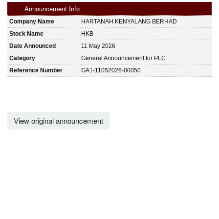
Announcement Info
Company Name
HARTANAH KENYALANG BERHAD
Stock Name
HKB
Date Announced
11 May 2026
Category
General Announcement for PLC
Reference Number
GA1-11052026-00050
View original announcement