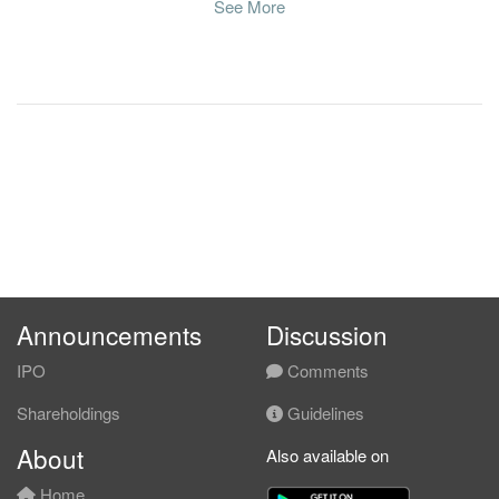
See More
Announcements
Discussion
IPO
Comments
Shareholdings
Guidelines
About
Also available on
Home