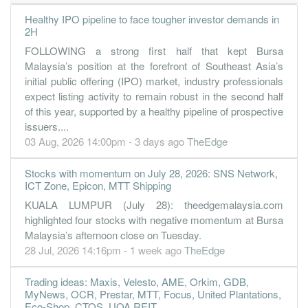
Healthy IPO pipeline to face tougher investor demands in
2H
FOLLOWING a strong first half that kept Bursa
Malaysia’s position at the forefront of Southeast Asia’s
initial public offering (IPO) market, industry professionals
expect listing activity to remain robust in the second half
of this year, supported by a healthy pipeline of prospective
issuers....
03 Aug, 2026 14:00pm - 3 days ago
TheEdge
Stocks with momentum on July 28, 2026: SNS Network,
ICT Zone, Epicon, MTT Shipping
KUALA LUMPUR (July 28): theedgemalaysia.com
highlighted four stocks with negative momentum at Bursa
Malaysia’s afternoon close on Tuesday.
28 Jul, 2026 14:16pm - 1 week ago
TheEdge
Trading ideas: Maxis, Velesto, AME, Orkim, GDB,
MyNews, OCR, Prestar, MTT, Focus, United Plantations,
Eco-Shop, CTOS, UOA REIT