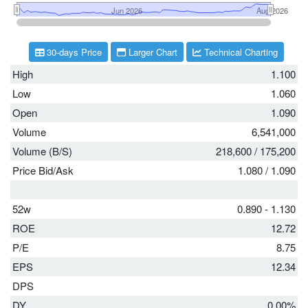
30-days Price
Larger Chart
Technical Charting
High
1.100
Low
1.060
Open
1.090
Volume
6,541,000
Volume (B/S)
218,600
/
175,200
Price Bid/Ask
1.080
/
1.090
52w
0.890 - 1.130
ROE
12.72
P/E
8.75
EPS
12.34
DPS
DY
0.00%