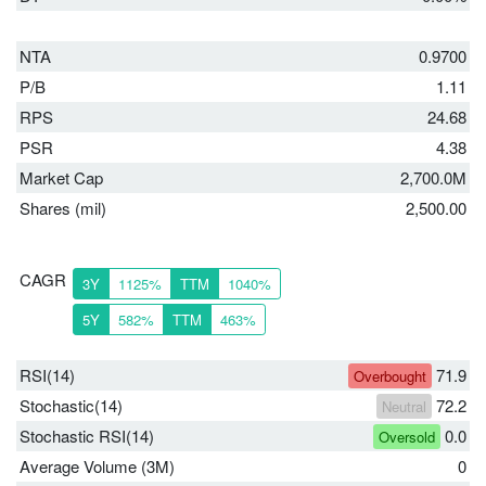
NTA
0.9700
P/B
1.11
RPS
24.68
PSR
4.38
Market Cap
2,700.0M
Shares (mil)
2,500.00
CAGR
3Y
1125%
TTM
1040%
5Y
582%
TTM
463%
RSI(14)
71.9
Overbought
Stochastic(14)
72.2
Neutral
Stochastic RSI(14)
0.0
Oversold
Average Volume (3M)
0