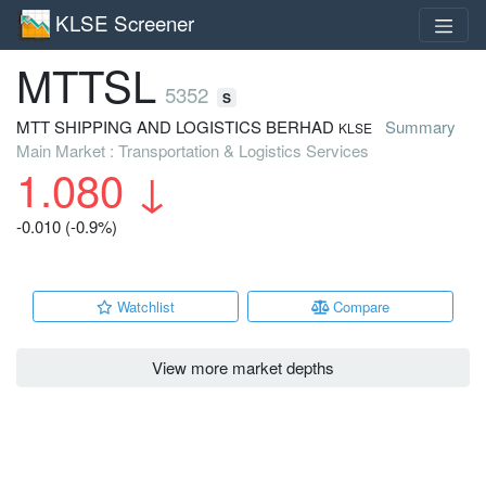
KLSE Screener
MTTSL
5352
S
MTT SHIPPING AND LOGISTICS BERHAD
Summary
KLSE
Main Market : Transportation & Logistics Services
1.080
↓
-0.010 (-0.9%)
Watchlist
Compare
View more market depths