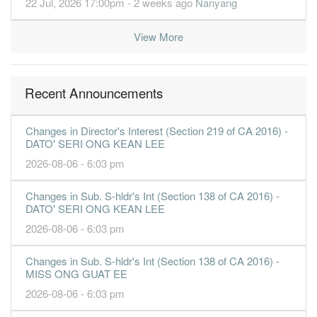
22 Jul, 2026 17:00pm - 2 weeks ago
Nanyang
View More
Recent Announcements
Changes in Director's Interest (Section 219 of CA 2016) -
DATO' SERI ONG KEAN LEE
2026-08-06 - 6:03 pm
Changes in Sub. S-hldr's Int (Section 138 of CA 2016) -
DATO' SERI ONG KEAN LEE
2026-08-06 - 6:03 pm
Changes in Sub. S-hldr's Int (Section 138 of CA 2016) -
MISS ONG GUAT EE
2026-08-06 - 6:03 pm