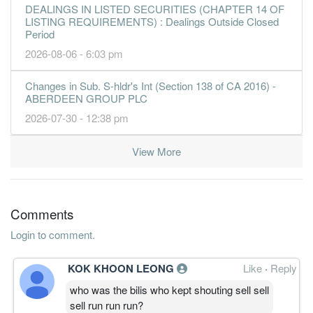
DEALINGS IN LISTED SECURITIES (CHAPTER 14 OF
LISTING REQUIREMENTS) : Dealings Outside Closed
Period
2026-08-06 - 6:03 pm
Changes in Sub. S-hldr's Int (Section 138 of CA 2016) -
ABERDEEN GROUP PLC
2026-07-30 - 12:38 pm
View More
Comments
Login to comment.
KOK KHOON LEONG
Like
·
Reply
who was the bilis who kept shouting sell sell
sell run run run?