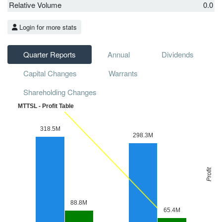
Relative Volume
0.0
Login for more stats
Quarter Reports
Annual
Dividends
Capital Changes
Warrants
Shareholding Changes