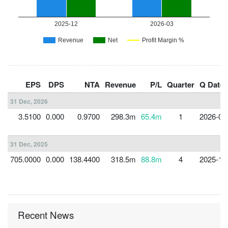
EPS
DPS
NTA
Revenue
P/L
Quarter
Q Date
31 Dec, 2026
3.5100
0.000
0.9700
298.3m
65.4m
1
2026-03
31 Dec, 2025
705.0000
0.000
138.4400
318.5m
88.8m
4
2025-12
Recent News