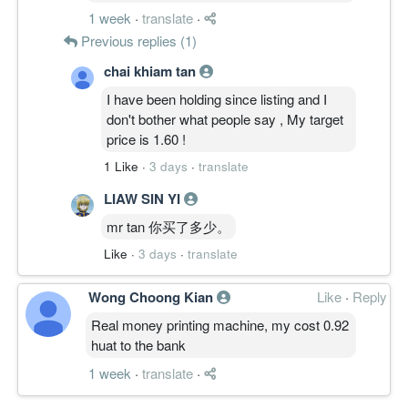
1 week
·
translate
·
Previous replies (1)
chai khiam tan
I have been holding since listing and I
don't bother what people say , My target
price is 1.60 !
1 Like
·
3 days
·
translate
LIAW SIN YI
mr tan 你买了多少。
Like
·
3 days
·
translate
Wong Choong Kian
Like
·
Reply
Real money printing machine, my cost 0.92
huat to the bank
1 week
·
translate
·