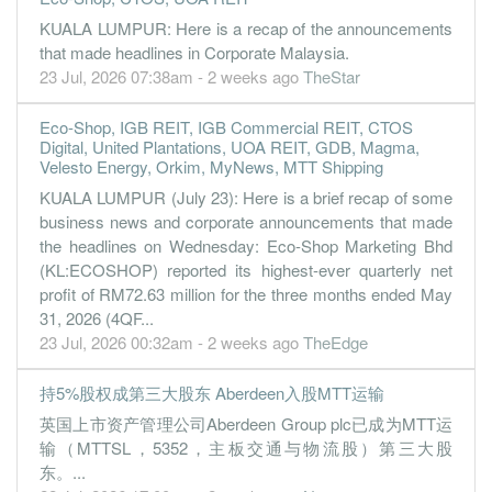
KUALA LUMPUR: Here is a recap of the announcements
that made headlines in Corporate Malaysia.
23 Jul, 2026 07:38am - 2 weeks ago
TheStar
Eco-Shop, IGB REIT, IGB Commercial REIT, CTOS
Digital, United Plantations, UOA REIT, GDB, Magma,
Velesto Energy, Orkim, MyNews, MTT Shipping
KUALA LUMPUR (July 23): Here is a brief recap of some
business news and corporate announcements that made
the headlines on Wednesday: Eco-Shop Marketing Bhd
(KL:ECOSHOP) reported its highest-ever quarterly net
profit of RM72.63 million for the three months ended May
31, 2026 (4QF...
23 Jul, 2026 00:32am - 2 weeks ago
TheEdge
持5%股权成第三大股东 Aberdeen入股MTT运输
英国上市资产管理公司Aberdeen Group plc已成为MTT运
输（MTTSL，5352，主板交通与物流股）第三大股
东。...