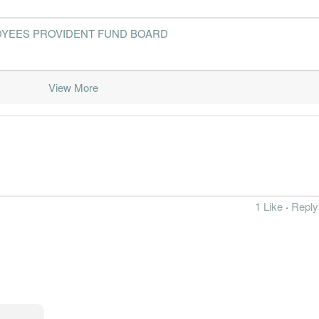
- EMPLOYEES PROVIDENT FUND BOARD
View More
1 Like
·
Reply