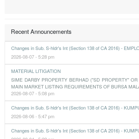
0.4000
0.000
1.4000
850.0m
25.2m
3
3.0000
1.000
1.4100
865.9m
205.3m
2
3.9000
0.000
1.3900
575.1m
265.1m
1
Recent Announcements
31 Dec, 2018
-5.1000
1.000
1.3500
788.8m
-347.5m
-
Changes in Sub. S-hldr's Int (Section 138 of CA 2016) 
0.4000
0.000
1.4200
480.3m
28.8m
-
2026-08-07 - 5:28 pm
30 Jun, 2018
MATERIAL LITIGATION
0.7000
3.000
1.4300
617.4m
46.6m
4
SIME DARBY PROPERTY BERHAD ("SD PROPERTY" OR "
0.5000
0.000
1.4000
550.7m
33.7m
3
MAIN MARKET LISTING REQUIREMENTS OF BURSA MAL
2.5000
2.000
1.4300
677.0m
138.1m
2
2026-08-07 - 5:08 pm
42.2000
0.000
6.9300
463.8m
421.7m
1
Changes in Sub. S-hldr's Int (Section 138 of CA 2016)
2026-08-06 - 5:47 pm
Changes in Sub. S-hldr's Int (Section 138 of CA 2016)