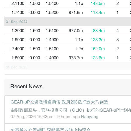
2.1100
1.500
1.5400
1.1b
143.5m
2
1.7400
0.000
1.5200
871.6m
118.4m
1
31 Dec, 2024
1.3000
1.500
1.5100
977.0m
88.4m
4
1.9000
0.000
1.4900
1.1b
128.3m
3
2.4000
1.500
1.5100
1.2b
162.0m
2
1.8000
0.000
1.4900
978.7m
123.6m
1
31 Dec, 2023
1.9000
1.500
1.4800
1.0b
131.3m
4
2.1000
0.000
1.4500
1.0b
144.9m
3
Recent News
1.0000
1.000
1.4500
688.9m
71.1m
2
GEAR-uP投资激增逾两倍 政府203亿打造大马创造
0.9000
0.000
1.4100
685.3m
60.7m
1
由财政部牵头，官联投资公司（GLIC）执行的GEAR-uP计划在
31 Dec, 2022
07 Aug, 2026 16:43pm - 9 hours ago
Nanyang
1.5000
1.000
1.4000
956.9m
103.2m
4
包裹越收仓库越旺 森那美产业转攻物流仓
0.8000
0.000
1.3600
689.3m
56.1m
3