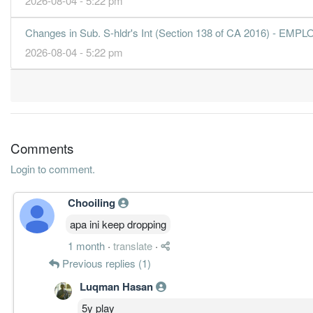
2026-08-04 - 5:22 pm
Changes in Sub. S-hldr's Int (Section 138 of CA 2016) 
2026-08-04 - 5:22 pm
Comments
Login to comment.
Chooiling
apa ini keep dropping
1 month
·
translate
·
Previous replies (1)
Luqman Hasan
5y play