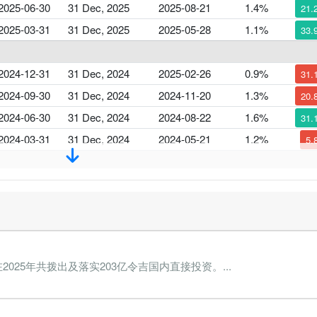
2025-06-30
31 Dec, 2025
2025-08-21
1.4%
21.
2025-03-31
31 Dec, 2025
2025-05-28
1.1%
33.
2024-12-31
31 Dec, 2024
2025-02-26
0.9%
31.
2024-09-30
31 Dec, 2024
2024-11-20
1.3%
20.
2024-06-30
31 Dec, 2024
2024-08-22
1.6%
31.
2024-03-31
31 Dec, 2024
2024-05-21
1.2%
5.
2023-12-31
31 Dec, 2023
2024-02-23
1.3%
9.
2023-09-30
31 Dec, 2023
2023-11-24
1.4%
103.
2023-06-30
31 Dec, 2023
2023-08-28
0.7%
17.
2023-03-31
31 Dec, 2023
2023-05-25
0.6%
41.
2025年共拨出及落实203亿令吉国内直接投资。...
2022-12-31
31 Dec, 2022
2023-02-28
1.1%
83.
2022-09-30
31 Dec, 2022
2022-11-29
0.6%
46.