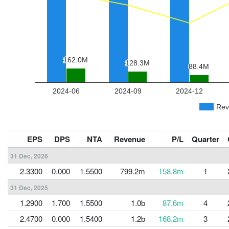
EPS
DPS
NTA
Revenue
P/L
Quarter
31 Dec, 2026
2.3300
0.000
1.5500
799.2m
158.8m
1
31 Dec, 2025
1.2900
1.700
1.5500
1.0b
87.6m
4
2.4700
0.000
1.5400
1.2b
168.2m
3