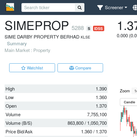
Screener
SIMEPROP
1.3
5288
S
IDSS
0.000 (0.
SIME DARBY PROPERTY BERHAD
KLSE
Summary
Main Market : Property
Watchlist
Compare
High
1.390
Low
1.360
Open
1.370
Volume
7,755,100
Volume (B/S)
863,800
/
1,050,700
Price Bid/Ask
1.360
/
1.370