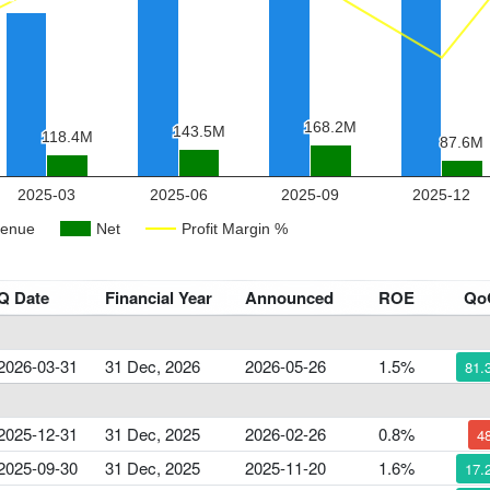
Q Date
Financial Year
Announced
ROE
Qo
2026-03-31
31 Dec, 2026
2026-05-26
1.5%
81.
2025-12-31
31 Dec, 2025
2026-02-26
0.8%
4
2025-09-30
31 Dec, 2025
2025-11-20
1.6%
17.