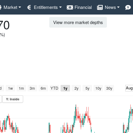
Market
Entitlements
Financial
News
70
View more market depths
0%)