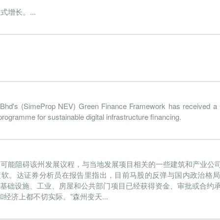
增长。...
2022-06-30
31 Dec, 2022
2022-08-25
1.1%
102.
2022-03-31
31 Dec, 2022
2022-05-24
0.6%
28.
2021-12-31
31 Dec, 2021
2022-02-24
0.8%
55
2021-09-30
31 Dec, 2021
2021-11-25
-0.2%
179.
2021-06-30
31 Dec, 2021
2021-08-26
0.2%
67.
2021-03-31
31 Dec, 2021
2021-05-27
0.7%
hd's (SimeProp NEV) Green Finance Framework has received a
208.
gramme for sustainable digital infrastructure financing.
2020-12-31
31 Dec, 2020
2021-02-25
-0.6%
84.
2020-09-30
31 Dec, 2020
2020-11-25
-3.9%
334.
太可能阻碍该州发展议程，与当地发展项目相关的一些建筑和产业公
2020-06-30
31 Dec, 2020
2020-08-26
-0.9%
677.
疲软。达证券分析员在报告里指出，目前马股的反弹与国内政治格
2020-03-31
31 Dec, 2020
2020-05-21
0.1%
86.
的基础设施、工业、房屋和公共部门项目已经获得资金、审批或合约
济上都不切实际。”森州变天...
2019-12-31
31 Dec, 2019
2020-02-26
1.0%
307.