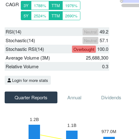
CAGR
3Y
1788%
TTM
1976%
5Y
2524%
TTM
2690%
RSI(14)
49.2
Neutral
Stochastic(14)
57.1
Neutral
Stochastic RSI(14)
100.0
Overbought
Average Volume (3M)
25,688,300
Relative Volume
0.3
Login for more stats
Quarter Reports
Annual
Dividends