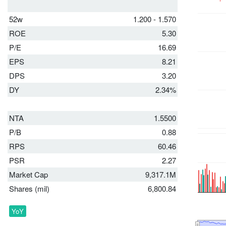
52w
1.200 - 1.570
ROE
5.30
P/E
16.69
EPS
8.21
DPS
3.20
DY
2.34%
NTA
1.5500
P/B
0.88
RPS
60.46
PSR
2.27
Market Cap
9,317.1M
Shares (mil)
6,800.84
YoY