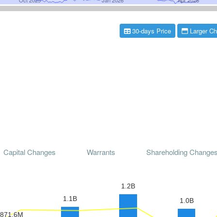
30-days Price
Larger Ch
Capital Changes
Warrants
Shareholding Change