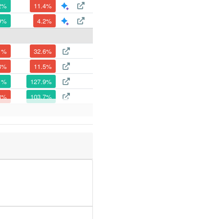
2%
11.4%
9%
4.2%
1%
32.6%
8%
11.5%
1%
127.9%
8%
103.7%
4%
27.2%
9%
158.2%
1%
32.3%
2%
17%
8%
64.3%
5%
1182.6%