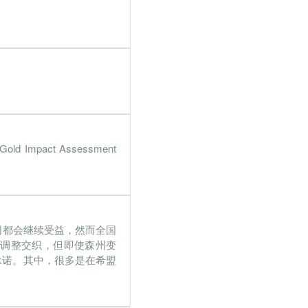
6%
352.4%
2%
21.5%
7%
227.4%
4%
95.6%
2%
121.4%
 Gold Impact Assessment
4%
2129%
3%
154.3%
5%
1507.4%
司都会继续受益，然而全国
7%
139.8%
局调整交织，但即使森州变
3%
94.7%
承诺。其中，很多是在希盟
9%
129.6%