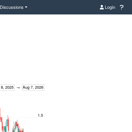
Discussions
Login