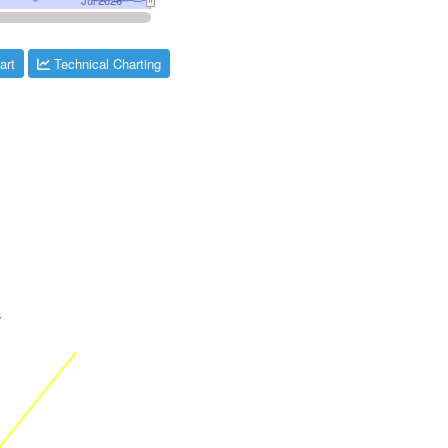
art
Technical Charting
s