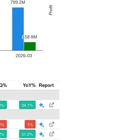
Q%
YoY%
Report
3%
34.1%
8%
1%
2%
31.2%