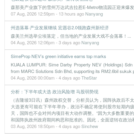
森那美产业旗下的雪州万达武吉拉惹E-Metro物流园正迎来爆发式
1.5000
1.000
1.3800
615.6m
105.0m
2
07 Aug, 2026 12:59pm - 13 hours ago
Nanyang
0.8000
0.000
1.3900
480.3m
51.8m
1
州选落幕·产业发展继续 宏愿谷2.0领跑森州新经济
31 Dec, 2021
森美兰州选举尘埃落定，但当地的产业发展大戏不会落幕！...
1.1000
0.000
1.3500
739.4m
72.2m
4
04 Aug, 2026 12:06pm - 3 days ago
Nanyang
-0.2000
0.000
1.3300
388.2m
-15.8m
3
0.3000
1.000
1.3500
502.8m
19.9m
2
SimeProp NEV’s green initiative earns top marks
0.9000
0.000
1.3500
589.5m
60.6m
1
KUALA LUMPUR: Sime Darby Property NEV (Holdings) Sdn B
from MARC Solutions Sdn Bhd, supporting its RM2.6bil sukuk pro
31 Dec, 2020
04 Aug, 2026 00:00am - 4 days ago
TheStar
-0.8000
0.000
1.3400
705.2m
-55.9m
4
分析：下半年或大选 政治风险增 马股弱势现
-5.2000
1.000
1.3500
592.6m
-355.3m
3
（吉隆坡3日讯）森州政权交替，分析员认为，国阵执政后不
-1.2000
0.000
1.3900
288.2m
-81.8m
2
大选更有可能在下半年举办，政治不确定将使到股市短期内
0.2000
0.000
1.4100
476.7m
14.2m
1
天，国阵也不会对州内项目有大动作调整。“因为大多数重要
和国阵执政州政府期间构思和批准的。因此，全面逆转在政治和经
31 Dec, 2019
03 Aug, 2026 18:50pm - 4 days ago
Sinchew
1.5000
2.000
1.4300
888.9m
103.0m
4