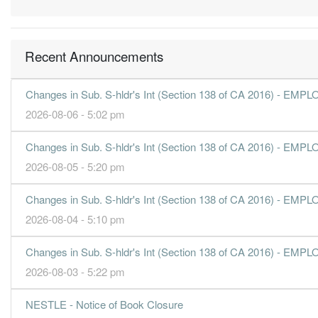
63.5400
70.000
2.9900
1.4b
149.0m
3
66.9000
70.000
3.0500
1.3b
156.9m
2
Recent Announcements
100.3100
0.000
3.7700
1.5b
235.2m
1
31 Dec, 2018
Changes in Sub. S-hldr's Int (Section 138 of CA 2016) 
52.8000
140.000
2.7900
1.3b
123.8m
4
2026-08-06 - 5:02 pm
58.7200
70.000
3.0200
1.4b
137.7m
3
Changes in Sub. S-hldr's Int (Section 138 of CA 2016) 
70.8600
70.000
3.1400
1.3b
166.2m
2
2026-08-05 - 5:20 pm
98.6000
0.000
3.6800
1.4b
231.2m
1
31 Dec, 2017
Changes in Sub. S-hldr's Int (Section 138 of CA 2016) 
56.9500
135.000
2.7300
1.3b
133.5m
4
2026-08-04 - 5:10 pm
51.0700
70.000
2.8700
1.3b
119.7m
3
Changes in Sub. S-hldr's Int (Section 138 of CA 2016) 
69.1100
70.000
3.0400
1.3b
162.1m
2
2026-08-03 - 5:22 pm
98.2600
0.000
3.6800
1.4b
230.4m
1
31 Dec, 2016
NESTLE - Notice of Book Closure