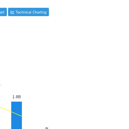
art
Technical Charting
s