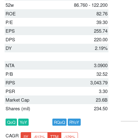
52w
86.760 - 122.200
ROE
82.76
P/E
39.30
EPS
255.74
DPS
220.00
DY
2.19%
NTA
3.0900
P/B
32.52
RPS
3,043.79
PSR
3.30
Market Cap
23.6B
Shares (mil)
234.50
QoQ
YoY
RQoQ
RYoY
CAGR
3Y
-613%
TTM
-129%