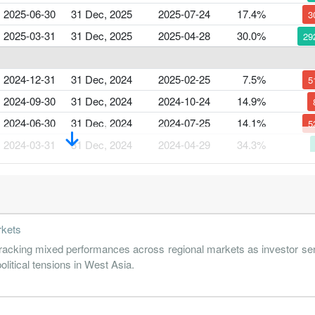
2025-06-30
31 Dec, 2025
2025-07-24
17.4%
3
2025-03-31
31 Dec, 2025
2025-04-28
30.0%
29
2024-12-31
31 Dec, 2024
2025-02-25
7.5%
5
2024-09-30
31 Dec, 2024
2024-10-24
14.9%
2024-06-30
31 Dec, 2024
2024-07-25
14.1%
5
2024-03-31
31 Dec, 2024
2024-04-29
34.3%
2023-12-31
31 Dec, 2023
2024-02-27
21.9%
1
2023-09-30
31 Dec, 2023
2023-10-26
19.3%
2
rkets
2023-06-30
31 Dec, 2023
2023-07-27
25.1%
cking mixed performances across regional markets as investor sen
2023-03-31
31 Dec, 2023
2023-04-25
36.7%
4
olitical tensions in West Asia.
2022-12-31
31 Dec, 2022
2023-02-21
21.2%
1