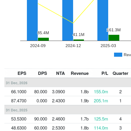
EPS
DPS
NTA
Revenue
P/L
Quarter
31 Dec, 2026
66.1000
80.000
3.0900
1.8b
155.0m
2
87.4700
0.000
2.4300
1.9b
205.1m
1
31 Dec, 2025
53.5300
90.000
2.4600
1.7b
125.5m
4
48.6300
60.000
2.5300
1.8b
114.0m
3