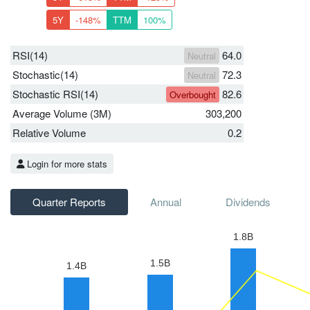
5Y
-148%
TTM
100%
RSI(14)
64.0
Neutral
Stochastic(14)
72.3
Neutral
Stochastic RSI(14)
82.6
Overbought
Average Volume (3M)
303,200
Relative Volume
0.2
Login for more stats
Quarter Reports
Annual
Dividends