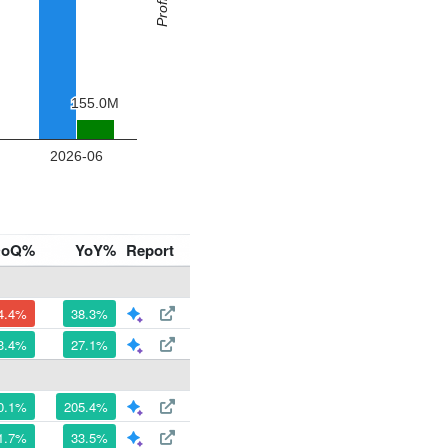
QoQ%
YoY%
Report
4.4%
38.3%
3.4%
27.1%
0.1%
205.4%
1.7%
33.5%