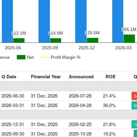
Q Date
Financial Year
Announced
ROE
2026-06-30
31 Dec, 2026
2026-07-28
21.4%
2
2026-03-31
31 Dec, 2026
2026-04-28
36.0%
6
2025-12-31
31 Dec, 2025
2026-02-25
21.8%
1
2025-09-30
31 Dec, 2025
2025-10-28
19.2%