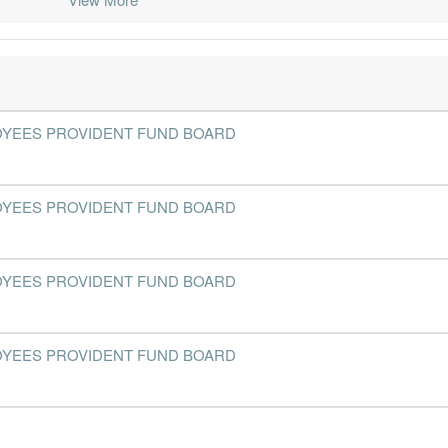
2019-09-30
31 Dec, 2019
2019-11-12
21.3%
2019-06-30
31 Dec, 2019
2019-08-27
21.9%
3
2019-03-31
31 Dec, 2019
2019-04-23
26.6%
- EMPLOYEES PROVIDENT FUND BOARD
2018-12-31
31 Dec, 2018
2019-02-26
18.9%
1
2018-09-30
31 Dec, 2018
2018-10-30
19.4%
1
- EMPLOYEES PROVIDENT FUND BOARD
2018-06-30
31 Dec, 2018
2018-08-14
22.6%
2
2018-03-31
31 Dec, 2018
2018-04-24
26.8%
7
- EMPLOYEES PROVIDENT FUND BOARD
2017-12-31
31 Dec, 2017
2018-02-20
20.9%
1
2017-09-30
31 Dec, 2017
2017-11-07
17.8%
2
- EMPLOYEES PROVIDENT FUND BOARD
2017-06-30
31 Dec, 2017
2017-08-21
22.7%
2
2017-03-31
31 Dec, 2017
2017-04-25
26.7%
24