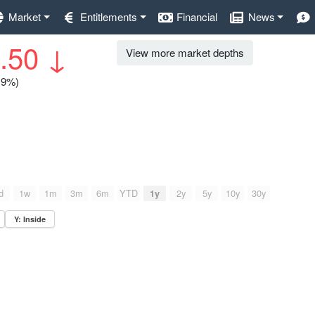
Market
Entitlements
Financial
News
.50
↓
View more market depths
0.9%)