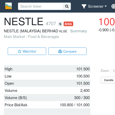
Screener
NESTLE
100
4707
S
IDSS
-0.900 (-
NESTLE (MALAYSIA) BERHAD
Summary
KLSE
Main Market : Food & Beverages
Watchlist
Compare
High
101.500
Low
100.500
Open
101.500
Volume
2,400
Volume (B/S)
300
/
300
Price Bid/Ask
100.800
/
101.000