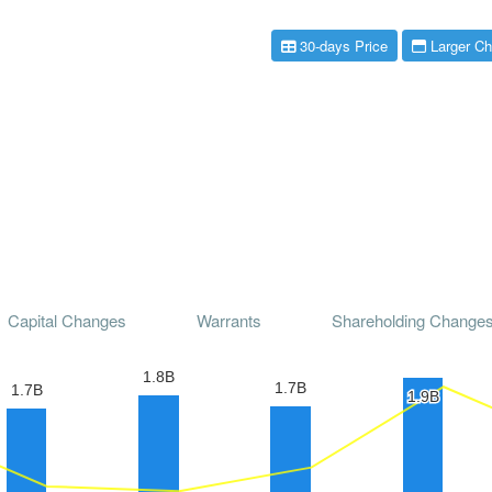
30-days Price
Larger Ch
Capital Changes
Warrants
Shareholding Change