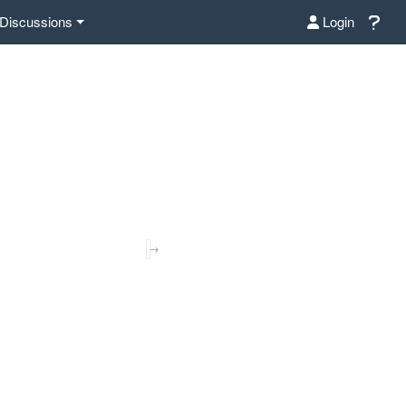
Discussions
Login