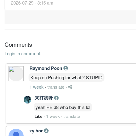
2026-07-29 - 8:16 am
28.5500
130.000
2.7600
1.2b
66.9m
4
68.5300
70.000
3.1800
1.3b
160.7m
3
80.5100
70.000
3.0800
1.2b
188.8m
2
94.1100
0.000
3.6000
1.3b
220.7m
1
31 Dec, 2015
Comments
42.5500
130.000
3.0200
1.2b
99.8m
4
Login to comment.
76.4000
65.000
3.4500
1.2b
179.2m
3
Raymond Poon
52.8400
65.000
2.9500
1.1b
123.9m
2
Keep on Pushing for what ? STUPID
80.1200
0.000
4.1100
1.3b
187.9m
1
1 week
·
translate
·
31 Dec, 2014
41.9200
175.000
3.3100
1.1b
98.3m
4
来打我呀
64.0000
0.000
3.0700
1.2b
150.1m
3
yeah PE 38 who buy this lol
50.5200
60.000
3.0100
1.3b
118.5m
2
Like
·
1 week
·
translate
78.2600
0.000
4.2600
1.3b
183.5m
1
zy hor
31 Dec, 2013