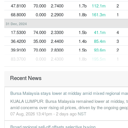
47.8100
70.000
2.7400
1.7b
112.1m
2
68.8000
0.000
2.2900
1.8b
161.3m
1
31 Dec, 2024
17.5300
74.000
2.3300
1.5b
41.1m
4
36.4200
35.000
2.4400
1.4b
85.4m
3
39.9100
70.000
2.8300
1.5b
93.6m
2
83.3700
0.000
2.4300
1.8b
195.5m
1
31 Dec, 2023
63.1600
128.000
2.8800
1.7b
148.1m
4
Recent News
57.0200
70.000
2.9600
1.8b
133.7m
3
Bursa Malaysia stays lower at midday amid mixed regional ma
77.1500
70.000
3.0700
1.8b
180.9m
2
KUALA LUMPUR: Bursa Malaysia remained lower at midday, tra
84.0700
0.000
2.2900
1.8b
197.1m
1
amid concerns over rising oil prices, driven by the ongoing geop
31 Dec, 2022
07 Aug, 2026 13:41pm - 2 days ago
NST
56.6500
122.000
2.6700
1.6b
132.9m
4
Broad regional sell-off offsets selective buying