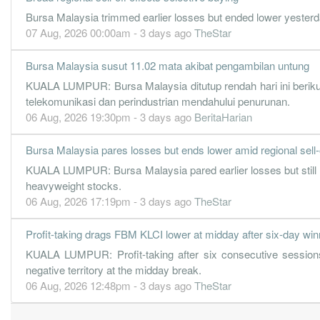
48.0400
70.000
2.8500
1.7b
112.6m
3
Bursa Malaysia trimmed earlier losses but ended lower yesterda
72.3500
70.000
3.0500
1.6b
169.7m
2
07 Aug, 2026 00:00am - 3 days ago
TheStar
87.5000
0.000
2.3500
1.7b
205.2m
1
Bursa Malaysia susut 11.02 mata akibat pengambilan untung
31 Dec, 2021
KUALA LUMPUR: Bursa Malaysia ditutup rendah hari ini berikut
47.8100
102.000
2.4800
1.5b
112.1m
4
telekomunikasi dan perindustrian mendahului penurunan.
63.1200
70.000
2.7100
1.4b
148.0m
3
06 Aug, 2026 19:30pm - 3 days ago
BeritaHarian
57.3700
70.000
2.8000
1.4b
134.5m
2
Bursa Malaysia pares losses but ends lower amid regional sell-
74.7000
0.000
3.1600
1.4b
175.2m
1
KUALA LUMPUR: Bursa Malaysia pared earlier losses but still e
31 Dec, 2020
heavyweight stocks.
06 Aug, 2026 17:19pm - 3 days ago
TheStar
56.5000
92.000
2.3800
1.4b
132.5m
4
54.7500
70.000
2.5300
1.4b
128.4m
3
Profit-taking drags FBM KLCI lower at midday after six-day win
45.0000
70.000
2.6900
1.2b
105.5m
2
KUALA LUMPUR: Profit-taking after six consecutive sessions
negative territory at the midday break.
79.4500
0.000
3.6600
1.4b
186.3m
1
06 Aug, 2026 12:48pm - 3 days ago
TheStar
31 Dec, 2019
56.2100
140.000
2.8400
1.3b
131.8m
4