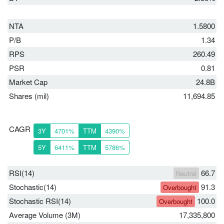
NTA
1.5800
P/B
1.34
RPS
260.49
PSR
0.81
Market Cap
24.8B
Shares (mil)
11,694.85
CAGR
3Y
4701%
TTM
4390%
5Y
6411%
TTM
5786%
RSI(14)
66.7
Neutral
Stochastic(14)
91.3
Overbought
Stochastic RSI(14)
100.0
Overbought
Average Volume (3M)
17,335,800