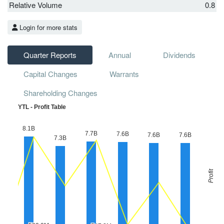
Relative Volume
0.8
Login for more stats
Quarter Reports
Annual
Dividends
Capital Changes
Warrants
Shareholding Changes