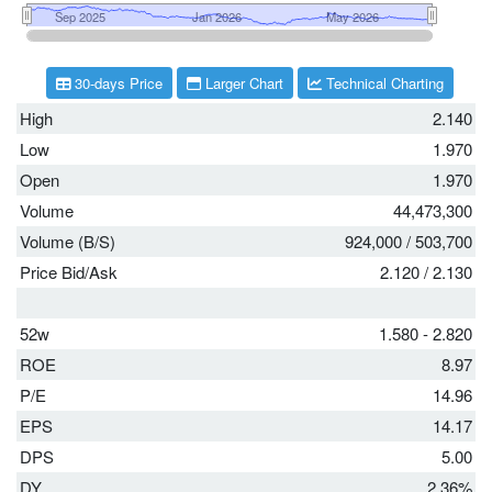
30-days Price
Larger Chart
Technical Charting
High
2.140
Low
1.970
Open
1.970
Volume
44,473,300
Volume (B/S)
924,000
/
503,700
Price Bid/Ask
2.120
/
2.130
52w
1.580 - 2.820
ROE
8.97
P/E
14.96
EPS
14.17
DPS
5.00
DY
2.36%