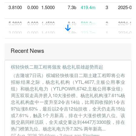
3.8100
0.000
1.5000
7.3b
419.4m
3
2025-03-
5.2600
0.000
1.4500
8.1b
580.0m
2
2024-12-
3.0300
0.000
1.4100
7.8b
333.7m
1
2024-09-
30 Jun, 2024
Recent News
4.8600
4.500
1.4800
8.3b
534.5m
4
2024-06-
4.5300
0.000
1.4600
7.2b
496.2m
3
2024-03-
槟轻快铁二期工程将颁发 杨忠礼双雄趁势而起
5.3700
0.000
1.3900
7.5b
589.2m
2
2023-12-
（吉隆坡7日讯）槟城轻快铁项目二期土建工程即将公布
4.7600
0.000
1.3700
7.5b
521.7m
1
2023-09-
招标结果之际，杨忠礼机构（YTL,4677,主板公用事业
组）和杨忠礼电力（YTLPOWR,6742,主板公用事业组）
30 Jun, 2023
周五双双走高并挤入10大涨价榜。杨忠礼机构涨7.61%杨
4.3900
4.000
1.3000
9.1b
481.0m
4
2023-06-
忠礼机构盘中一度升至2令吉14仙，比周四收报的1令吉
3.7800
0.000
1.2000
7.3b
414.1m
3
2023-03-
97仙涨8.63%，最后以2令吉12仙挂收，全天仍走高15仙
或7.61%，触及1个月新高，排在十大涨价榜第八位。该
0.8800
0.000
1.1500
6.6b
96.9m
2
2022-12-
股交易同样活跃，全天成交量达到4447万3300股，排在
0.3300
0.000
1.1600
6.5b
36.6m
1
2022-09-
热门榜第九位。杨忠礼电力升7.32% 两年新高...
07 Aug, 2026 20:44pm - 2 days ago
Sinchew