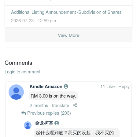
4.1200
1.500
1.3600
5.2b
427.6m
1
2013-09-
Additional Listing Announcement /Subdivision of Shares
30 Jun, 2013
2026-07-23 - 12:59 pm
3.7600
0.000
1.2800
5.0b
389.9m
4
2013-06-
2.8000
0.000
1.2400
4.8b
289.8m
3
2013-03-
View More
2.5400
0.020
1.2500
5.1b
262.5m
2
2012-12-
4.0300
0.010
1.2200
5.1b
391.9m
1
2012-09-
Comments
30 Jun, 2012
Login to comment.
2.9200
0.000
1.2500
5.3b
281.7m
4
2012-06-
3.8500
0.020
1.1800
5.2b
364.8m
3
2012-03-
Kindle Amazon
11 Like
·
Reply
2.6300
0.000
1.2100
5.3b
237.4m
2
2011-12-
RM 3.00 is on the way.
2.8100
0.000
1.2000
4.5b
251.8m
1
2011-09-
2 months
·
translate
·
30 Jun, 2011
Previous replies (203)
3.3900
0.020
1.1600
5.4b
304.0m
4
2011-06-
金龙柯基
17.4000
0.000
5.7000
4.2b
312.1m
3
2011-03-
起什么喔到底？我买的没起，我不买的