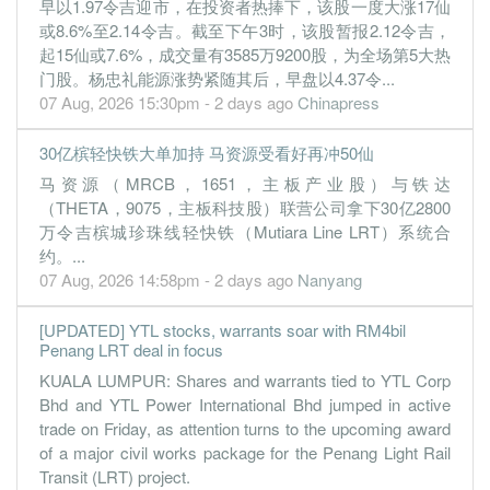
早以1.97令吉迎市，在投资者热捧下，该股一度大涨17仙
30 Jun, 2019
或8.6%至2.14令吉。截至下午3时，该股暂报2.12令吉，
0.0200
0.040
1.2700
5.0b
2.4m
4
2019-06-
起15仙或7.6%，成交量有3585万9200股，为全场第5大热
门股。杨忠礼能源涨势紧随其后，早盘以4.37令...
0.8000
0.000
1.3000
4.3b
85.8m
3
2019-03-
07 Aug, 2026 15:30pm - 2 days ago
Chinapress
0.4200
0.000
1.2700
4.6b
44.8m
2
2018-12-
30亿槟轻快铁大单加持 马资源受看好再冲50仙
1.1900
0.000
1.3500
4.1b
125.8m
1
2018-09-
马资源（MRCB，1651，主板产业股）与铁达
30 Jun, 2018
（THETA，9075，主板科技股）联营公司拿下30亿2800
-0.4100
0.040
1.3100
4.2b
-43.4m
4
2018-06-
万令吉槟城珍珠线轻快铁（Mutiara Line LRT）系统合
约。...
1.2900
0.000
1.3200
3.9b
136.3m
3
2018-03-
07 Aug, 2026 14:58pm - 2 days ago
Nanyang
1.2000
0.000
1.3300
3.9b
126.1m
2
2017-12-
1.3600
0.000
1.4300
3.9b
142.9m
1
2017-09-
[UPDATED] YTL stocks, warrants soar with RM4bil
Penang LRT deal in focus
30 Jun, 2017
KUALA LUMPUR: Shares and warrants tied to YTL Corp
2.0400
5.000
1.4100
3.9b
212.3m
4
2017-06-
Bhd and YTL Power International Bhd jumped in active
2.7400
0.000
1.4000
3.7b
286.0m
3
2017-03-
trade on Friday, as attention turns to the upcoming award
of a major civil works package for the Penang Light Rail
1.4200
0.000
1.3900
3.6b
147.7m
2
2016-12-
Transit (LRT) project.