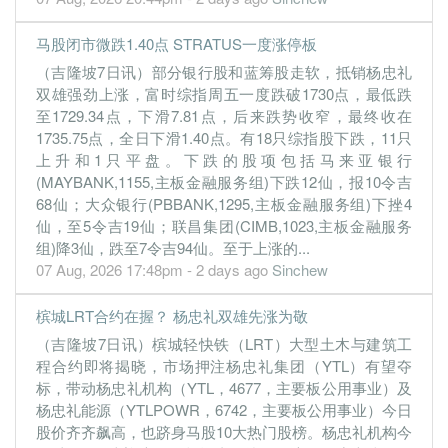
30 Jun, 2022
0.0800
3.000
1.1700
6.1b
8.7m
4
2022-06-
马股闭市微跌1.40点 STRATUS一度涨停板
3.7800
0.000
1.1500
6.2b
414.6m
3
2022-03-
（吉隆坡7日讯）部分银行股和蓝筹股走软，抵销杨忠礼
0.0200
双雄强劲上涨，富时综指周五一度跌破1730点，最低跌
0.000
1.0800
6.9b
63.3m
2
2021-12-
至1729.34点，下滑7.81点，后来跌势收窄，最终收在
0.9600
0.000
1.1200
5.1b
105.2m
1
2021-09-
1735.75点，全日下滑1.40点。有18只综指股下跌，11只
30 Jun, 2021
上升和1只平盘。下跌的股项包括马来亚银行
(MAYBANK,1155,主板金融服务组)下跌12仙，报10令吉
-3.8400
2.500
1.1600
4.4b
-408.5m
4
2021-06-
68仙；大众银行(PBBANK,1295,主板金融服务组)下挫4
0.2100
0.000
1.1900
4.2b
22.4m
3
2021-03-
仙，至5令吉19仙；联昌集团(CIMB,1023,主板金融服务
组)降3仙，跌至7令吉94仙。至于上涨的...
0.1500
0.000
1.1500
4.6b
16.1m
2
2020-12-
07 Aug, 2026 17:48pm - 2 days ago
Sinchew
0.0100
0.000
1.1700
4.2b
1.3m
1
2020-09-
30 Jun, 2020
槟城LRT合约在握？ 杨忠礼双雄先涨为敬
-2.3900
0.000
1.1700
3.5b
-252.2m
4
2020-06-
（吉隆坡7日讯）槟城轻快铁（LRT）大型土木与建筑工
程合约即将揭晓，市场押注杨忠礼集团（YTL）有望夺
0.2800
0.000
1.2100
4.8b
29.5m
3
2020-03-
标，带动杨忠礼机构（YTL，4677，主要板公用事业）及
0.1700
0.000
1.2400
5.5b
17.5m
2
2019-12-
杨忠礼能源（YTLPOWR，6742，主要板公用事业）今日
股价齐齐飙高，也跻身马股10大热门股榜。杨忠礼机构今
0.1400
0.000
1.2300
5.3b
15.3m
1
2019-09-