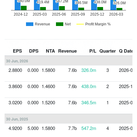
EPS
DPS
NTA
Revenue
P/L
Quarter
Q Date
30 Jun, 2026
2.8800
0.000
1.5800
7.6b
326.0m
3
2026-03-
3.8600
0.000
1.4600
7.6b
438.0m
2
2025-12-
3.0200
0.000
1.5200
7.6b
346.5m
1
2025-09-
30 Jun, 2025
4.9200
5.000
1.5800
7.7b
547.2m
4
2025-06-