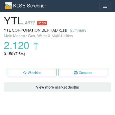
KLSE Screener
YTL
4677
IDSS
YTL CORPORATION BERHAD
Summary
KLSE
Main Market : Gas, Water & Multi-Utilities
2.120
↑
0.150 (7.6%)
Watchlist
Compare
View more market depths