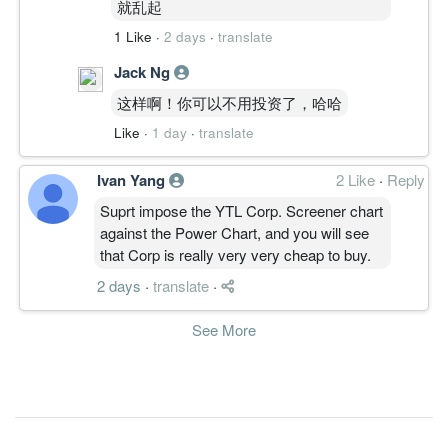
9.1500
0.000
就乱起
5.3800
4.5b
164.2m
2
2010-12-
15.5400
0.000
1 Like
5.3500
·
2 days
·
translate
4.4b
278.9m
1
2010-09-
30 Jun, 2010
Jack Ng
6.5900
10.000
5.4700
4.6b
118.2m
4
2010-06-
这样啊！你可以不用投资了，哈哈
18.4100
0.000
5.6400
3.9b
330.6m
3
2010-03-
Like
·
1 day
·
translate
12.0400
0.000
5.4200
3.9b
216.2m
2
2009-12-
Ivan Yang
2 Like
·
Reply
11.7100
0.000
5.3100
3.9b
207.5m
1
2009-09-
Suprt impose the YTL Corp. Screener chart
30 Jun, 2009
against the Power Chart, and you will see
4.6700
7.500
that Corp is really very very cheap to buy.
5.3102
3.6b
76.0m
4
2009-06-
31.8000
0.000
2 days
5.2394
·
translate
·
2.0b
484.4m
3
2009-03-
3.3500
0.000
4.8653
1.6b
50.4m
2
2008-12-
See More
16.8800
0.000
5.1584
1.7b
252.4m
1
2008-09-
30 Jun, 2008
15.4800
2.500
5.3728
1.9b
231.5m
4
2008-06-
13.4800
7.500
4.8754
1.6b
202.5m
3
2008-03-