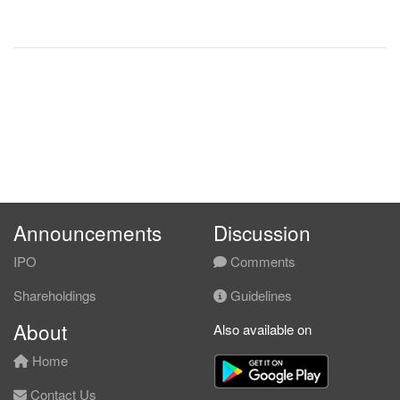
Announcements
Discussion
IPO
Comments
Shareholdings
Guidelines
About
Also available on
Home
Contact Us