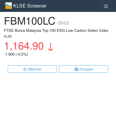
KLSE Screener
FBM100LC
0842I
FTSE Bursa Malaysia Top 100 ESG Low Carbon Select Index
KLSE
1,164.90
↓
-1.900 (-0.2%)
Watchlist
Compare