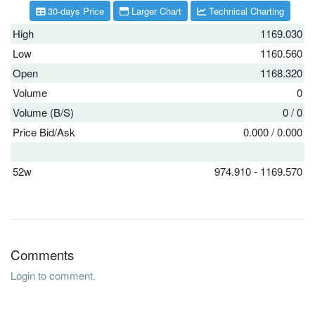
30-days Price
Larger Chart
Technical Charting
High
1169.030
Low
1160.560
Open
1168.320
Volume
0
Volume (B/S)
0
/
0
Price Bid/Ask
0.000
/
0.000
52w
974.910 - 1169.570
Comments
Login to comment.