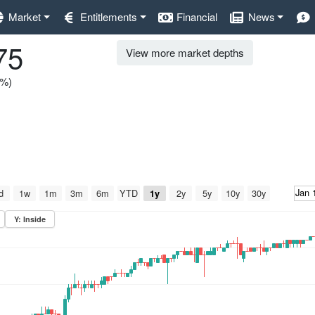
Market
Entitlements
Financial
News
75
View more market depths
0%)