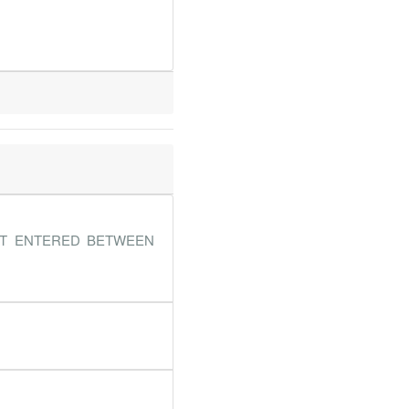
NT ENTERED BETWEEN