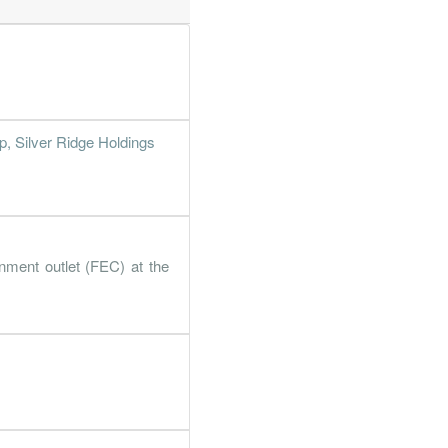
, Silver Ridge Holdings
nment outlet (FEC) at the