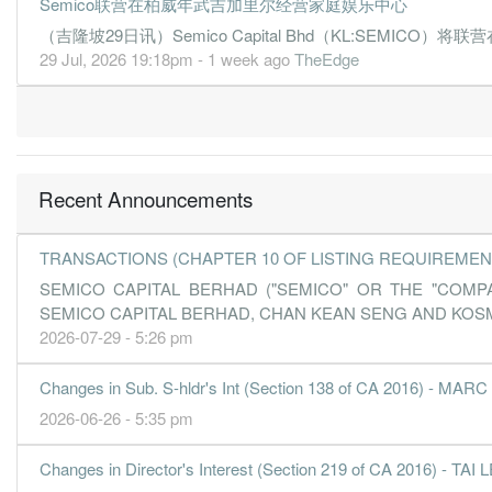
Semico联营在柏威年武吉加里尔经营家庭娱乐中心
（吉隆坡29日讯）Semico Capital Bhd（KL:SEMICO）将联
29 Jul, 2026 19:18pm - 1 week ago
TheEdge
Recent Announcements
TRANSACTIONS (CHAPTER 10 OF LISTING REQUIREMEN
SEMICO CAPITAL BERHAD ("SEMICO" OR THE "COM
SEMICO CAPITAL BERHAD, CHAN KEAN SENG AND KOSM
2026-07-29 - 5:26 pm
Changes in Sub. S-hldr's Int (Section 138 of CA 2016) 
2026-06-26 - 5:35 pm
Changes in Director's Interest (Section 219 of CA 2016) - TA