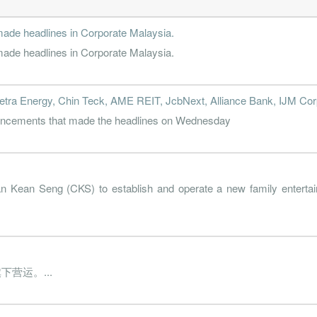
de headlines in Corporate Malaysia.
de headlines in Corporate Malaysia.
etra Energy, Chin Teck, AME REIT, JcbNext, Alliance Bank, IJM Corp
nouncements that made the headlines on Wednesday
n Kean Seng (CKS) to establish and operate a new family entertai
营运。...