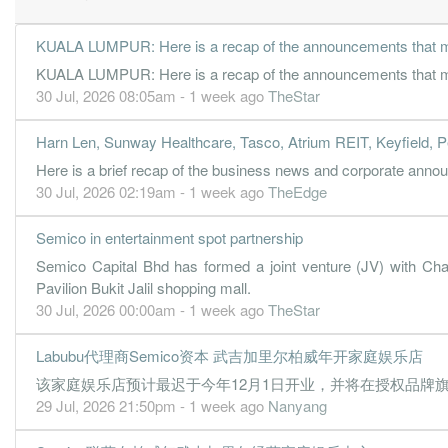
KUALA LUMPUR: Here is a recap of the announcements that ma
KUALA LUMPUR: Here is a recap of the announcements that ma
30 Jul, 2026 08:05am - 1 week ago
TheStar
Harn Len, Sunway Healthcare, Tasco, Atrium REIT, Keyfield, P
Here is a brief recap of the business news and corporate an
30 Jul, 2026 02:19am - 1 week ago
TheEdge
Semico in entertainment spot partnership
Semico Capital Bhd has formed a joint venture (JV) with Cha
Pavilion Bukit Jalil shopping mall.
30 Jul, 2026 00:00am - 1 week ago
TheStar
Labubu代理商Semico资本 武吉加里尔柏威年开家庭娱乐店
该家庭娱乐店预计最迟于今年12月1日开业，并将在授权品牌旗下
29 Jul, 2026 21:50pm - 1 week ago
Nanyang