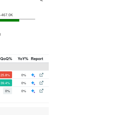
QoQ%
YoY%
Report
125.8%
0%
39.4%
0%
0%
0%