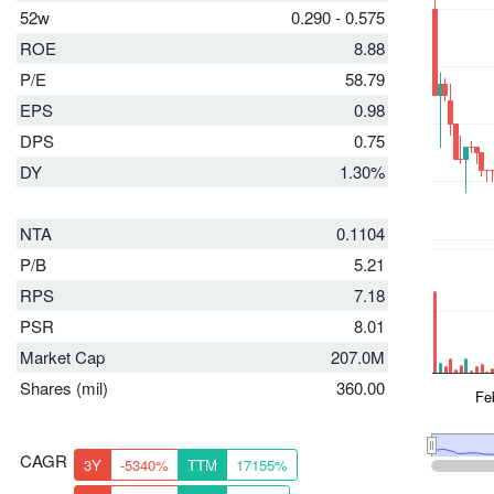
52w
0.290 - 0.575
ROE
8.88
P/E
58.79
EPS
0.98
DPS
0.75
DY
1.30%
NTA
0.1104
P/B
5.21
RPS
7.18
PSR
8.01
Market Cap
207.0M
Shares (mil)
360.00
CAGR
3Y
-5340%
TTM
17155%