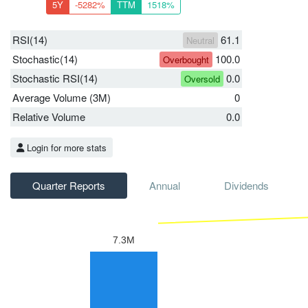
5Y
-5282%
TTM
1518%
RSI(14)
61.1
Neutral
Stochastic(14)
100.0
Overbought
Stochastic RSI(14)
0.0
Oversold
Average Volume (3M)
0
Relative Volume
0.0
Login for more stats
Quarter Reports
Annual
Dividends