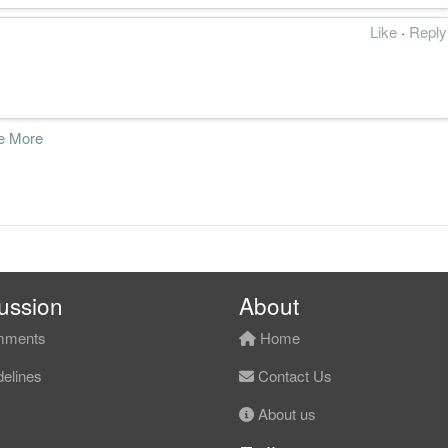
Like
·
Reply
e More
ussion
About
ments
Home
elines
Contact Us
About us