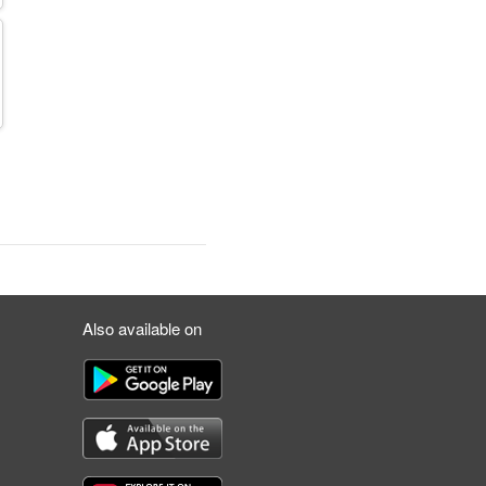
Also available on