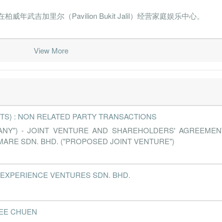
营在柏威年武吉加里尔（Pavilion Bukit Jalil）经营家庭娱乐中心。
View More
TS) : NON RELATED PARTY TRANSACTIONS
PANY") - JOINT VENTURE AND SHAREHOLDERS' AGREEME
ARE SDN. BHD. ("PROPOSED JOINT VENTURE")
- MARC EXPERIENCE VENTURES SDN. BHD.
I LEE CHUEN