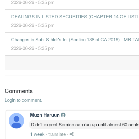
2026-06-26 - 5:35 pm
DEALINGS IN LISTED SECURITIES (CHAPTER 14 OF LISTING
2026-06-26 - 5:35 pm
Changes in Sub. S-hldr's Int (Section 138 of CA 2016) - MR
2026-06-26 - 5:35 pm
Comments
Login to comment.
Muzn Haruun
Didn't expect Semico can run up until almost 60 cent
1 week
·
translate
·