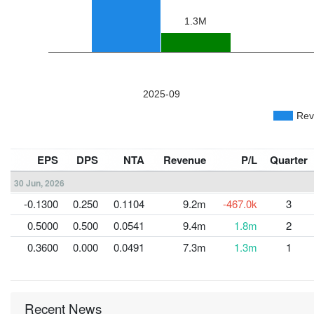
EPS
DPS
NTA
Revenue
P/L
Quarter
30 Jun, 2026
-0.1300
0.250
0.1104
9.2m
-467.0k
3
0.5000
0.500
0.0541
9.4m
1.8m
2
0.3600
0.000
0.0491
7.3m
1.3m
1
Recent News