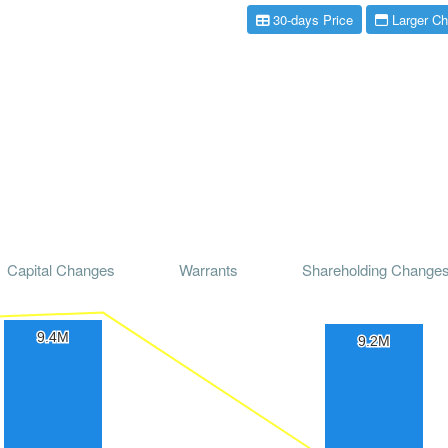
30-days Price
Larger Ch
Capital Changes
Warrants
Shareholding Change