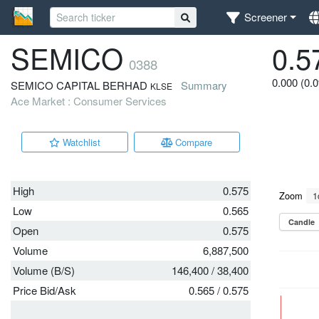
Screener
SEMICO
0.5
0388
0.000 (0.
SEMICO CAPITAL BERHAD
Summary
KLSE
Ace Market : Consumer Services
Watchlist
Compare
High
0.575
Low
0.565
Open
0.575
Volume
6,887,500
Volume (B/S)
146,400
/
38,400
Price Bid/Ask
0.565
/
0.575