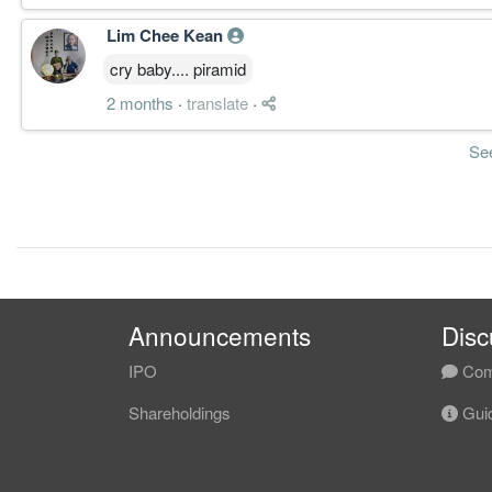
Lim Chee Kean
cry baby.... piramid
2 months
·
translate
·
Se
Announcements
Disc
IPO
Com
Shareholdings
Guid