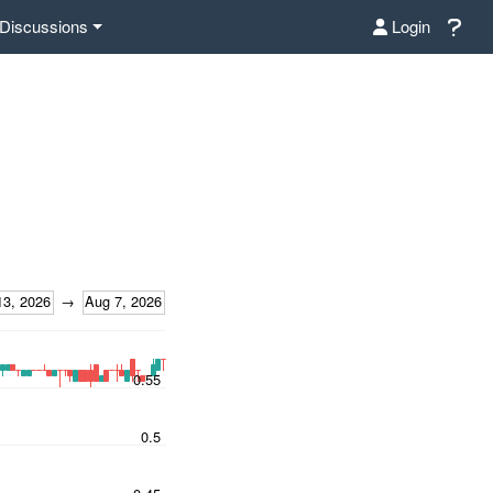
Discussions
Login