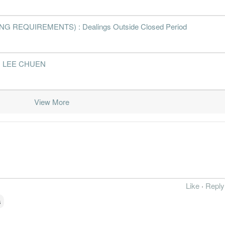
 REQUIREMENTS) : Dealings Outside Closed Period
 TAI LEE CHUEN
View More
Like
·
Reply
s