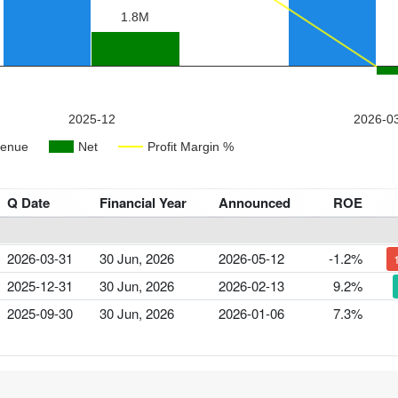
Q Date
Financial Year
Announced
ROE
2026-03-31
30 Jun, 2026
2026-05-12
-1.2%
2025-12-31
30 Jun, 2026
2026-02-13
9.2%
2025-09-30
30 Jun, 2026
2026-01-06
7.3%