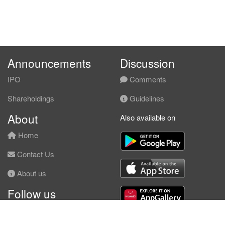
Announcements
Discussion
IPO
Comments
Shareholdings
Guidelines
About
Also available on
Home
Contact Us
About us
Follow us
Facebook