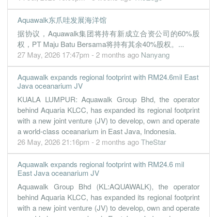
Aquawalk东爪哇发展海洋馆
据协议，Aquawalk集团将持有新成立合资公司的60%股
权，PT Maju Batu Bersama将持有其余40%股权。...
27 May, 2026 17:47pm - 2 months ago
Nanyang
Aquawalk expands regional footprint with RM24.6mil East
Java oceanarium JV
KUALA LUMPUR: Aquawalk Group Bhd, the operator
behind Aquaria KLCC, has expanded its regional footprint
with a new joint venture (JV) to develop, own and operate
a world-class oceanarium in East Java, Indonesia.
26 May, 2026 21:16pm - 2 months ago
TheStar
Aquawalk expands regional footprint with RM24.6 mil
East Java oceanarium JV
Aquawalk Group Bhd (KL:AQUAWALK), the operator
behind Aquaria KLCC, has expanded its regional footprint
with a new joint venture (JV) to develop, own and operate