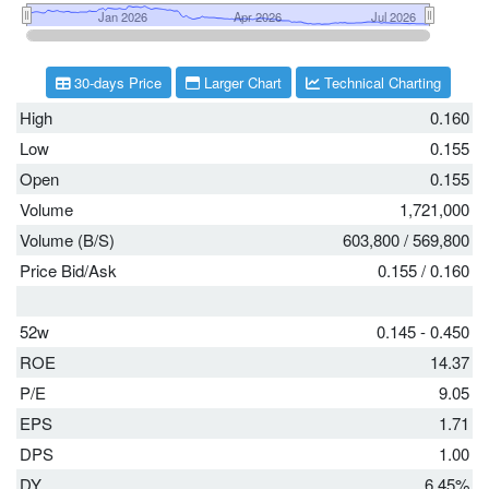
30-days Price
Larger Chart
Technical Charting
High
0.160
Low
0.155
Open
0.155
Volume
1,721,000
Volume (B/S)
603,800
/
569,800
Price Bid/Ask
0.155
/
0.160
52w
0.145 - 0.450
ROE
14.37
P/E
9.05
EPS
1.71
DPS
1.00
DY
6.45%