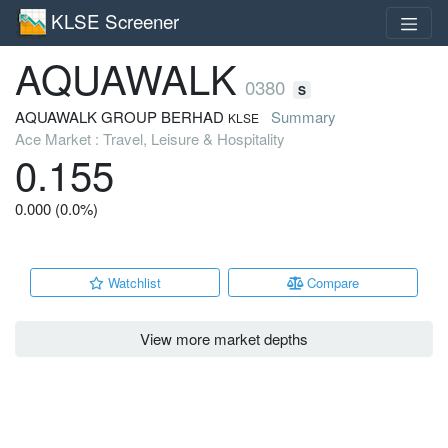
KLSE Screener
AQUAWALK
0380
S
AQUAWALK GROUP BERHAD
Summary
KLSE
Ace Market : Travel, Leisure & Hospitality
0.155
0.000 (0.0%)
Watchlist
Compare
View more market depths