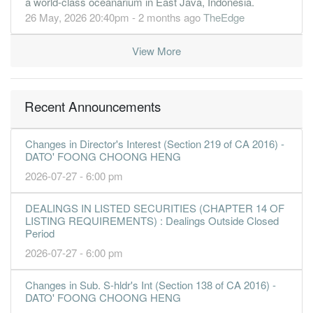
a world-class oceanarium in East Java, Indonesia.
26 May, 2026 20:40pm - 2 months ago
TheEdge
View More
Recent Announcements
Changes in Director's Interest (Section 219 of CA 2016) -
DATO' FOONG CHOONG HENG
2026-07-27 - 6:00 pm
DEALINGS IN LISTED SECURITIES (CHAPTER 14 OF
LISTING REQUIREMENTS) : Dealings Outside Closed
Period
2026-07-27 - 6:00 pm
Changes in Sub. S-hldr's Int (Section 138 of CA 2016) -
DATO' FOONG CHOONG HENG