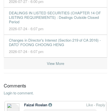
2026-07-27 - 6:00 pm
DEALINGS IN LISTED SECURITIES (CHAPTER 14 OF
LISTING REQUIREMENTS) : Dealings Outside Closed
Period
2026-07-24 - 6:07 pm
Changes in Director's Interest (Section 219 of CA 2016) -
DATO' FOONG CHOONG HENG
2026-07-24 - 6:07 pm
View More
Comments
Login to comment.
Faizal Roslan
Like
·
Reply