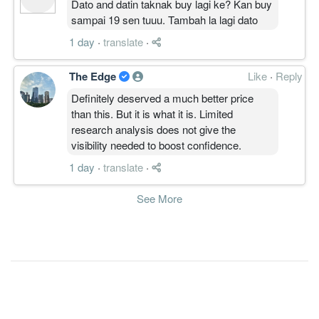
Dato and datin taknak buy lagi ke? Kan buy
sampai 19 sen tuuu. Tambah la lagi dato
1 day
·
translate
·
The Edge
Like
·
Reply
Definitely deserved a much better price
than this. But it is what it is. Limited
research analysis does not give the
visibility needed to boost confidence.
1 day
·
translate
·
See More