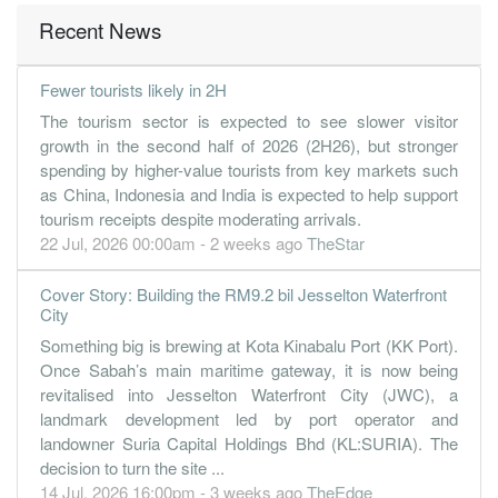
Recent News
Fewer tourists likely in 2H
The tourism sector is expected to see slower visitor
growth in the second half of 2026 (2H26), but stronger
spending by higher-value tourists from key markets such
as China, Indonesia and India is expected to help support
tourism receipts despite moderating arrivals.
22 Jul, 2026 00:00am - 2 weeks ago
TheStar
Cover Story: Building the RM9.2 bil Jesselton Waterfront
City
Something big is brewing at Kota Kinabalu Port (KK Port).
Once Sabah’s main maritime gateway, it is now being
revitalised into Jesselton Waterfront City (JWC), a
landmark development led by port operator and
landowner Suria Capital Holdings Bhd (KL:SURIA). The
decision to turn the site ...
14 Jul, 2026 16:00pm - 3 weeks ago
TheEdge