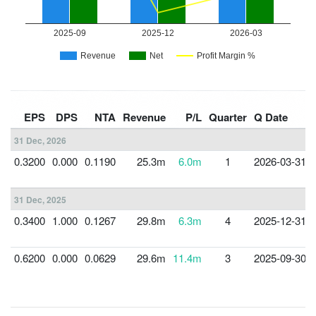
EPS
DPS
NTA
Revenue
P/L
Quarter
Q Date
31 Dec, 2026
0.3200
0.000
0.1190
25.3m
6.0m
1
2026-03-31
31 Dec, 2025
0.3400
1.000
0.1267
29.8m
6.3m
4
2025-12-31
0.6200
0.000
0.0629
29.6m
11.4m
3
2025-09-30