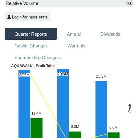
Relative Volume
0.0
Login for more stats
Quarter Reports
Annual
Dividends
Capital Changes
Warrants
Shareholding Changes