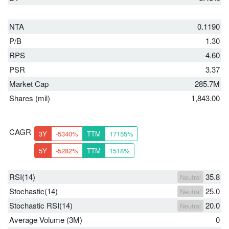
NTA
0.1190
P/B
1.30
RPS
4.60
PSR
3.37
Market Cap
285.7M
Shares (mil)
1,843.00
CAGR
3Y
-5340%
TTM
17155%
5Y
-5282%
TTM
1518%
RSI(14)
35.8
Neutral
Stochastic(14)
25.0
Neutral
Stochastic RSI(14)
20.0
Neutral
Average Volume (3M)
0