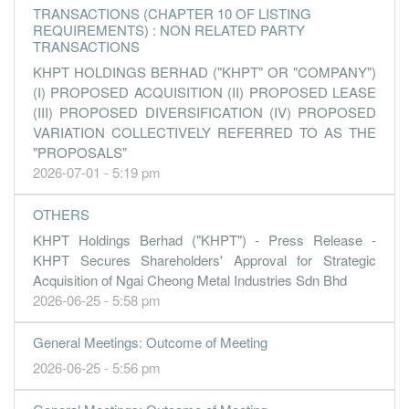
TRANSACTIONS (CHAPTER 10 OF LISTING
REQUIREMENTS) : NON RELATED PARTY
TRANSACTIONS
KHPT HOLDINGS BERHAD ("KHPT" OR "COMPANY")
(I) PROPOSED ACQUISITION (II) PROPOSED LEASE
(III) PROPOSED DIVERSIFICATION (IV) PROPOSED
VARIATION COLLECTIVELY REFERRED TO AS THE
"PROPOSALS"
2026-07-01 - 5:19 pm
OTHERS
KHPT Holdings Berhad ("KHPT") - Press Release -
KHPT Secures Shareholders' Approval for Strategic
Acquisition of Ngai Cheong Metal Industries Sdn Bhd
2026-06-25 - 5:58 pm
General Meetings: Outcome of Meeting
2026-06-25 - 5:56 pm