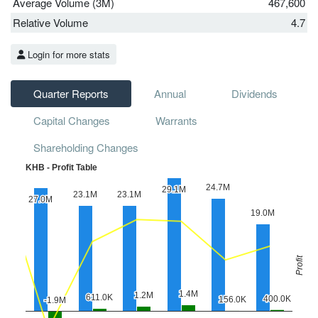
Average Volume (3M)
467,600
Relative Volume
4.7
Login for more stats
Quarter Reports
Annual
Dividends
Capital Changes
Warrants
Shareholding Changes