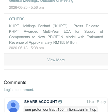
General Meetings: Outcome of Meeting
2026-06-25 - 5:56 pm
OTHERS
KHPT Holdings Berhad ("KHPT") - Press Release -
KHPT Awarded Multi-Year LOA for Supply of
Components to New PROTON Model with Estimated
Revenue of Approximately RM155 Million
2026-06-18 - 5:38 pm
View More
Comments
Login to comment.
SHARE ACCOUNT
Like
·
Reply
one proton contract 155 million...can limit up