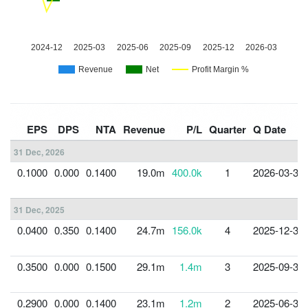
EPS
DPS
NTA
Revenue
P/L
Quarter
Q Date
31 Dec, 2026
0.1000
0.000
0.1400
19.0m
400.0k
1
2026-03-31
31 Dec, 2025
0.0400
0.350
0.1400
24.7m
156.0k
4
2025-12-31
0.3500
0.000
0.1500
29.1m
1.4m
3
2025-09-30
0.2900
0.000
0.1400
23.1m
1.2m
2
2025-06-30