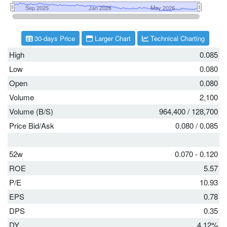
30-days Price
Larger Chart
Technical Charting
High
0.085
Low
0.080
Open
0.080
Volume
2,100
Volume (B/S)
964,400
/
128,700
Price Bid/Ask
0.080
/
0.085
52w
0.070 - 0.120
ROE
5.57
P/E
10.93
EPS
0.78
DPS
0.35
DY
4.12%