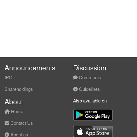
Announcements
Discussion
IPO
Comments
Shareholdings
Guidelines
About
Also available on
Home
Contact Us
About us