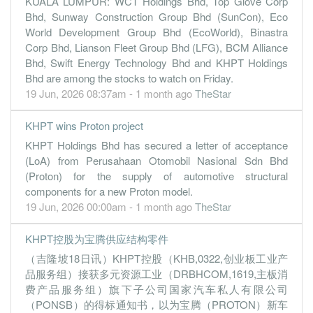
KUALA LUMPUR: WCT Holdings Bhd, Top Glove Corp
Bhd, Sunway Construction Group Bhd (SunCon), Eco
World Development Group Bhd (EcoWorld), Binastra
Corp Bhd, Lianson Fleet Group Bhd (LFG), BCM Alliance
Bhd, Swift Energy Technology Bhd and KHPT Holdings
Bhd are among the stocks to watch on Friday.
19 Jun, 2026 08:37am - 1 month ago
TheStar
KHPT wins Proton project
KHPT Holdings Bhd has secured a letter of acceptance
(LoA) from Perusahaan Otomobil Nasional Sdn Bhd
(Proton) for the supply of automotive structural
components for a new Proton model.
19 Jun, 2026 00:00am - 1 month ago
TheStar
KHPT控股为宝腾供应结构零件
（吉隆坡18日讯）KHPT控股（KHB,0322,创业板工业产
品服务组）接获多元资源工业（DRBHCOM,1619,主板消
费产品服务组）旗下子公司国家汽车私人有限公司
（PONSB）的得标通知书，以为宝腾（PROTON）新车