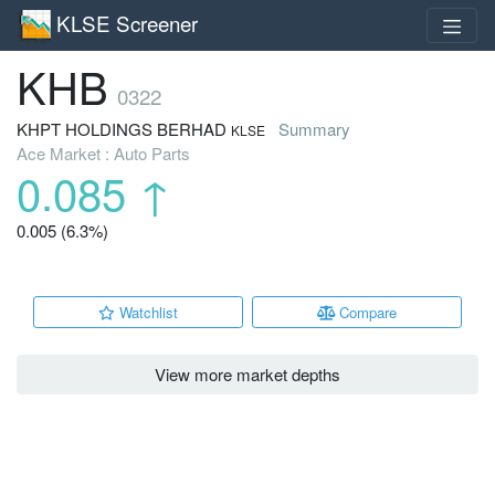
KLSE Screener
KHB
0322
KHPT HOLDINGS BERHAD
Summary
KLSE
Ace Market : Auto Parts
0.085
↑
0.005 (6.3%)
Watchlist
Compare
View more market depths