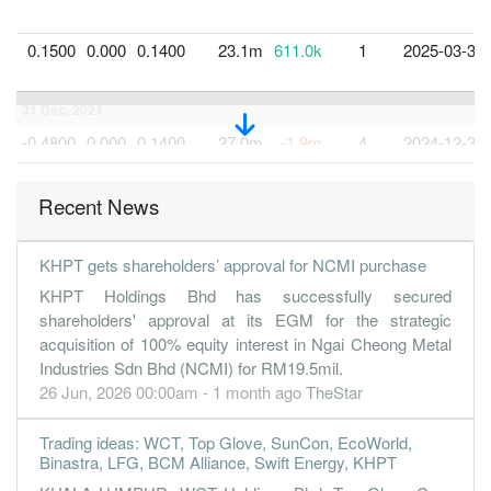
0.1500
0.000
0.1400
23.1m
611.0k
1
2025-03-31
31 Dec, 2024
-0.4800
0.000
0.1400
27.0m
-1.9m
4
2024-12-31
0.7600
0.000
0.1300
25.7m
2.2m
3
2024-09-30
Recent News
0.0600
0.000
0.1200
24.0m
181.0k
2
2024-06-30
KHPT gets shareholders’ approval for NCMI purchase
KHPT Holdings Bhd has successfully secured
shareholders' approval at its EGM for the strategic
acquisition of 100% equity interest in Ngai Cheong Metal
Industries Sdn Bhd (NCMI) for RM19.5mil.
26 Jun, 2026 00:00am - 1 month ago
TheStar
Trading ideas: WCT, Top Glove, SunCon, EcoWorld,
Binastra, LFG, BCM Alliance, Swift Energy, KHPT