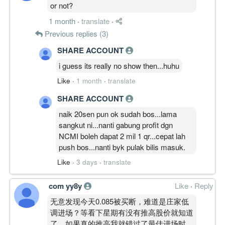
or not?
1 month
·
translate
·
Previous replies (3)
SHARE ACCOUNT
i guess its really no show then...huhu
Like
·
1 month
·
translate
SHARE ACCOUNT
naik 20sen pun ok sudah bos...lama
sangkut ni...nanti gabung profit dgn
NCMI boleh dapat 2 mil 1 qr...cepat lah
push bos...nanti byk pulak bilis masuk.
Like
·
3 days
·
translate
com yy8y
Like
·
Reply
无意发现今天0.085被买断，难道是庄家低
调进场？等看下星期有没有推高股价就知道
了。如果真的推高我就错过了最佳进场时