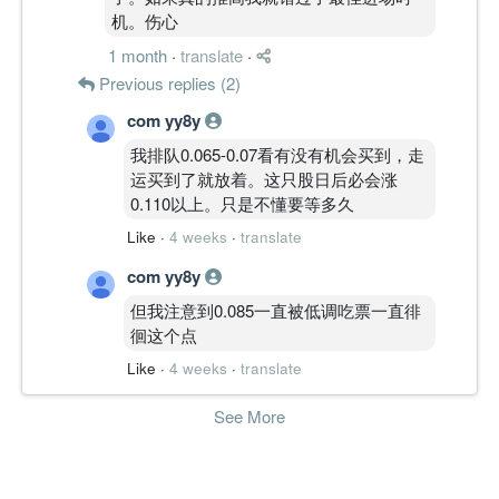
机。伤心
1 month
·
translate
·
Previous replies (2)
com yy8y
我排队0.065-0.07看有没有机会买到，走
运买到了就放着。这只股日后必会涨
0.110以上。只是不懂要等多久
Like
·
4 weeks
·
translate
com yy8y
但我注意到0.085一直被低调吃票一直徘
徊这个点
Like
·
4 weeks
·
translate
See More