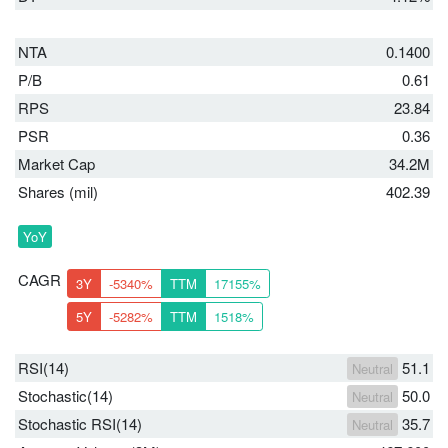
NTA
0.1400
P/B
0.61
RPS
23.84
PSR
0.36
Market Cap
34.2M
Shares (mil)
402.39
YoY
CAGR
3Y
-5340%
TTM
17155%
5Y
-5282%
TTM
1518%
RSI(14)
51.1
Neutral
Stochastic(14)
50.0
Neutral
Stochastic RSI(14)
35.7
Neutral