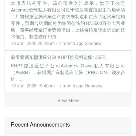
款供应结构零件。该公司发文告表示，旗下子公司
Automev全球私人有限公司位于雪兰莪直落彭里马加弄的
工厂将根据宝腾汽车生产要求来制造和供应特定汽车结构
零件，预期合约期间将为集团创造约1亿5500万令吉营业
额。董事经理拿汀余奕频指出，上述合约反映出集团的技
术能力、制造秩序和持...
18 Jun, 2026 20:29pm - 1 month ago
Sinchew
获宝腾新车型供应订单 KHPT控股料进账1.55亿
KHPT控股通过子公司Automev Global私人有限公司
（AGSB），获得国产车制造商宝腾（PROTON）颁发合
约。...
18 Jun, 2026 19:40pm - 1 month ago
Nanyang
View More
Recent Announcements