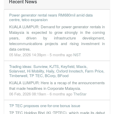
Recent News
Power generator rental nears RM680mil amid data
centre, telco expansion
KUALA LUMPUR: Demand for power generator rentals in
Malaysia is expected to grow strongly in the coming
years, driven by infrastructure development,
telecommunications projects and rising investment in
data centres.
05 Mar, 2026 14:39pm - 5 months ago
NST
Trading ideas: Sunview, KJTS, Keyfield, Maxis,
Solarvest, Hi Mobility, Haily, Oxford Innotech, Farm Price,
Timberwell, TP TEC, BCorp, BFood
KUALA LUMPUR: Here is a recap of the announcements
that made headlines in Corporate Malaysia.
06 Feb, 2026 08:19am - 6 months ago
TheStar
TP TEC proposes one-for-one bonus issue
TP TEC Holding Bhd (KL:TPTEC), which made its debut