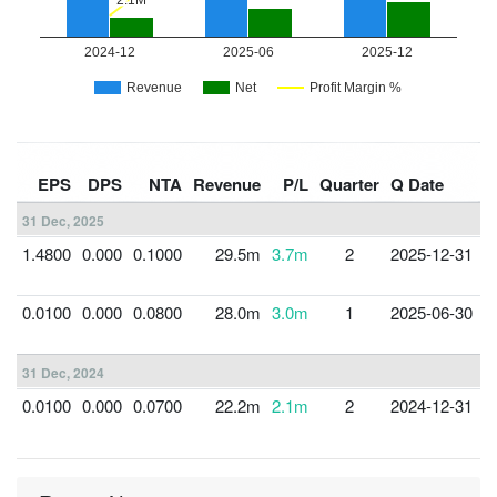
F
EPS
DPS
NTA
Revenue
P/L
Quarter
Q Date
Y
31 Dec, 2025
1.4800
0.000
0.1000
29.5m
3.7m
2
2025-12-31
3
0.0100
0.000
0.0800
28.0m
3.0m
1
2025-06-30
3
31 Dec, 2024
0.0100
0.000
0.0700
22.2m
2.1m
2
2024-12-31
3