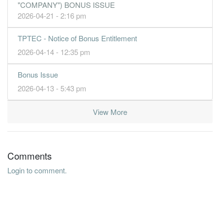
"COMPANY") BONUS ISSUE
2026-04-21 - 2:16 pm
TPTEC - Notice of Bonus Entitlement
2026-04-14 - 12:35 pm
Bonus Issue
2026-04-13 - 5:43 pm
View More
Comments
Login to comment.