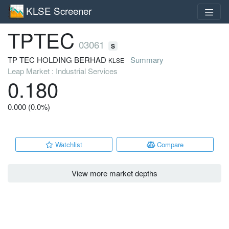
KLSE Screener
TPTEC
03061
S
TP TEC HOLDING BERHAD
Summary
KLSE
Leap Market : Industrial Services
0.180
0.000 (0.0%)
Watchlist
Compare
View more market depths