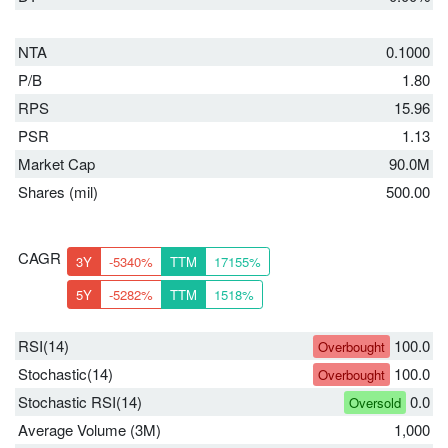
NTA
0.1000
P/B
1.80
RPS
15.96
PSR
1.13
Market Cap
90.0M
Shares (mil)
500.00
CAGR
3Y
-5340%
TTM
17155%
5Y
-5282%
TTM
1518%
RSI(14)
100.0
Overbought
Stochastic(14)
100.0
Overbought
Stochastic RSI(14)
0.0
Oversold
Average Volume (3M)
1,000