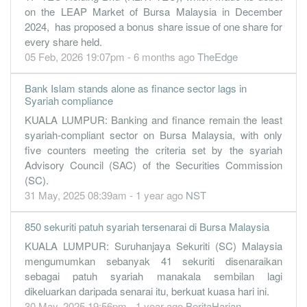
on the LEAP Market of Bursa Malaysia in December
2024, has proposed a bonus share issue of one share for
every share held.
05 Feb, 2026 19:07pm - 6 months ago
TheEdge
Bank Islam stands alone as finance sector lags in
Syariah compliance
KUALA LUMPUR: Banking and finance remain the least
syariah-compliant sector on Bursa Malaysia, with only
five counters meeting the criteria set by the syariah
Advisory Council (SAC) of the Securities Commission
(SC).
31 May, 2025 08:39am - 1 year ago
NST
850 sekuriti patuh syariah tersenarai di Bursa Malaysia
KUALA LUMPUR: Suruhanjaya Sekuriti (SC) Malaysia
mengumumkan sebanyak 41 sekuriti disenaraikan
sebagai patuh syariah manakala sembilan lagi
dikeluarkan daripada senarai itu, berkuat kuasa hari ini.
30 May, 2025 19:56pm - 1 year ago
BeritaHarian