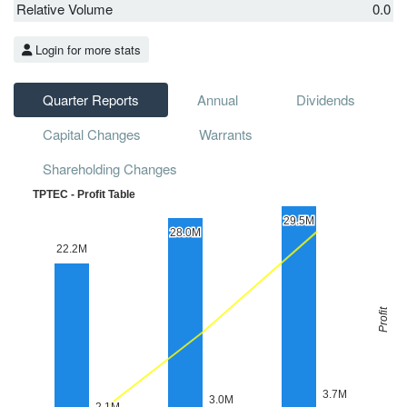
Relative Volume
0.0
Login for more stats
Quarter Reports
Annual
Dividends
Capital Changes
Warrants
Shareholding Changes