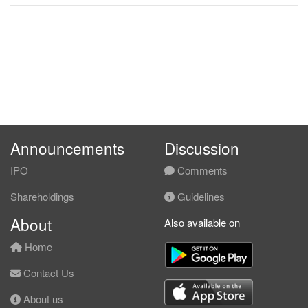
Announcements
Discussion
IPO
Comments
Shareholdings
Guidelines
About
Also available on
Home
Contact Us
About us