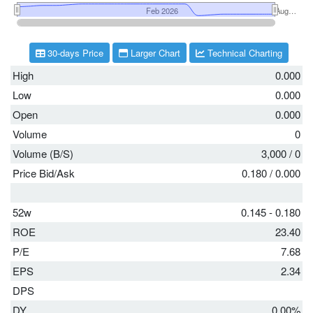
30-days Price
Larger Chart
Technical Charting
High
0.000
Low
0.000
Open
0.000
Volume
0
Volume (B/S)
3,000
/
0
Price Bid/Ask
0.180
/
0.000
52w
0.145 - 0.180
ROE
23.40
P/E
7.68
EPS
2.34
DPS
DY
0.00%