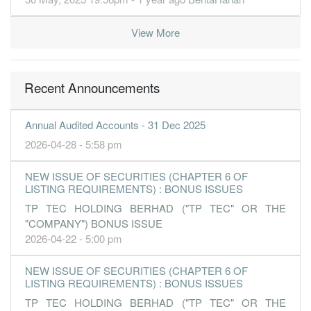
View More
Recent Announcements
Annual Audited Accounts - 31 Dec 2025
2026-04-28 - 5:58 pm
NEW ISSUE OF SECURITIES (CHAPTER 6 OF
LISTING REQUIREMENTS) : BONUS ISSUES
TP TEC HOLDING BERHAD ("TP TEC" OR THE
"COMPANY") BONUS ISSUE
2026-04-22 - 5:00 pm
NEW ISSUE OF SECURITIES (CHAPTER 6 OF
LISTING REQUIREMENTS) : BONUS ISSUES
TP TEC HOLDING BERHAD ("TP TEC" OR THE