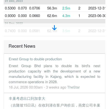
31 Dec, 2023
0.5300
0.070
0.0706
56.3m
2.5m
2
2023-12-31
0.9300
0.000
0.0660
62.6m
4.3m
1
2023-06-30
31 Dec, 2022
0.7400
0.000
0.0581
62.1m
3.5m
2
2022-12-31
0.6900
0.000
0.0509
50.4m
3.2m
1
2022-06-30
Recent News
31 Dec, 2021
0.6000
0.070
0.0320
49.4m
2.6m
2
2021-12-31
Enest Group to double production
0.7300
0.070
0.7300
49.7m
3.4m
1
2021-06-30
Enest Group Bhd plans to double its bird's nest
31 Dec, 2020
production capacity with the development of a new
0.7700
0.000
0.0319
54.4m
3.6m
2
2020-12-31
manufacturing facility in Kajang, which is expected to
commence operations in 2028.
0.3500
0.000
0.0243
23.7m
1.6m
1
2020-06-30
16 Jul, 2026 00:00am - 3 weeks ago
TheStar
31 Dec, 2019
丰巢考虑出口到加拿大
0.0900
0.000
0.0217
30.2m
429.0k
2
2019-12-31
（吉隆坡15日讯）在收到潜在客户询价后，燕窝公司丰巢
0.3600
0.000
0.0100
20.9m
1.7m
1
2019-06-30