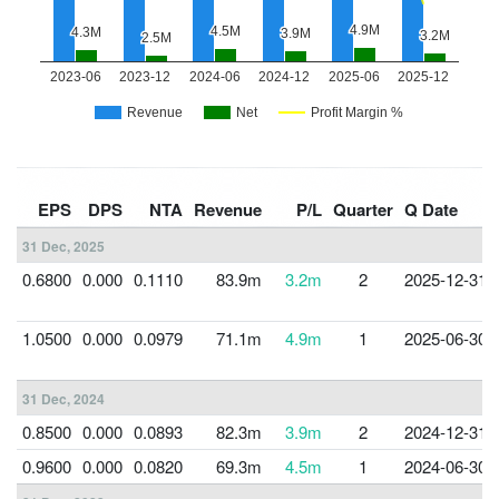
EPS
DPS
NTA
Revenue
P/L
Quarter
Q Date
31 Dec, 2025
0.6800
0.000
0.1110
83.9m
3.2m
2
2025-12-31
1.0500
0.000
0.0979
71.1m
4.9m
1
2025-06-30
31 Dec, 2024
0.8500
0.000
0.0893
82.3m
3.9m
2
2024-12-31
0.9600
0.000
0.0820
69.3m
4.5m
1
2024-06-30