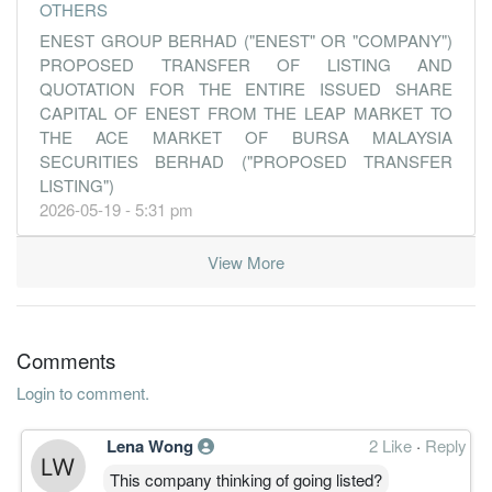
OTHERS
ENEST GROUP BERHAD ("ENEST" OR "COMPANY")
PROPOSED TRANSFER OF LISTING AND
QUOTATION FOR THE ENTIRE ISSUED SHARE
CAPITAL OF ENEST FROM THE LEAP MARKET TO
THE ACE MARKET OF BURSA MALAYSIA
SECURITIES BERHAD ("PROPOSED TRANSFER
LISTING")
2026-05-19 - 5:31 pm
View More
Comments
Login to comment.
Lena Wong
2 Like
·
Reply
This company thinking of going listed?