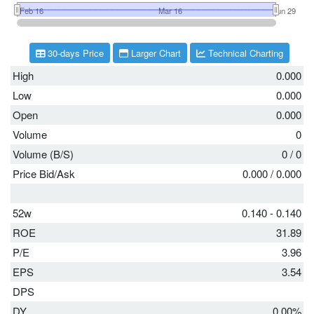
30-days Price
Larger Chart
Technical Charting
High
0.000
Low
0.000
Open
0.000
Volume
0
Volume (B/S)
0
/
0
Price Bid/Ask
0.000
/
0.000
52w
0.140 - 0.140
ROE
31.89
P/E
3.96
EPS
3.54
DPS
DY
0.00%