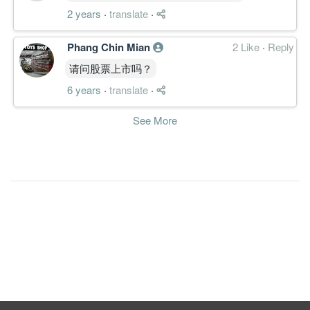
2 years
·
translate
·
Phang Chin Mian
2 Like
·
Reply
请问股票上市吗？
6 years
·
translate
·
See More