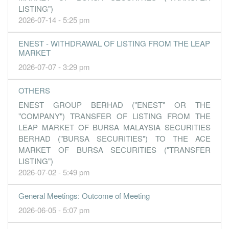
LISTING")
2026-07-14 - 5:25 pm
ENEST - WITHDRAWAL OF LISTING FROM THE LEAP
MARKET
2026-07-07 - 3:29 pm
OTHERS
ENEST GROUP BERHAD ("ENEST" OR THE
"COMPANY") TRANSFER OF LISTING FROM THE
LEAP MARKET OF BURSA MALAYSIA SECURITIES
BERHAD ("BURSA SECURITIES") TO THE ACE
MARKET OF BURSA SECURITIES ("TRANSFER
LISTING")
2026-07-02 - 5:49 pm
General Meetings: Outcome of Meeting
2026-06-05 - 5:07 pm