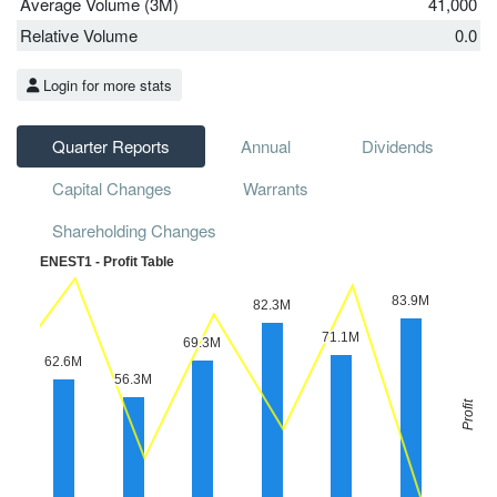
Average Volume (3M)
41,000
Relative Volume
0.0
Login for more stats
Quarter Reports
Annual
Dividends
Capital Changes
Warrants
Shareholding Changes