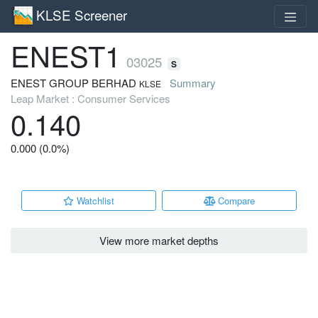
KLSE Screener
ENEST1
03025
S
ENEST GROUP BERHAD
Summary
KLSE
Leap Market : Consumer Services
0.140
0.000 (0.0%)
Watchlist
Compare
View more market depths