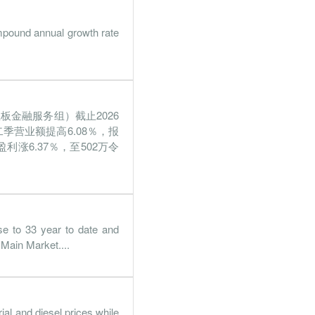
mpound annual growth rate
板金融服务组）截止2026
二季营业额提高6.08％，报
利涨6.37％，至502万令
se to 33 year to date and
 Main Market....
al and diesel prices while