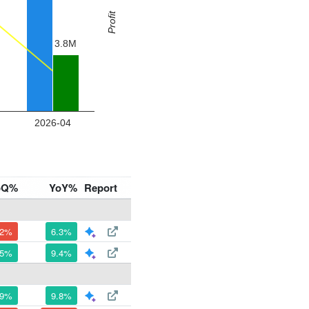
oQ%
YoY%
Report
.2%
6.3%
.5%
9.4%
.9%
9.8%