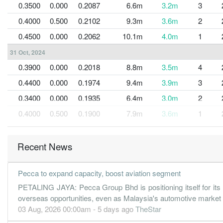
0.3500
0.000
0.2087
6.6m
3.2m
3
0.4000
0.500
0.2102
9.3m
3.6m
2
0.4500
0.000
0.2062
10.1m
4.0m
1
31 Oct, 2024
0.3900
0.000
0.2018
8.8m
3.5m
4
0.4400
0.000
0.1974
9.4m
3.9m
3
0.3400
0.000
0.1935
6.4m
3.0m
2
0.4000
0.500
0.1900
7.9m
3.6m
1
31 Oct, 2023
-0.1500
0.000
0.1910
8.7m
-422.0k
4
Recent News
0.5100
0.000
0.1812
7.3m
3.7m
3
Pecca to expand capacity, boost aviation segment
PETALING JAYA: Pecca Group Bhd is positioning itself for its
overseas opportunities, even as Malaysia's automotive market
03 Aug, 2026 00:00am - 5 days ago
TheStar