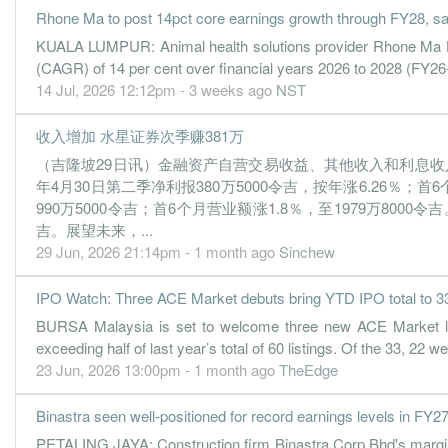
Rhone Ma to post 14pct core earnings growth through FY28, s
KUALA LUMPUR: Animal health solutions provider Rhone Ma Hol
(CAGR) of 14 per cent over financial years 2026 to 2028 (FY26
14 Jul, 2026 12:12pm - 3 weeks ago
NST
收入增加 水星证券次季赚381万
（吉隆坡29日讯）金融资产自营交易收益、其他收入和利息收入增
年4月30日第二季净利报380万5000令吉，按年涨6.26％；
990万5000令吉；首6个月营业额涨1.8％，至1979万800
吉。展望未来，...
29 Jun, 2026 21:14pm - 1 month ago
Sinchew
IPO Watch: Three ACE Market debuts bring YTD IPO total to 3
BURSA Malaysia is set to welcome three new ACE Market listi
exceeding half of last year’s total of 60 listings. Of the 33, 2
23 Jun, 2026 13:00pm - 1 month ago
TheEdge
Binastra seen well-positioned for record earnings levels in FY
PETALING JAYA: Construction firm Binastra Corp Bhd's margins a