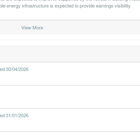
e energy infrastructure is expected to provide earnings visibility.
View More
nded 30/04/2026
nded 31/01/2026