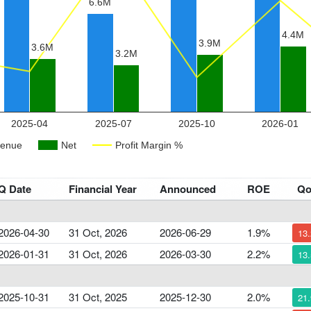
Q Date
Financial Year
Announced
ROE
Q
2026-04-30
31 Oct, 2026
2026-06-29
1.9%
13
2026-01-31
31 Oct, 2026
2026-03-30
2.2%
13
2025-10-31
31 Oct, 2025
2025-12-30
2.0%
21