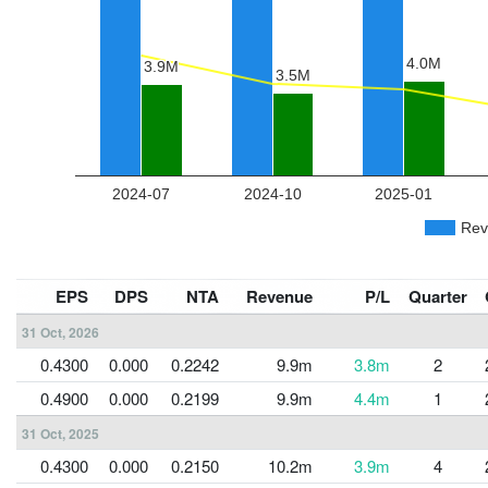
EPS
DPS
NTA
Revenue
P/L
Quarter
31 Oct, 2026
0.4300
0.000
0.2242
9.9m
3.8m
2
0.4900
0.000
0.2199
9.9m
4.4m
1
31 Oct, 2025
0.4300
0.000
0.2150
10.2m
3.9m
4