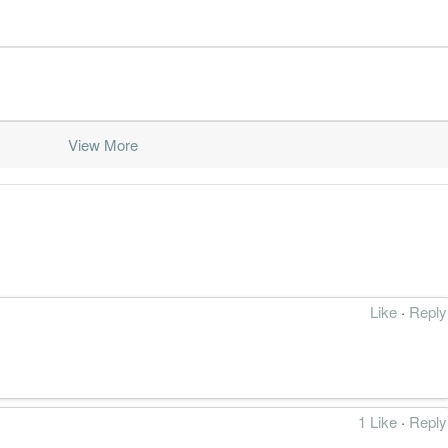
View More
Like
·
Reply
1 Like
·
Reply