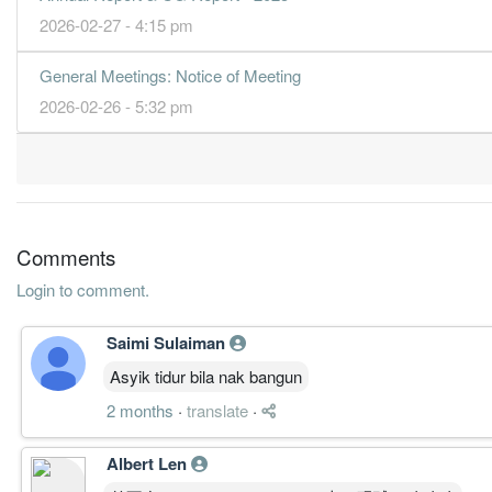
2026-02-27 - 4:15 pm
General Meetings: Notice of Meeting
2026-02-26 - 5:32 pm
Comments
Login to comment.
Saimi Sulaiman
Asyik tidur bila nak bangun
2 months
·
translate
·
Albert Len