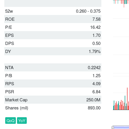
52w
0.260 - 0.375
ROE
7.58
P/E
16.42
EPS
1.70
DPS
0.50
DY
1.79%
NTA
0.2242
P/B
1.25
RPS
4.09
PSR
6.84
Market Cap
250.0M
Shares (mil)
893.00
QoQ
YoY