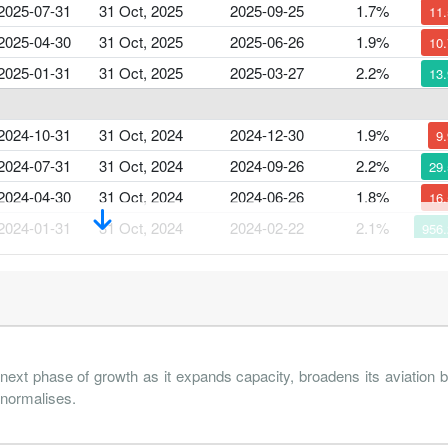
2025-07-31
31 Oct, 2025
2025-09-25
1.7%
11
2025-04-30
31 Oct, 2025
2025-06-26
1.9%
10
2025-01-31
31 Oct, 2025
2025-03-27
2.2%
13
2024-10-31
31 Oct, 2024
2024-12-30
1.9%
9
2024-07-31
31 Oct, 2024
2024-09-26
2.2%
29
2024-04-30
31 Oct, 2024
2024-06-26
1.8%
16
2024-01-31
31 Oct, 2024
2024-02-22
2.1%
956
2023-10-31
31 Oct, 2023
2023-12-26
-0.8%
111
2023-07-31
31 Oct, 2023
2023-09-14
2.8%
 next phase of growth as it expands capacity, broadens its aviation
 normalises.