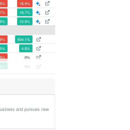
.5%
18.9%
.7%
18.7%
.9%
10.9%
.9%
934.1%
.5%
4.8%
.5%
0%
.2%
0%
.3%
0%
0%
0%
 business and pursues new