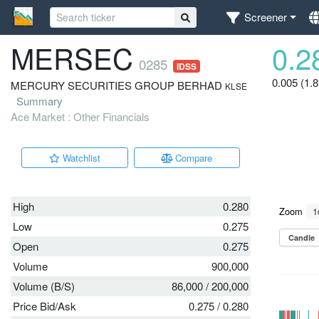
Screener
MERSEC
0.2
0285
IDSS
0.005 (1.
MERCURY SECURITIES GROUP BERHAD
KLSE
Summary
Ace Market : Other Financials
Watchlist
Compare
High
0.280
Low
0.275
Open
0.275
Volume
900,000
Volume (B/S)
86,000
/
200,000
Price Bid/Ask
0.275
/
0.280