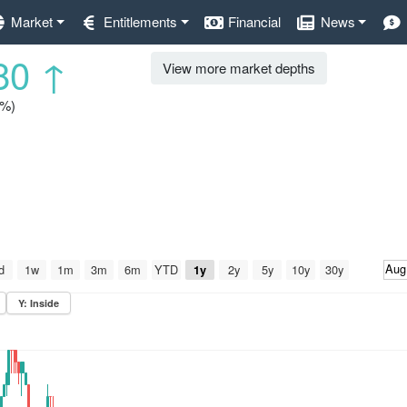
Market
Entitlements
Financial
News
80
↑
View more market depths
8%)