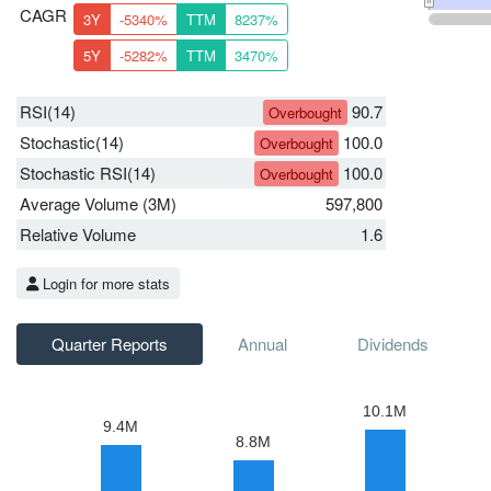
CAGR
3Y
-5340%
TTM
8237%
5Y
-5282%
TTM
3470%
RSI(14)
90.7
Overbought
Stochastic(14)
100.0
Overbought
Stochastic RSI(14)
100.0
Overbought
Average Volume (3M)
597,800
Relative Volume
1.6
Login for more stats
Quarter Reports
Annual
Dividends