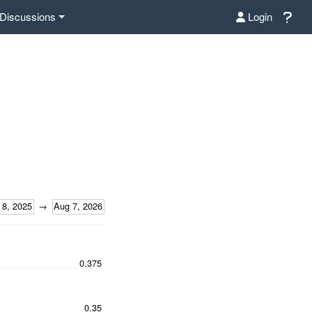
Discussions
Login