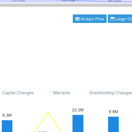
30-days Price
Larger Ch
Capital Changes
Warrants
Shareholding Change