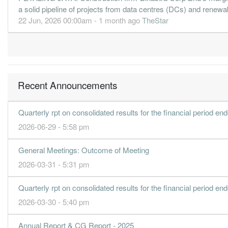
a solid pipeline of projects from data centres (DCs) and renewabl
22 Jun, 2026 00:00am - 1 month ago
TheStar
Recent Announcements
Quarterly rpt on consolidated results for the financial period e
2026-06-29 - 5:58 pm
General Meetings: Outcome of Meeting
2026-03-31 - 5:31 pm
Quarterly rpt on consolidated results for the financial period e
2026-03-30 - 5:40 pm
Annual Report & CG Report - 2025