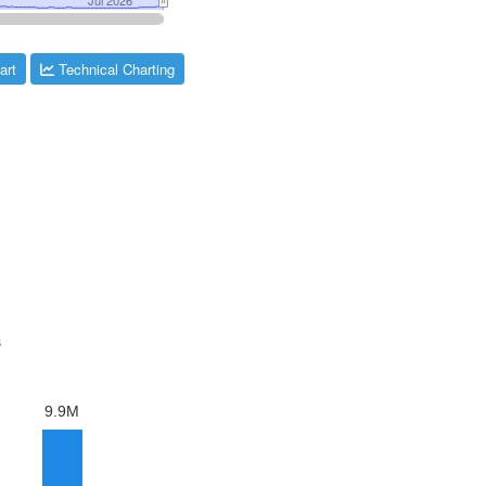
art
Technical Charting
s