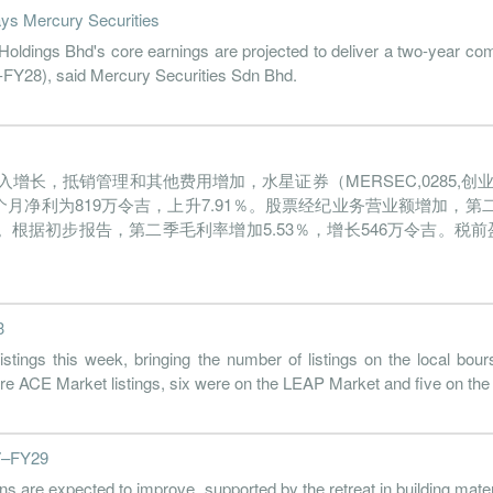
ays Mercury Securities
dings Bhd's core earnings are projected to deliver a two-year co
-FY28), said Mercury Securities Sdn Bhd.
长，抵销管理和其他费用增加，水星证券（MERSEC,0285,创业
首6个月净利为819万令吉，上升7.91％。股票经纪业务营业额增加，第
0令吉。根据初步报告，第二季毛利率增加5.53％，增长546万令吉。税前盈
3
ngs this week, bringing the number of listings on the local bour
2 were ACE Market listings, six were on the LEAP Market and five on the
27–FY29
re expected to improve, supported by the retreat in building materi