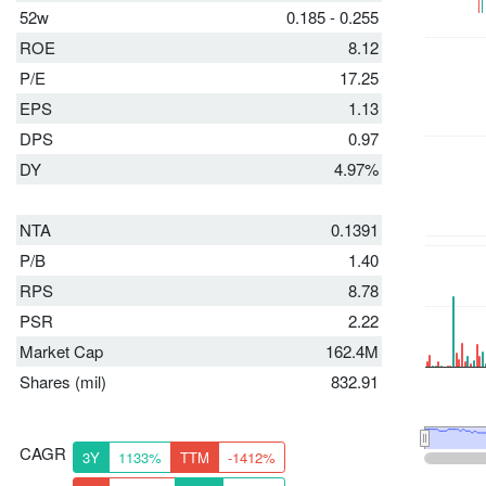
52w
0.185 - 0.255
ROE
8.12
P/E
17.25
EPS
1.13
DPS
0.97
DY
4.97%
NTA
0.1391
P/B
1.40
RPS
8.78
PSR
2.22
Market Cap
162.4M
Shares (mil)
832.91
CAGR
3Y
1133%
TTM
-1412%