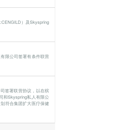
.3%
39.9%
0%
13.8%
CENGILD）及Skyspring
ing私人有限公司签署有条件联营
人有限公司签署联营协议，以在槟
kyspring私人有限公
计划符合集团扩大医疗保健