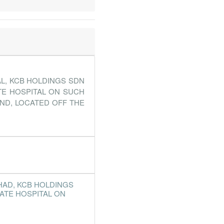
L, KCB HOLDINGS SDN
TE HOSPITAL ON SUCH
AND, LOCATED OFF THE
HAD, KCB HOLDINGS
ATE HOSPITAL ON