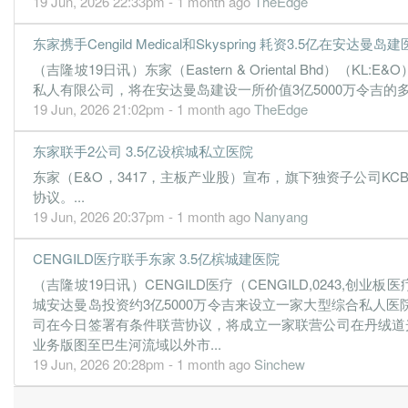
19 Jun, 2026 22:33pm - 1 month ago
TheEdge
0.3000
0.000
0.0323
15.8m
1.8m
3
20
0.4100
0.000
0.0293
16.8m
2.4m
2
20
东家携手Cengild Medical和Skyspring 耗资3.5亿在安达曼岛
（吉隆坡19日讯）东家（Eastern & Oriental Bhd）（KL:E&O）
私人有限公司，将在安达曼岛建设一所价值3亿5000万令吉的
19 Jun, 2026 21:02pm - 1 month ago
TheEdge
东家联手2公司 3.5亿设槟城私立医院
东家（E&O，3417，主板产业股）宣布，旗下独资子公司KCB Holdi
协议。...
19 Jun, 2026 20:37pm - 1 month ago
Nanyang
CENGILD医疗联手东家 3.5亿槟城建医院
（吉隆坡19日讯）CENGILD医疗（CENGILD,0243,创业
城安达曼岛投资约3亿5000万令吉来设立一家大型综合私人医院
司在今日签署有条件联营协议，将成立一家联营公司在丹绒道
业务版图至巴生河流域以外市...
19 Jun, 2026 20:28pm - 1 month ago
Sinchew