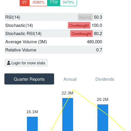
5Y
-5282%
TTM
3470%
RSI(14)
50.3
Neutral
Stochastic(14)
100.0
Overbought
Stochastic RSI(14)
80.2
Overbought
Average Volume (3M)
480,000
Relative Volume
0.7
Login for more stats
Quarter Reports
Annual
Dividends