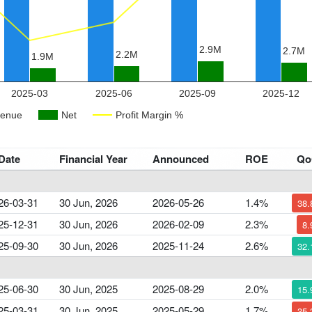
Date
Financial Year
Announced
ROE
Q
26-03-31
30 Jun, 2026
2026-05-26
1.4%
38
25-12-31
30 Jun, 2026
2026-02-09
2.3%
8
25-09-30
30 Jun, 2026
2025-11-24
2.6%
32
25-06-30
30 Jun, 2025
2025-08-29
2.0%
15
25-03-31
30 Jun, 2025
2025-05-29
1.7%
35