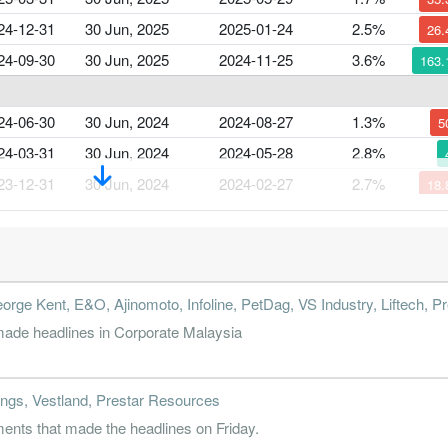
24-12-31
30 Jun, 2025
2025-01-24
2.5%
26
24-09-30
30 Jun, 2025
2024-11-25
3.6%
163
24-06-30
30 Jun, 2024
2024-08-27
1.3%
5
24-03-31
30 Jun, 2024
2024-05-28
2.8%
23-12-31
30 Jun, 2024
2024-02-27
2.7%
18
23-09-30
30 Jun, 2024
2023-11-24
3.4%
60
23-06-30
30 Jun, 2023
2023-08-24
2.1%
31
orge Kent, E&O, Ajinomoto, Infoline, PetDag, VS Industry, Liftech, Pr
23-03-31
30 Jun, 2023
2023-05-30
3.4%
22
ade headlines in Corporate Malaysia
22-12-31
30 Jun, 2023
2023-02-28
4.3%
15
22-09-30
30 Jun, 2023
2022-11-25
3.9%
5
ngs, Vestland, Prestar Resources
nts that made the headlines on Friday.
22-06-30
30 Jun, 2022
2022-08-25
3.4%
115