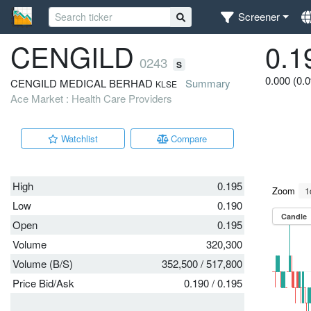
Screener
CENGILD
0.1
0243
S
0.000 (0.
CENGILD MEDICAL BERHAD
Summary
KLSE
Ace Market : Health Care Providers
Watchlist
Compare
High
0.195
Low
0.190
Open
0.195
Volume
320,300
Volume (B/S)
352,500
/
517,800
Price Bid/Ask
0.190
/
0.195