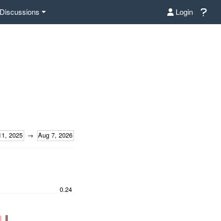
Discussions
Login