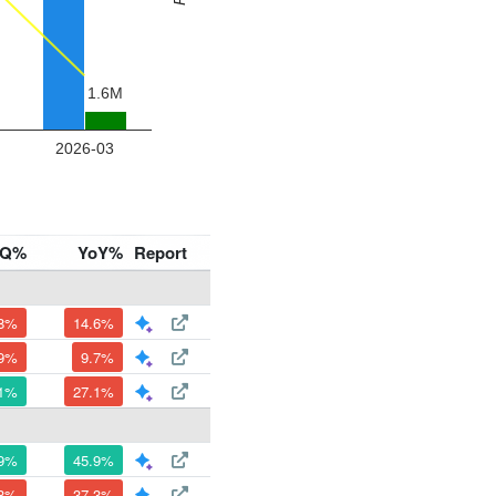
oQ%
YoY%
Report
.8%
14.6%
.9%
9.7%
.1%
27.1%
.9%
45.9%
.3%
37.3%