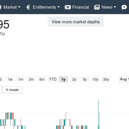
Market
Entitlements
Financial
News
95
View more market depths
0%)