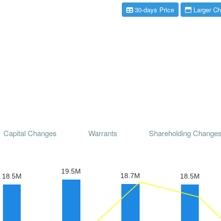
30-days Price
Larger Ch
Capital Changes
Warrants
Shareholding Change