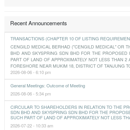
Recent Announcements
TRANSACTIONS (CHAPTER 10 OF LISTING REQUIREMEN
CENGILD MEDICAL BERHAD ("CENGILD MEDICAL" OR T
BHD AND SKYSPRING SDN BHD FOR THE PROPOSED ES
PART OF LAND OF APPROXIMATELY NOT LESS THAN 2 
FORESHORE NEAR MUKIM 18, DISTRICT OF TANJUNG TO
2026-08-06 - 6:10 pm
General Meetings: Outcome of Meeting
2026-08-06 - 5:34 pm
CIRCULAR TO SHAREHOLDERS IN RELATION TO THE P
SDN BHD AND SKYSPRING SDN BHD FOR THE PROPOSED
SUCH PART OF LAND OF APPROXIMATELY NOT LESS THA
2026-07-22 - 10:33 am