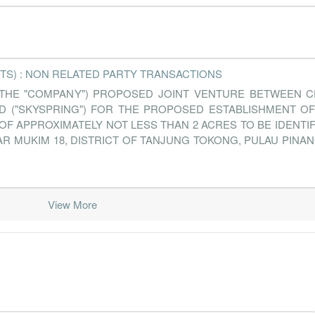
TS) : NON RELATED PARTY TRANSACTIONS
 THE "COMPANY") PROPOSED JOINT VENTURE BETWEEN C
D ("SKYSPRING") FOR THE PROPOSED ESTABLISHMENT OF 
OF APPROXIMATELY NOT LESS THAN 2 ACRES TO BE IDENTI
 MUKIM 18, DISTRICT OF TANJUNG TOKONG, PULAU PINAN
View More