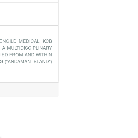
ENGILD MEDICAL, KCB
A MULTIDISCIPLINARY
FIED FROM AND WITHIN
G ("ANDAMAN ISLAND")