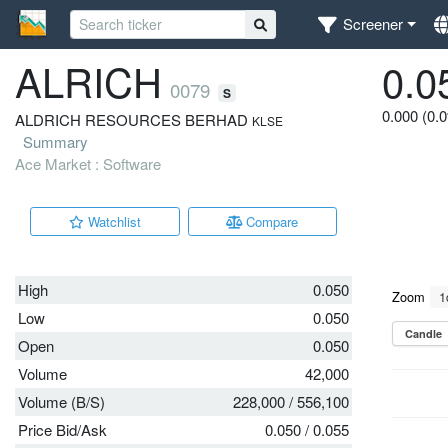
Screener
ALRICH
0.0
0079
S
0.000 (0.
ALDRICH RESOURCES BERHAD
KLSE
Summary
Ace Market : Software
Watchlist
Compare
High
0.050
Low
0.050
Open
0.050
Volume
42,000
Volume (B/S)
228,000
/
556,100
Price Bid/Ask
0.050
/
0.055