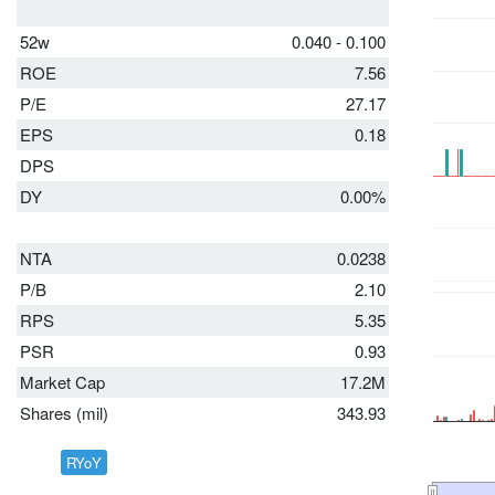
52w
0.040 - 0.100
ROE
7.56
P/E
27.17
EPS
0.18
DPS
DY
0.00%
NTA
0.0238
P/B
2.10
RPS
5.35
PSR
0.93
Market Cap
17.2M
Shares (mil)
343.93
RYoY