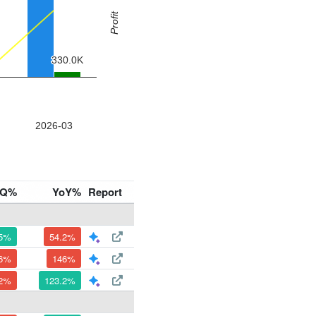
oQ%
YoY%
Report
.5%
54.2%
.6%
146%
.2%
123.2%