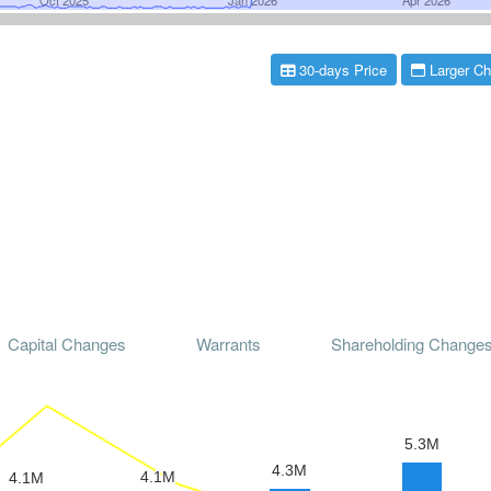
30-days Price
Larger Ch
Capital Changes
Warrants
Shareholding Change