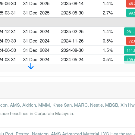
25-06-30
31 Dec, 2025
2025-08-14
1.4%
46
25-03-31
31 Dec, 2025
2025-05-30
2.7%
99
24-12-31
31 Dec, 2024
2025-02-25
1.4%
281
24-09-30
31 Dec, 2024
2024-11-26
0.5%
72
24-06-30
31 Dec, 2024
2024-08-30
1.5%
111
24-03-31
31 Dec, 2024
2024-05-24
0.5%
108
23-12-31
31 Dec, 2023
2024-02-29
-8.4%
2302
23-09-30
31 Dec, 2023
2023-11-23
0.5%
90
23-06-30
31 Dec, 2023
2023-08-24
3.7%
47
stcon, AMS, Aldrich, MMM, Khee San, MARC, Nestle, MBSB, Xin Hwa
23-03-31
31 Dec, 2023
2023-05-31
-0.9%
26
de headlines in Corporate Malaysia.
22-12-31
31 Dec, 2022
2023-02-22
-0.9%
438
lu Port, Pestec, Nestcon, AMS Advanced Material, LYC Healthcare
22-09-30
31 Dec, 2022
2022-11-22
0.5%
15