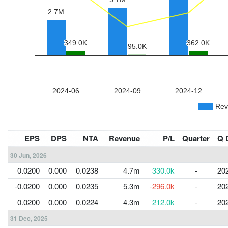
EPS
DPS
NTA
Revenue
P/L
Quarter
Q 
30 Jun, 2026
0.0200
0.000
0.0238
4.7m
330.0k
-
20
-0.0200
0.000
0.0235
5.3m
-296.0k
-
20
0.0200
0.000
0.0224
4.3m
212.0k
-
20
31 Dec, 2025