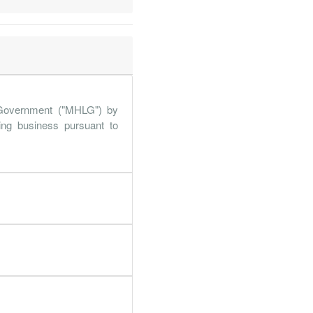
.6%
114.4%
.6%
33.8%
.5%
61.6%
.4%
360.7%
Government ("MHLG") by
.9%
9%
ing business pursuant to
.5%
361.5%
.5%
469%
.7%
250.7%
.1%
363.3%
.7%
141.7%
.4%
49.8%