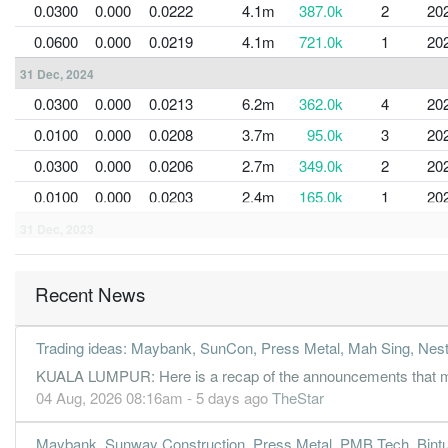
0.0300
0.000
0.0222
4.1m
387.0k
2
20
0.0600
0.000
0.0219
4.1m
721.0k
1
20
31 Dec, 2024
0.0300
0.000
0.0213
6.2m
362.0k
4
20
0.0100
0.000
0.0208
3.7m
95.0k
3
20
0.0300
0.000
0.0206
2.7m
349.0k
2
20
0.0100
0.000
0.0203
2.4m
165.0k
1
20
31 Dec, 2023
-0.1700
0.000
0.0202
2.7m
-1.9m
4
20
0.0100
0.000
0.0217
2.8m
85.0k
3
20
Recent News
0.0800
0.000
0.0217
3.2m
879.0k
2
20
Trading ideas: Maybank, SunCon, Press Metal, Mah Sing, Ne
-0.0200
0.000
0.0219
2.9m
-235.0k
1
20
KUALA LUMPUR: Here is a recap of the announcements that ma
31 Dec, 2022
04 Aug, 2026 08:16am - 5 days ago
TheStar
-0.0200
0.000
0.0221
3.0m
-186.0k
4
20
Maybank, Sunway Construction, Press Metal, PMB Tech, Bintu
0.0100
0.000
0.0222
1.8m
55.0k
3
20