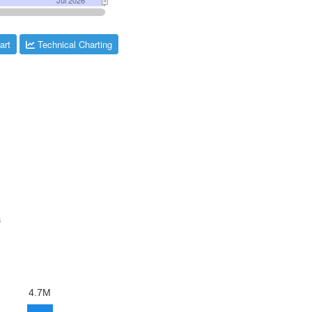
art
Technical Charting
s