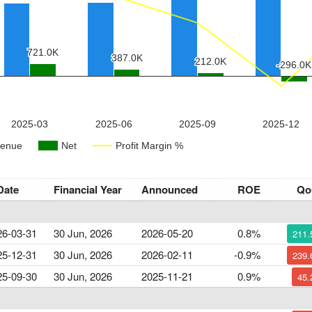
Date
Financial Year
Announced
ROE
Q
26-03-31
30 Jun, 2026
2026-05-20
0.8%
211
25-12-31
30 Jun, 2026
2026-02-11
-0.9%
239
25-09-30
30 Jun, 2026
2025-11-21
0.9%
45