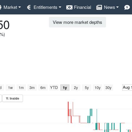
Market
Entitlements
Financial
News
50
View more market depths
0%)