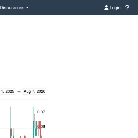
Discussions
Login