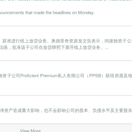
22-06-30
31 Dec, 2022
2022-08-22
0.5%
117
nnouncements that made the headlines on Monday.
22-03-31
31 Dec, 2022
2022-05-31
-1.8%
96
21-12-31
31 Dec, 2021
2022-02-28
-44.5%
2297
）获准进行线上放贷业务。奥德里奇资源发文告表示，间接独资子公司Profic
21-09-30
31 Dec, 2021
2021-11-29
-1.5%
99
信函，批准该子公司在放贷牌照下展开线上放贷业务。...
21-06-30
31 Dec, 2021
2021-08-27
-203.2%
17080
21-03-31
31 Dec, 2021
2021-05-21
0.4%
112
CH）间接独资子公司Proficient Premium私人有限公司（PPSB）获
20-12-31
30 Jun, 2021
2021-02-26
-3.4%
289
20-09-30
30 Jun, 2021
2020-11-30
-0.8%
4
20-06-30
30 Jun, 2020
2020-08-28
-1.7%
19
股净资产造成重大影响，也不会影响公司的股本、负债水平及主要股东持
20-03-31
30 Jun, 2020
2020-06-30
-1.4%
111
19-12-31
30 Jun, 2020
2020-02-28
-0.6%
326
View More