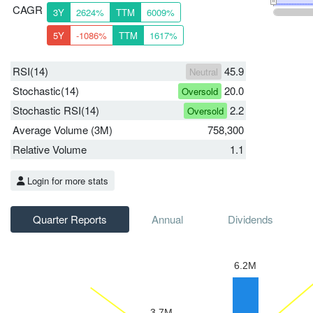
CAGR
3Y
2624%
TTM
6009%
5Y
-1086%
TTM
1617%
RSI(14)
45.9
Neutral
Stochastic(14)
20.0
Oversold
Stochastic RSI(14)
2.2
Oversold
Average Volume (3M)
758,300
Relative Volume
1.1
Login for more stats
Quarter Reports
Annual
Dividends