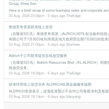
Group, Khee San
0.0100
0.000
0.0222
1.8m
65.0k
2
20
Here is a brief recap of some business news and corporate a
-0.0400
0.000
0.0222
1.3m
-376.0k
1
20
03 Aug, 2026 23:58pm - 5 days ago
TheEdge
31 Dec, 2021
奥德里奇资源获准线上放贷
-1.2600
0.000
0.0283
1.8m
-12.1m
-
20
（吉隆坡3日讯）奥德里奇资源（ALRICH,0079,创业板科技组
-0.0600
0.000
0.0401
1.2m
-506.0k
-
20
有限公司于7月30日收到房屋及地方政府部志期7月29日的批准
03 Aug, 2026 21:00pm - 5 days ago
Sinchew
-8.2700
0.000
0.0407
1.4m
-70.8m
-
20
0.0500
0.000
0.1234
1.1m
417.0k
-
20
Aldrich子公司获准提供在线放贷服务
30 Jun, 2021
（吉隆坡3日讯）Aldrich Resources Bhd（KL:ALRI
-0.4200
0.000
0.1229
140.0k
-3.4m
2
20
线放贷业务。
03 Aug, 2026 19:29pm - 6 days ago
TheEdge
-0.1100
0.000
0.1317
91.0k
-861.0k
1
20
30 Jun, 2020
获准经营线上放贷业务 ALDRICH拓展金融服务版图
-0.2400
0.000
0.1382
7.1m
-1.7m
4
20
ALDRICH资源表示，这项批准预计不会对公司每股净利及每
03 Aug, 2026 19:19pm - 6 days ago
Nanyang
-0.2000
0.000
0.1405
77.0k
-1.4m
3
20
-0.0900
0.000
0.1459
601.0k
-669.0k
2
20