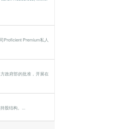
.3%
100.1%
.9%
190.2%
.6%
261.8%
ient Premium私人
.3%
41.2%
.1%
4033.5%
.4%
129.4%
得房屋及地方政府部的批准，开展在
.4%
401.2%
9%
448.4%
.2%
23.4%
股结构。...
.8%
483%
.1%
128%