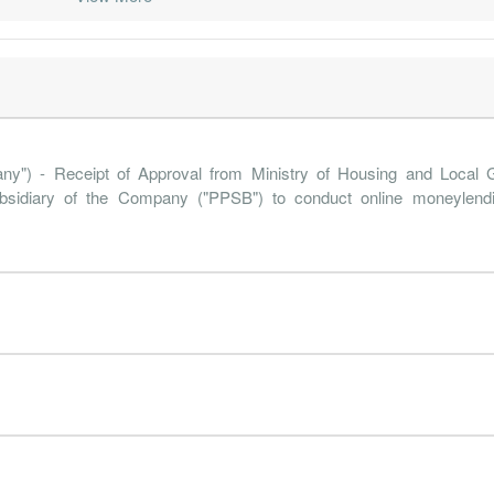
19-09-30
30 Jun, 2020
2019-11-29
-0.1%
92
19-06-30
30 Jun, 2019
2019-08-30
-2.2%
674
19-03-31
30 Jun, 2019
2019-05-31
0.4%
84
18-12-31
30 Jun, 2019
2019-02-28
2.7%
119
 - Receipt of Approval from Ministry of Housing and Local 
18-09-30
30 Jun, 2019
2018-11-30
1.2%
133
ubsidiary of the Company ("PPSB") to conduct online moneylend
18-06-30
30 Jun, 2018
2018-09-06
-3.8%
433
18-03-31
30 Jun, 2018
2018-05-30
1.1%
85
17-12-31
31 Dec, 2017
2018-02-26
0.6%
56
17-09-30
31 Dec, 2017
2017-11-22
1.8%
272
17-06-30
31 Dec, 2017
2017-08-25
-8.0%
166
17-03-31
31 Dec, 2017
2017-05-24
-2.9%
49