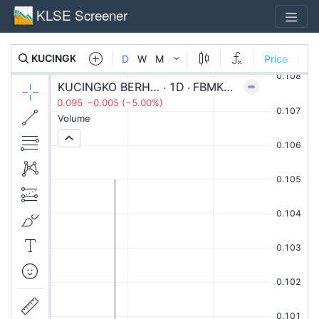
KLSE Screener