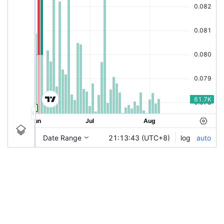
|
KUCINGKO
Ticker
KUCINGKO
Chart by TradingView
Information
Guidelines
Login to save study template / chart layout used, or