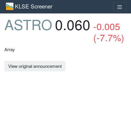
KLSE Screener
ASTRO
0.060
-0.005
(-7.7%)
Array
View original announcement