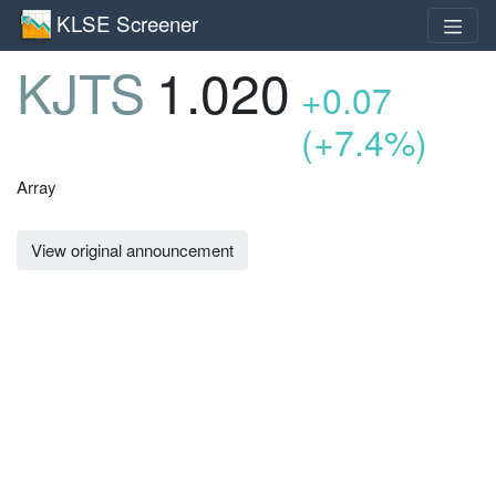
KLSE Screener
KJTS
1.020
+0.07
(+7.4%)
Array
View original announcement