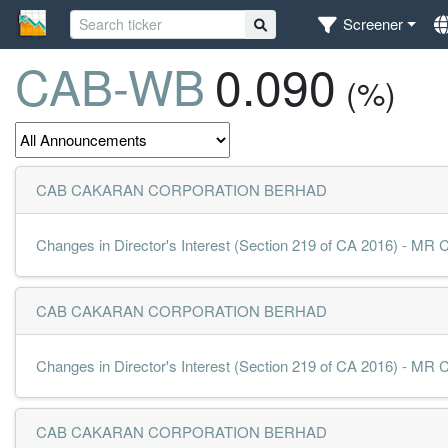
Screener
CAB-WB
0.090
(%)
CAB CAKARAN CORPORATION BERHAD
Changes in Director's Interest (Section 219 of CA 2016) - 
CAB CAKARAN CORPORATION BERHAD
Changes in Director's Interest (Section 219 of CA 2016) - 
CAB CAKARAN CORPORATION BERHAD