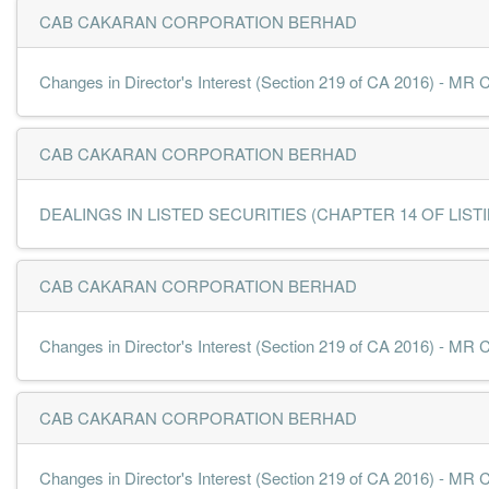
CAB CAKARAN CORPORATION BERHAD
Changes in Director's Interest (Section 219 of CA 2016) - 
CAB CAKARAN CORPORATION BERHAD
DEALINGS IN LISTED SECURITIES (CHAPTER 14 OF LISTING
CAB CAKARAN CORPORATION BERHAD
Changes in Director's Interest (Section 219 of CA 2016) 
CAB CAKARAN CORPORATION BERHAD
Changes in Director's Interest (Section 219 of CA 2016) - 