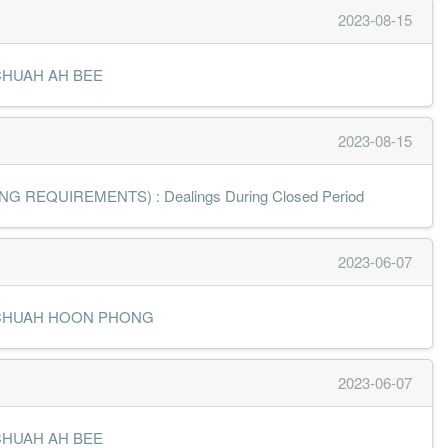
2023-08-15
MR CHUAH AH BEE
2023-08-15
 REQUIREMENTS) : Dealings During Closed Period
2023-06-07
- MR CHUAH HOON PHONG
2023-06-07
MR CHUAH AH BEE