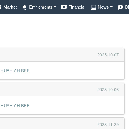
Market
Entitlements
Financial
News
D
2025-10-07
MR CHUAH AH BEE
2025-10-06
MR CHUAH AH BEE
2023-11-29