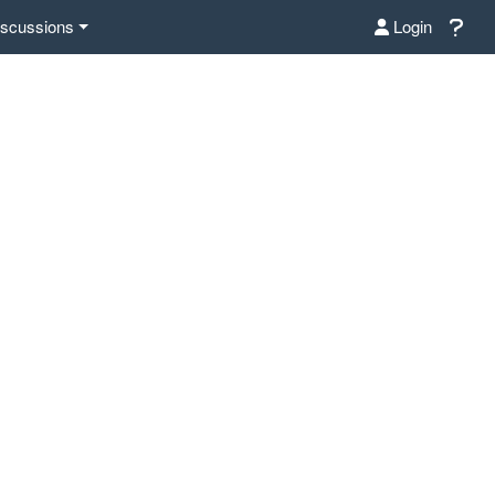
iscussions
Login