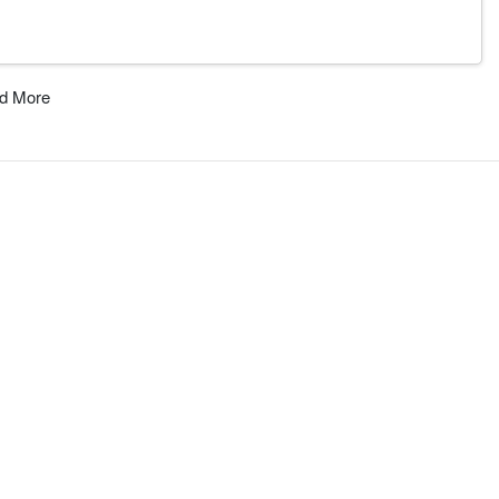
d More