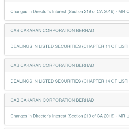
Changes in Director's Interest (Section 219 of CA 2016) - 
CAB CAKARAN CORPORATION BERHAD
DEALINGS IN LISTED SECURITIES (CHAPTER 14 OF LISTING
CAB CAKARAN CORPORATION BERHAD
DEALINGS IN LISTED SECURITIES (CHAPTER 14 OF LISTING
CAB CAKARAN CORPORATION BERHAD
Changes in Director's Interest (Section 219 of CA 2016) -