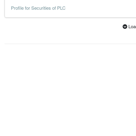
Profile for Securities of PLC
Loa