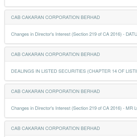
CAB CAKARAN CORPORATION BERHAD
Changes in Director's Interest (Section 219 of CA 2016) -
CAB CAKARAN CORPORATION BERHAD
DEALINGS IN LISTED SECURITIES (CHAPTER 14 OF LISTING
CAB CAKARAN CORPORATION BERHAD
Changes in Director's Interest (Section 219 of CA 2016) -
CAB CAKARAN CORPORATION BERHAD