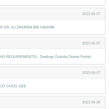
2023-06-07
 DATUK SR. HJ ZAKARIA BIN HASHIM
2023-06-07
 REQUIREMENTS) : Dealings Outside Closed Period
2023-06-07
 MR LOO CHOO GEE
2023-06-06