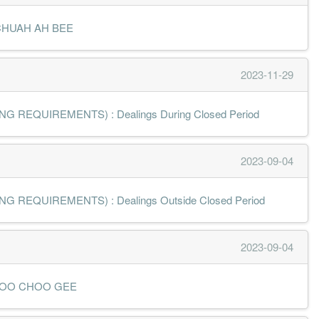
MR CHUAH AH BEE
2023-11-29
 REQUIREMENTS) : Dealings During Closed Period
2023-09-04
 REQUIREMENTS) : Dealings Outside Closed Period
2023-09-04
 MR LOO CHOO GEE