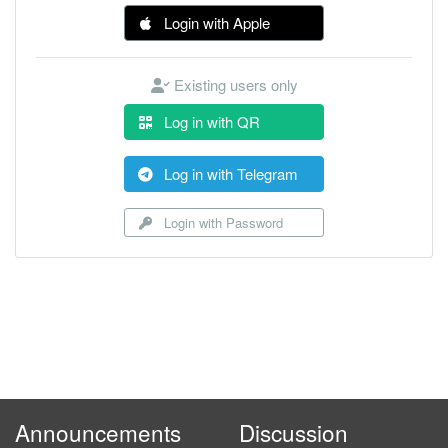
Login with Apple
Existing users only
Log in with QR
Log in with Telegram
Login with Password
Announcements
Discussion