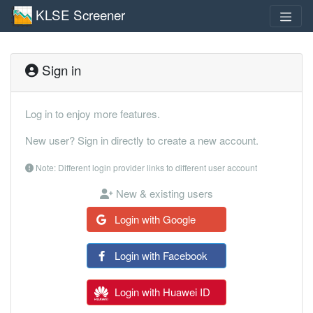
KLSE Screener
Sign in
Log in to enjoy more features.
New user? Sign in directly to create a new account.
Note: Different login provider links to different user account
New & existing users
Login with Google
Login with Facebook
Login with Huawei ID