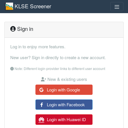
KLSE Screener
Sign in
Log in to enjoy more features.
New user? Sign in directly to create a new account.
Note: Different login provider links to different user account
New & existing users
Login with Google
Login with Facebook
Login with Huawei ID