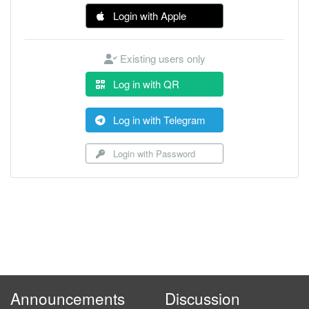
Login with Apple
Existing users only
Log in with QR
Log in with Telegram
Login with Password
Announcements
Discussion