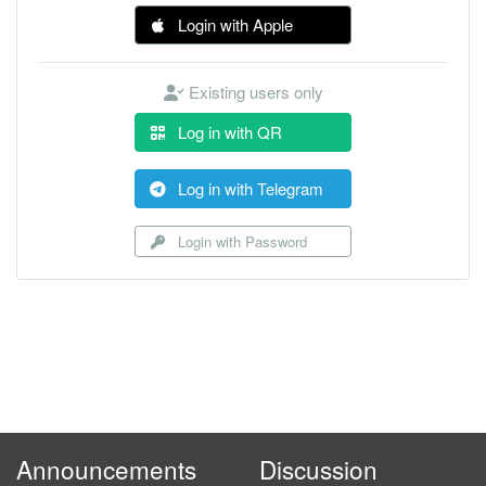
Login with Apple
Existing users only
Log in with QR
Log in with Telegram
Login with Password
Announcements
Discussion