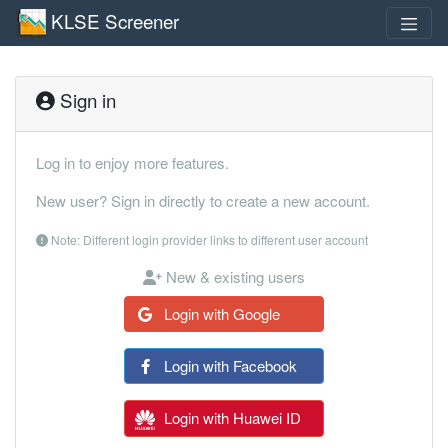
KLSE Screener
Sign in
Log in to enjoy more features.
New user? Sign in directly to create a new account.
Note: Different login provider links to different user account
New & existing users
Login with Google
Login with Facebook
Login with Huawei ID