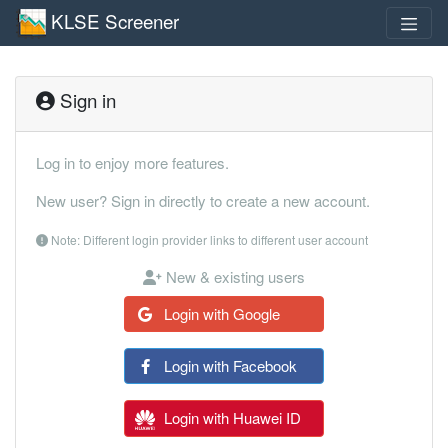
KLSE Screener
Sign in
Log in to enjoy more features.
New user? Sign in directly to create a new account.
Note: Different login provider links to different user account
New & existing users
Login with Google
Login with Facebook
Login with Huawei ID