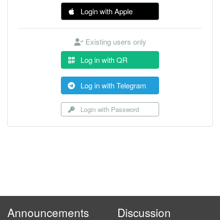
Login with Apple
Existing users only
Log in with QR
Log in with Telegram
Login with Password
Announcements
Discussion