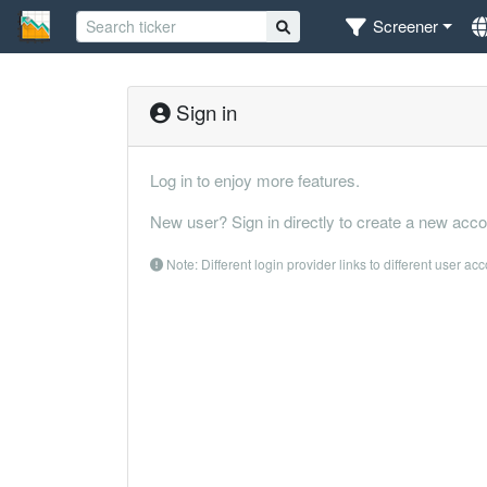
Screener
Sign in
Log in to enjoy more features.
New user? Sign in directly to create a new acco
Note: Different login provider links to different user ac