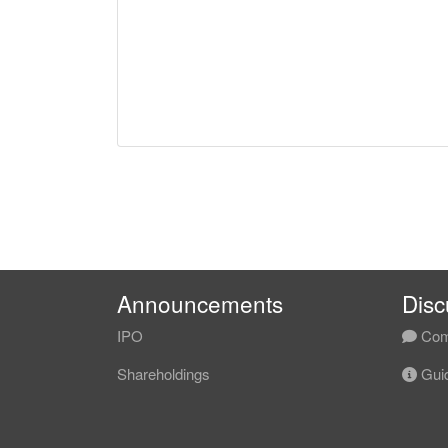
Announcements
Disc
IPO
Com
Shareholdings
Guid