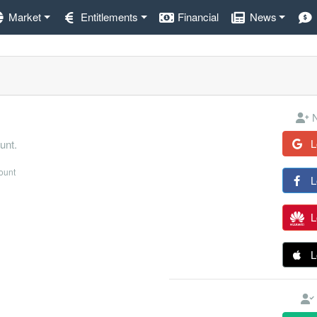
Market
Entitlements
Financial
News
N
L
unt.
count
L
L
L