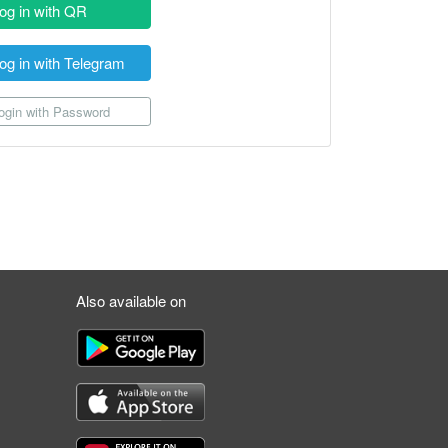
og in with QR
og in with Telegram
gin with Password
Also available on