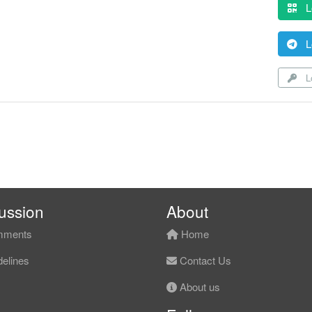
L
L
Lo
ussion
About
ments
Home
elines
Contact Us
About us