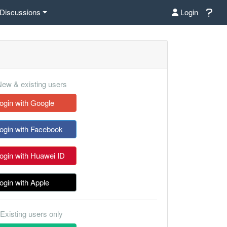
Discussions
Login
ew & existing users
ogin with Google
ogin with Facebook
ogin with Huawei ID
ogin with Apple
Existing users only