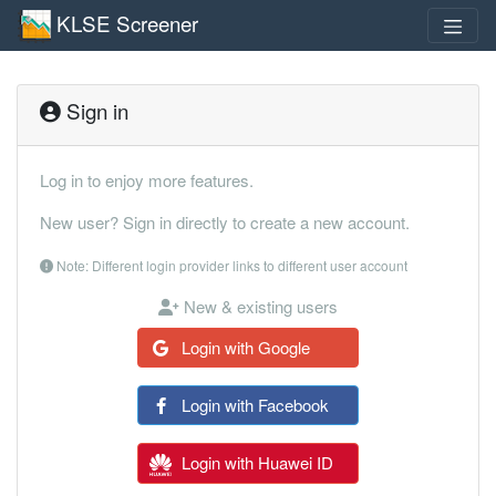
KLSE Screener
Sign in
Log in to enjoy more features.
New user? Sign in directly to create a new account.
Note: Different login provider links to different user account
New & existing users
Login with Google
Login with Facebook
Login with Huawei ID