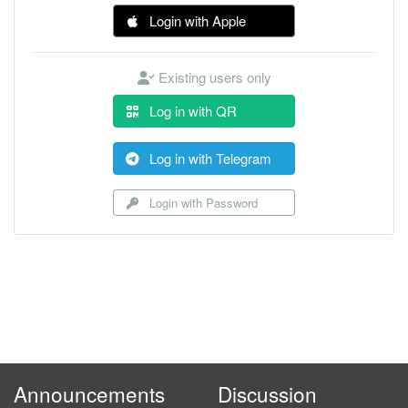
Login with Apple
Existing users only
Log in with QR
Log in with Telegram
Login with Password
Announcements
Discussion