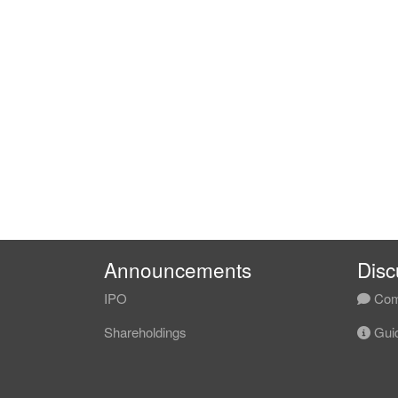
Announcements
Disc
IPO
Com
Shareholdings
Guid