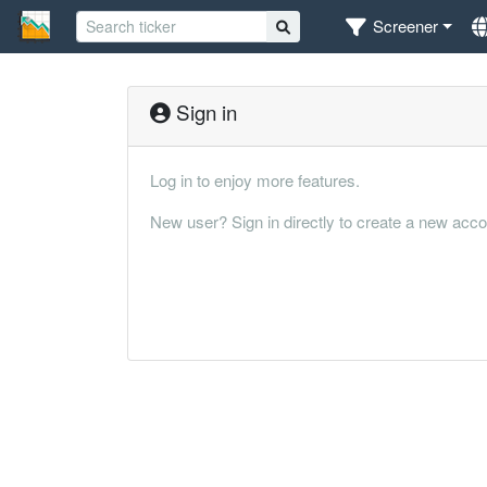
Screener
Sign in
Log in to enjoy more features.
New user? Sign in directly to create a new acco