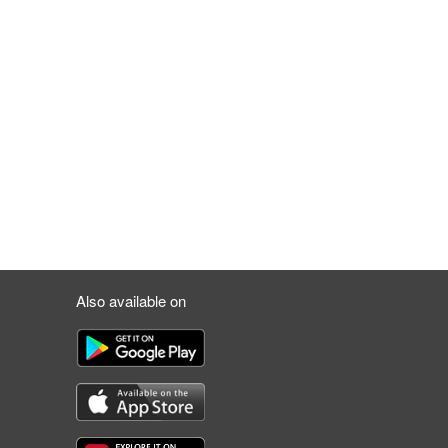
Also available on