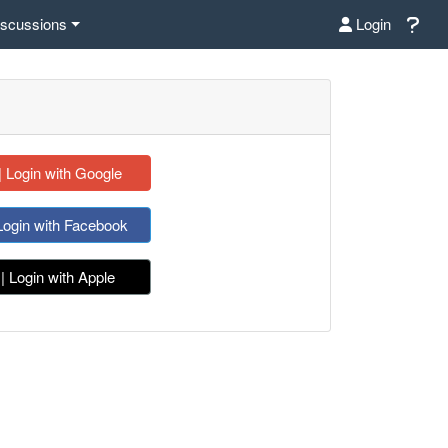
iscussions
Login
| Login with Google
Login with Facebook
| Login with Apple