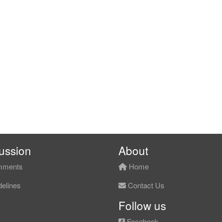
ussion
About
ments
Home
elines
Contact Us
Follow us
Facebook