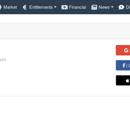
Market
Entitlements
Financial
News
D
unt.
| 