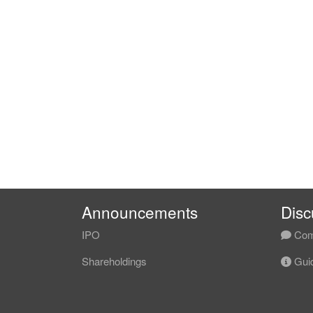
Announcements
Disc
IPO
Com
Shareholdings
Guid