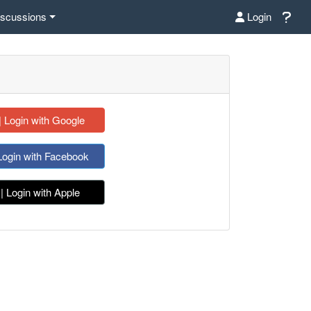
iscussions
Login
| Login with Google
Login with Facebook
| Login with Apple