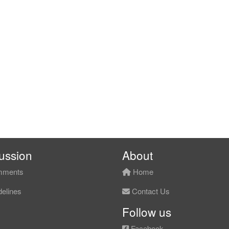
ussion
About
ments
Home
elines
Contact Us
Follow us
Facebook