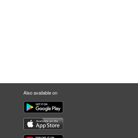
Also available on