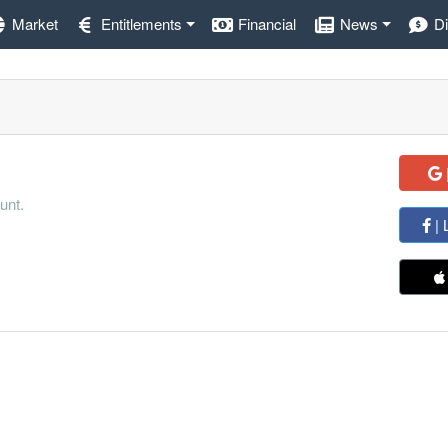
Market
Entitlements
Financial
News
D
unt.
| 