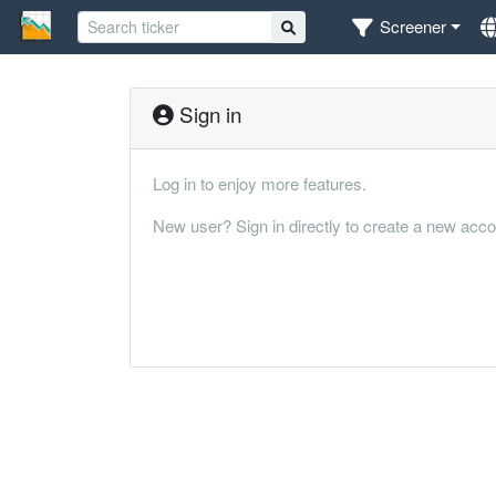
Screener
Sign in
Log in to enjoy more features.
New user? Sign in directly to create a new acco