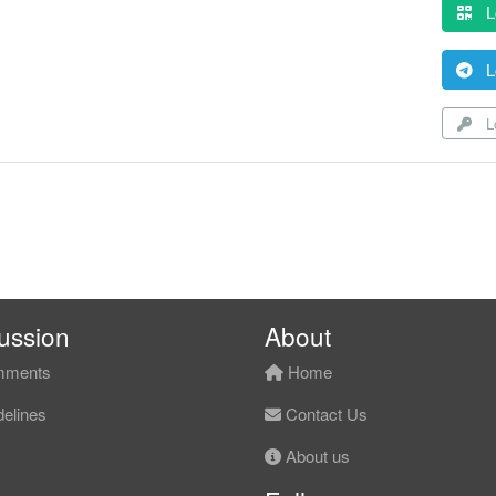
L
L
Lo
ussion
About
ments
Home
elines
Contact Us
About us