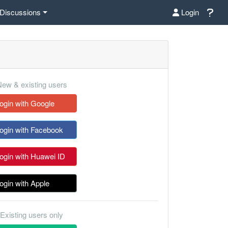
Discussions
Login
ew & existing users
ogin with Google
ogin with Facebook
ogin with Huawei ID
ogin with Apple
Existing users only