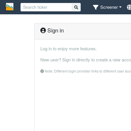
Screener
Sign in
Log in to enjoy more features.
New user? Sign in directly to create a new acco
Note: Different login provider links to different user ac