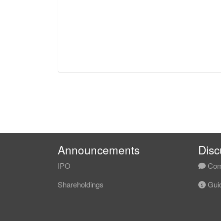
Announcements
Disc
IPO
Com
Shareholdings
Guid