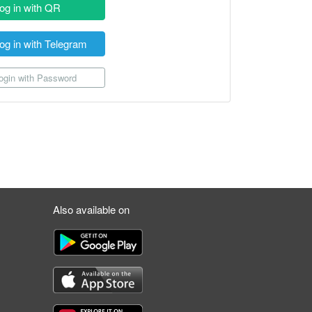
og in with QR
og in with Telegram
gin with Password
Also available on