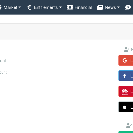
Market
Entitlements
Financial
News
N
L
unt.
count
L
L
L