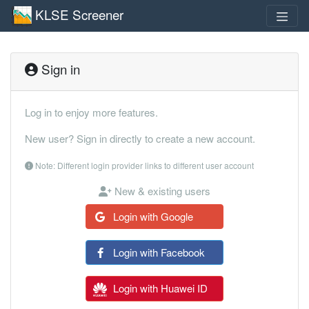
KLSE Screener
Sign in
Log in to enjoy more features.
New user? Sign in directly to create a new account.
Note: Different login provider links to different user account
New & existing users
Login with Google
Login with Facebook
Login with Huawei ID