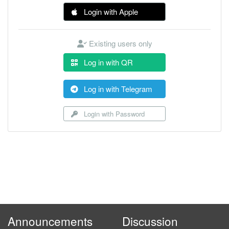
Login with Apple
Existing users only
Log in with QR
Log in with Telegram
Login with Password
Announcements
Discussion