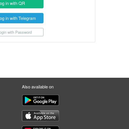
og in with QR
og in with Telegram
gin with Password
Also available on