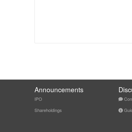
Announcements
Disc
IPO
Com
Shareholdings
Guid