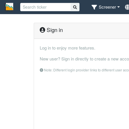
Screener
Sign in
Log in to enjoy more features.
New user? Sign in directly to create a new acco
Note: Different login provider links to different user ac