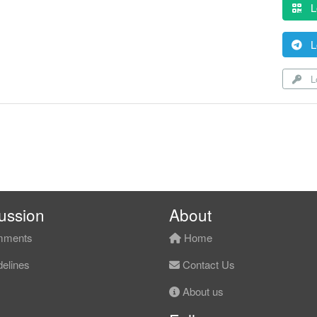
L
L
Lo
ussion
About
ments
Home
elines
Contact Us
About us