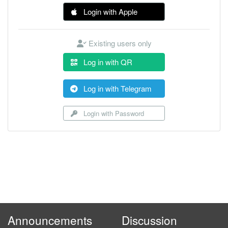
Login with Apple
Existing users only
Log in with QR
Log in with Telegram
Login with Password
Announcements
Discussion