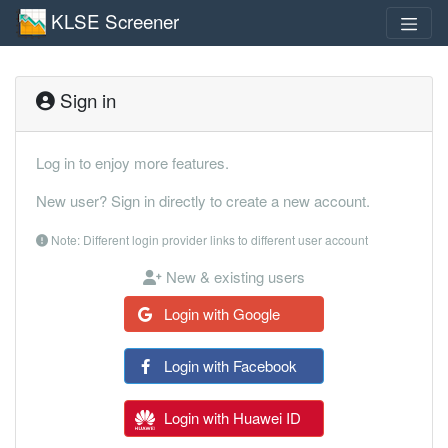
KLSE Screener
Sign in
Log in to enjoy more features.
New user? Sign in directly to create a new account.
Note: Different login provider links to different user account
New & existing users
Login with Google
Login with Facebook
Login with Huawei ID