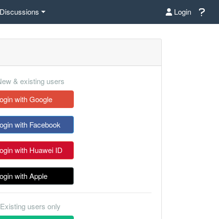
Discussions
Login
ew & existing users
ogin with Google
ogin with Facebook
ogin with Huawei ID
ogin with Apple
Existing users only