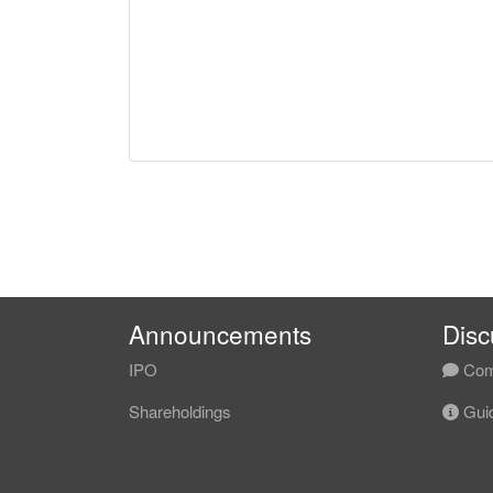
Announcements
Disc
IPO
Com
Shareholdings
Guid