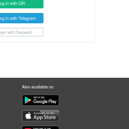
og in with QR
og in with Telegram
gin with Password
Also available on