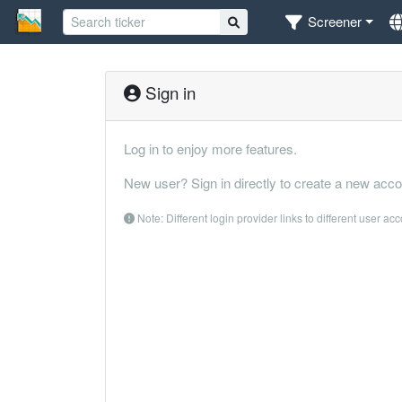
Screener
Sign in
Log in to enjoy more features.
New user? Sign in directly to create a new acco
Note: Different login provider links to different user ac