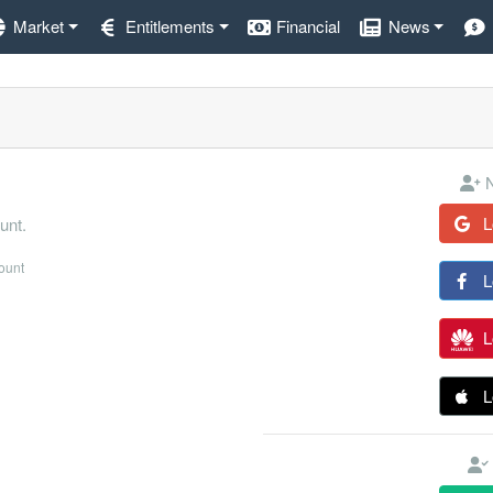
Market
Entitlements
Financial
News
N
L
unt.
count
L
L
L