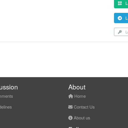
L
L
Lo
ussion
About
ments
Home
elines
Contact Us
About us