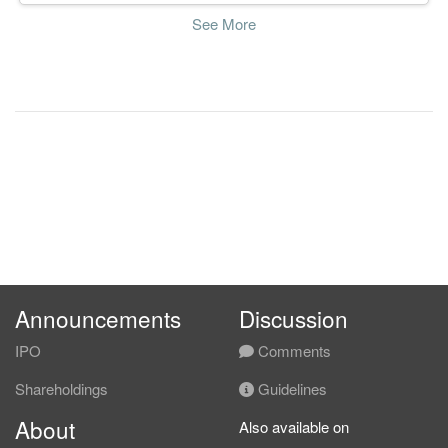
See More
Announcements
Discussion
IPO
Comments
Shareholdings
Guidelines
About
Also available on