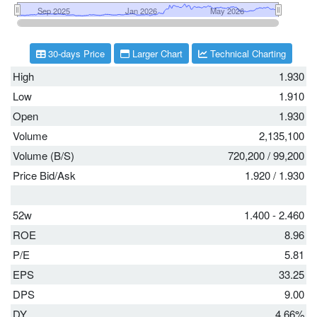
30-days Price
Larger Chart
Technical Charting
High
1.930
Low
1.910
Open
1.930
Volume
2,135,100
Volume (B/S)
720,200
/
99,200
Price Bid/Ask
1.920
/
1.930
52w
1.400 - 2.460
ROE
8.96
P/E
5.81
EPS
33.25
DPS
9.00
DY
4.66%