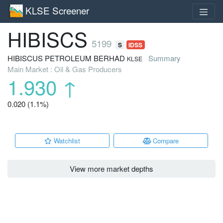
KLSE Screener
HIBISCS
5199
S
IDSS
HIBISCUS PETROLEUM BERHAD
Summary
KLSE
Main Market : Oil & Gas Producers
1.930
↑
0.020 (1.1%)
Watchlist
Compare
View more market depths