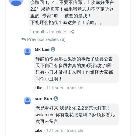
会跌回 1。4，不要不信邪，上次幸好我在
2.2时果断卖完！如果我意志力不坚定听这
里的 “专家” 吹， 被套的是我！
下礼拜会挑战 1.6x这关了！哈哈。。
1 month
·
translate
·
Previous replies (6)
Gk Lee
静静偷偷卖那么鬼徐的事做了还要公告
天下自己有多厉害真的笑9死街坊了啊！
只有小丑才做得出来啊！也难怪大家都
叫你小丑啊！
Like
·
11 hours
·
translate
sun Sun
老兄看好来,我是说在2.2卖完大红花！
walao eh, 你有老花眼是吗？麻烦多看几
次再来留言
Like
·
10 hours
·
translate