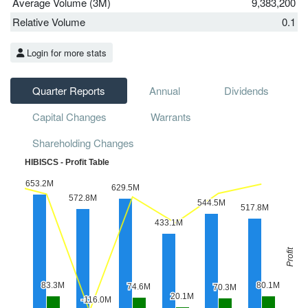
Average Volume (3M)
9,383,200
Relative Volume
0.1
Login for more stats
Quarter Reports
Annual
Dividends
Capital Changes
Warrants
Shareholding Changes