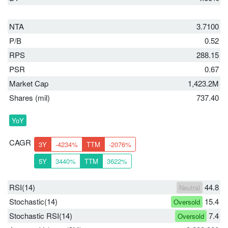
NTA
3.7100
P/B
0.52
RPS
288.15
PSR
0.67
Market Cap
1,423.2M
Shares (mil)
737.40
YoY
CAGR
3Y
-4234%
TTM
-2076%
5Y
3440%
TTM
3622%
RSI(14)
44.8
Neutral
Stochastic(14)
15.4
Oversold
Stochastic RSI(14)
7.4
Oversold