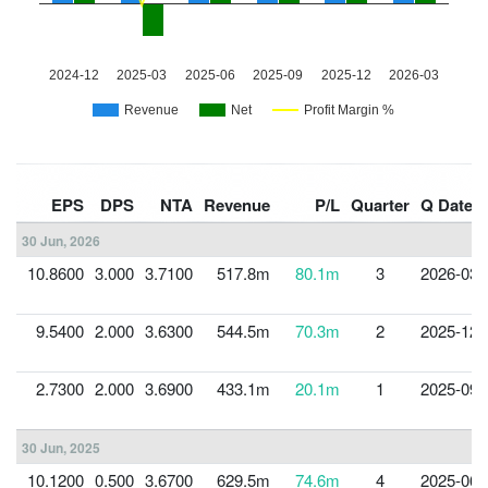
EPS
DPS
NTA
Revenue
P/L
Quarter
Q Date
30 Jun, 2026
10.8600
3.000
3.7100
517.8m
80.1m
3
2026-03-
9.5400
2.000
3.6300
544.5m
70.3m
2
2025-12-
2.7300
2.000
3.6900
433.1m
20.1m
1
2025-09-
30 Jun, 2025
10.1200
0.500
3.6700
629.5m
74.6m
4
2025-06-