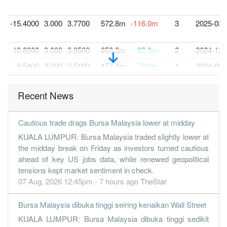
-15.4000
3.000
3.7700
572.8m
-116.0m
3
2025-03-
10.8000
3.000
3.9500
653.2m
83.3m
2
2024-12-
9.5400
2.000
3.5100
477.4m
75.6m
1
2024-09-
30 Jun, 2024
Recent News
13.6100
1.500
3.8800
738.0m
108.7m
4
2024-06-
12.7100
2.000
3.7700
603.5m
101.8m
3
2024-03-
Cautious trade drags Bursa Malaysia lower at midday
12.7200
2.000
3.5600
627.6m
102.3m
2
2023-12-
KUALA LUMPUR: Bursa Malaysia traded slightly lower at
7.6700
2.000
1.4200
746.6m
154.3m
1
2023-09-
the midday break on Friday as investors turned cautious
ahead of key US jobs data, while renewed geopolitical
30 Jun, 2023
tensions kept market sentiment in check.
6.1300
0.500
1.3400
503.6m
123.3m
4
2023-06-
07 Aug, 2026 12:45pm - 7 hours ago
TheStar
3.5500
0.750
1.2100
523.3m
71.5m
3
2023-03-
Bursa Malaysia dibuka tinggi seiring kenaikan Wall Street
3.5000
0.750
1.1900
713.1m
70.5m
2
2022-12-
KUALA LUMPUR: Bursa Malaysia dibuka tinggi sedikit
6.7200
0.000
1.2200
604.8m
135.3m
1
2022-09-