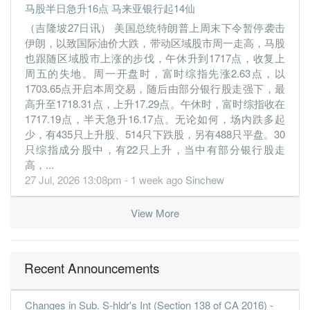
1.0200
0.000
0.7900
159.3m
16.2m
1
2019-09-
马股半日急升16点 马来亚银行起14仙
（吉隆坡27日讯） 美国总统特朗普上周末下令暂停袭击
30 Jun, 2019
伊朗，以致国际油价大跌，带动区域股市周一走高，马股
1.5600
0.000
0.7800
237.1m
24.7m
4
2019-06-
也跟随区域股市上涨的步伐，午休升到1717点，收复上
3.4700
0.000
0.7600
226.1m
55.2m
3
2019-03-
周五的失地。周一开盘时，富时综指先涨2.63点，以
1703.65点开启本周交易，随后由部分银行股走强下，最
3.1500
0.000
0.7300
165.2m
50.1m
2
2018-12-
高升至1718.31点，上升17.29点。午休时，富时综指收在
6.3000
0.000
0.7000
360.0m
100.0m
1
2018-09-
1717.19点，半天急升16.17点。无论如何，场内跌多起
少，有435只上升股、514只下跌股，另有488只平盘。30
30 Jun, 2018
只综指成分股中，有22只上升，当中有部分银行股走
6.2200
0.000
0.6300
184.6m
98.8m
4
2018-06-
高，...
5.2600
0.000
0.5500
75.4m
83.1m
3
2018-03-
27 Jul, 2026 13:08pm - 1 week ago
Sinchew
0.7200
0.000
0.5000
76.1m
11.0m
2
2017-12-
View More
0.7300
0.000
0.5100
58.2m
10.8m
1
2017-09-
30 Jun, 2017
0.6000
0.000
0.5100
74.5m
8.7m
4
2017-06-
Recent Announcements
0.4500
0.000
0.5200
69.2m
6.5m
3
2017-03-
Changes in Sub. S-hldr's Int (Section 138 of CA 2016) -
0.7600
0.000
0.5200
62.8m
10.7m
2
2016-12-