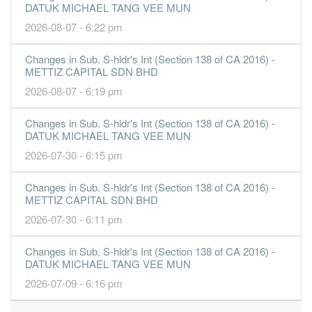
DATUK MICHAEL TANG VEE MUN
5.9100
0.000
0.5000
54.7m
80.3m
1
2016-09-
2026-08-07 - 6:22 pm
30 Jun, 2016
Changes in Sub. S-hldr's Int (Section 138 of CA 2016) -
1.6100
0.000
0.4500
50.6m
19.0m
4
2016-06-
METTIZ CAPITAL SDN BHD
7.3200
0.000
0.4600
31.8m
80.5m
3
2016-03-
2026-08-07 - 6:19 pm
-16.3200
0.000
0.4300
955.0k
-164.2m
2
2015-12-
Changes in Sub. S-hldr's Int (Section 138 of CA 2016) -
0.4900
0.000
0.6200
245.0k
4.7m
1
2015-09-
DATUK MICHAEL TANG VEE MUN
30 Jun, 2015
2026-07-30 - 6:15 pm
-3.7200
0.000
0.5500
831.0k
-34.3m
-
2015-06-
Changes in Sub. S-hldr's Int (Section 138 of CA 2016) -
-1.2300
0.000
0.5800
1.7m
-11.0m
-
2015-03-
METTIZ CAPITAL SDN BHD
31 Dec, 2014
2026-07-30 - 6:11 pm
-1.2000
0.000
0.5700
2.4m
-10.7m
4
2014-12-
Changes in Sub. S-hldr's Int (Section 138 of CA 2016) -
-1.1400
0.000
0.5700
2.2m
-9.3m
3
2014-09-
DATUK MICHAEL TANG VEE MUN
-1.6100
0.000
0.6700
2.5m
-8.8m
2
2014-06-
2026-07-09 - 6:16 pm
-0.0300
0.000
0.7100
6.0m
-156.0k
1
2014-03-