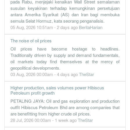
pada Rabu, menjejaki kenaikan Wall Street semalaman
30 Jun, 2022
susulan keyakinan terhadap kemungkinan persetujuan
antara Amerika Syarikat (AS) dan Iran bagi membuka
10.7100
0.000
1.0700
868.4m
215.5m
4
2022-06-
semula Selat Hormuz, kata seorang penganalisis.
15.3200
1.000
0.9300
297.1m
307.5m
3
2022-03-
05 Aug, 2026 10:51am - 2 days ago
BeritaHarian
2.4200
1.000
0.7700
284.4m
48.5m
2
2021-12-
The noise of oil prices
2.0700
0.000
0.7600
246.7m
41.5m
1
2021-09-
Oil prices have become hostage to headlines.
30 Jun, 2021
Traditionally driven by supply and demand fundamentals,
2.4900
0.000
0.7400
253.0m
49.6m
4
2021-06-
oil markets today find themselves at the mercy of
geopolitical developments.
1.7600
0.000
0.7100
216.0m
32.0m
3
2021-03-
03 Aug, 2026 00:00am - 4 days ago
TheStar
0.7400
0.500
0.7200
190.3m
12.0m
2
2020-12-
0.6300
Higher production, sales volumes power Hibiscus
0.000
0.7500
145.5m
10.0m
1
2020-09-
Petroleum profit growth
30 Jun, 2020
PETALING JAYA: Oil and gas exploration and production
-9.1400
0.000
0.7700
39.5m
-145.2m
4
2020-06-
outfit Hibiscus Petroleum Bhd are among companies that
are benefitting from higher crude oil prices.
1.7900
0.000
0.8600
175.9m
28.5m
3
2020-03-
28 Jul, 2026 00:00am - 1 week ago
TheStar
3.2300
0.000
0.8100
271.8m
51.2m
2
2019-12-