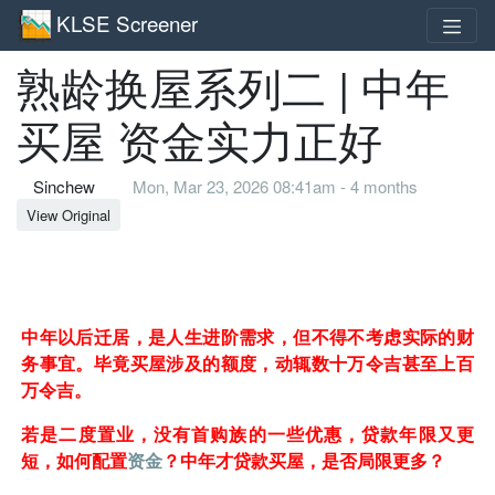
KLSE Screener
熟龄换屋系列二 | 中年
买屋 资金实力正好
Sinchew
Mon, Mar 23, 2026 08:41am - 4 months
View Original
中年以后迁居，是人生进阶需求，但不得不考虑实际的财
务事宜。毕竟买屋涉及的额度，动辄数十万令吉甚至上百
万令吉。
若是二度置业，没有首购族的一些优惠，贷款年限又更
短，如何配置
资金
？中年才贷款买屋，是否局限更多？