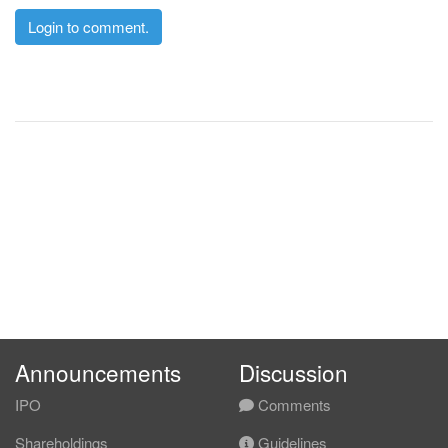
Login to comment.
Announcements
Discussion
IPO
Comments
Shareholdings
Guidelines