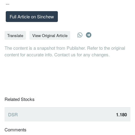
...
Full Article on Sinchew
Translate
View Original Article
The content is a snapshot from Publisher. Refer to the original
content for accurate info. Contact us for any changes.
Related Stocks
DSR
1.180
Comments