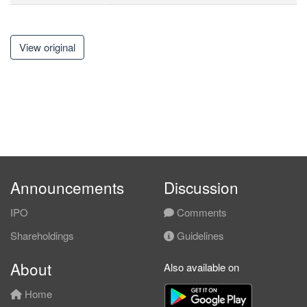
View original
Announcements
Discussion
IPO
Comments
Shareholdings
Guidelines
About
Also available on
Home