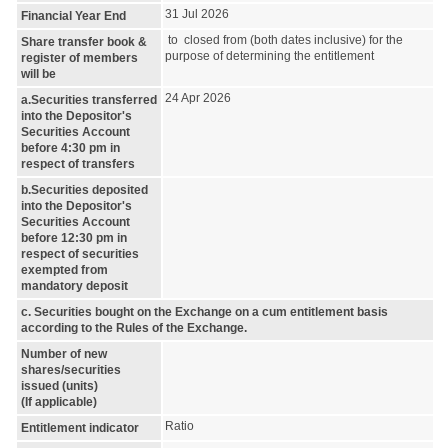
31 Jul 2026
Financial Year End
to closed from (both dates inclusive) for the
Share transfer book &
purpose of determining the entitlement
register of members
will be
24 Apr 2026
a.Securities transferred
into the Depositor's
Securities Account
before 4:30 pm in
respect of transfers
b.Securities deposited
into the Depositor's
Securities Account
before 12:30 pm in
respect of securities
exempted from
mandatory deposit
c. Securities bought on the Exchange on a cum entitlement basis
according to the Rules of the Exchange.
Number of new
shares/securities
issued (units)
(If applicable)
Ratio
Entitlement indicator