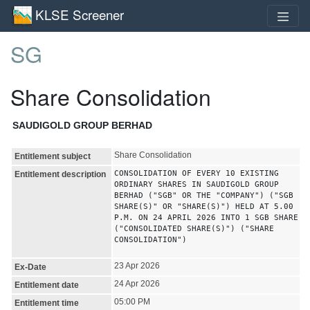
KLSE Screener
SG
Share Consolidation
SAUDIGOLD GROUP BERHAD
Share Consolidation
Entitlement subject
CONSOLIDATION OF EVERY 10 EXISTING
Entitlement description
ORDINARY SHARES IN SAUDIGOLD GROUP
BERHAD ("SGB" OR THE "COMPANY") ("SGB
SHARE(S)" OR "SHARE(S)") HELD AT 5.00
P.M. ON 24 APRIL 2026 INTO 1 SGB SHARE
("CONSOLIDATED SHARE(S)") ("SHARE
CONSOLIDATION")
23 Apr 2026
Ex-Date
24 Apr 2026
Entitlement date
05:00 PM
Entitlement time