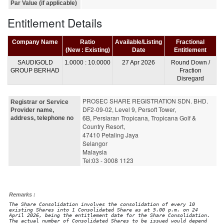
Par Value (if applicable)
Entitlement Details
Company Name
Ratio
Available/Listing
Fractional
(New : Existing)
Date
Entitlement
SAUDIGOLD
1.0000 : 10.0000
27 Apr 2026
Round Down /
GROUP BERHAD
Fraction
Disregard
PROSEC SHARE REGISTRATION SDN. BHD. 
Registrar or Service
DF2-09-02, Level 9, Persoft Tower,
Provider name,
6B, Persiaran Tropicana, Tropicana Golf & 
address, telephone no
Country Resort, 
47410 Petaling Jaya
Selangor
Malaysia
Tel:03 - 3008 1123
Remarks :
The Share Consolidation involves the consolidation of every 10
existing Shares into 1 Consolidated Share as at 5.00 p.m. on 24
April 2026, being the entitlement date for the Share Consolidation.
The actual number of Consolidated Shares to be issued would depend