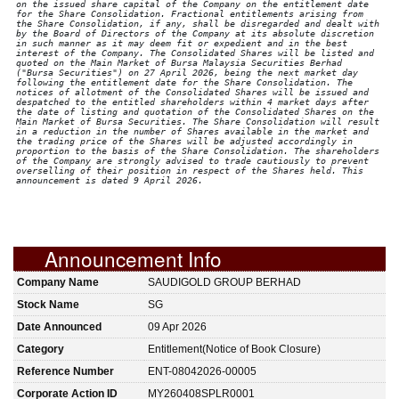
on the issued share capital of the Company on the entitlement date
for the Share Consolidation. Fractional entitlements arising from
the Share Consolidation, if any, shall be disregarded and dealt with
by the Board of Directors of the Company at its absolute discretion
in such manner as it may deem fit or expedient and in the best
interest of the Company. The Consolidated Shares will be listed and
quoted on the Main Market of Bursa Malaysia Securities Berhad
("Bursa Securities") on 27 April 2026, being the next market day
following the entitlement date for the Share Consolidation. The
notices of allotment of the Consolidated Shares will be issued and
despatched to the entitled shareholders within 4 market days after
the date of listing and quotation of the Consolidated Shares on the
Main Market of Bursa Securities. The Share Consolidation will result
in a reduction in the number of Shares available in the market and
the trading price of the Shares will be adjusted accordingly in
proportion to the basis of the Share Consolidation. The shareholders
of the Company are strongly advised to trade cautiously to prevent
overselling of their position in respect of the Shares held. This
announcement is dated 9 April 2026.
Announcement Info
Company Name
SAUDIGOLD GROUP BERHAD
Stock Name
SG
Date Announced
09 Apr 2026
Category
Entitlement(Notice of Book Closure)
Reference Number
ENT-08042026-00005
Corporate Action ID
MY260408SPLR0001