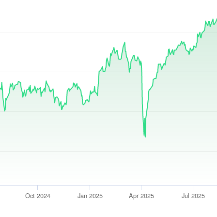
Oct 2024
Jan 2025
Apr 2025
Jul 2025