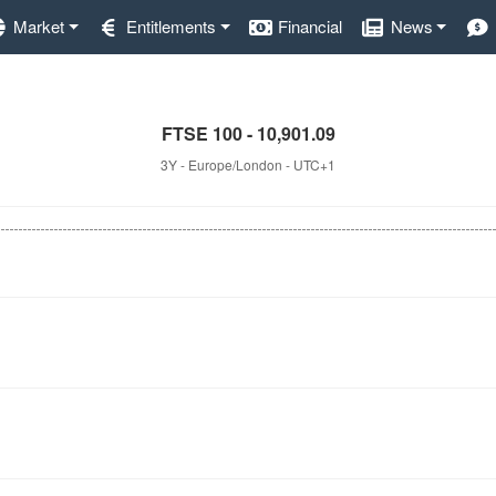
Market
Entitlements
Financial
News
FTSE 100 - 10,901.09
3Y - Europe/London - UTC+1