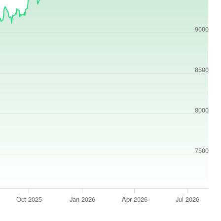
9000
8500
8000
7500
Oct 2025
Jan 2026
Apr 2026
Jul 2026