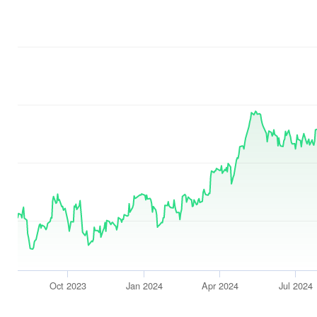
Oct 2023
Jan 2024
Apr 2024
Jul 2024