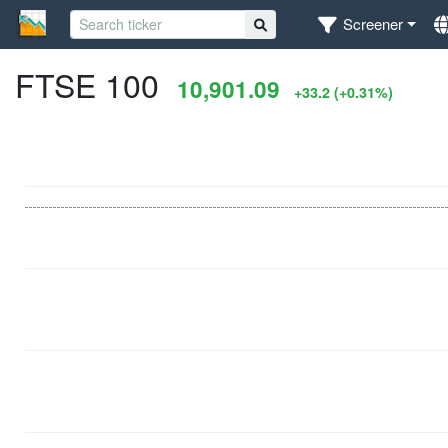
Screener
FTSE 100
10,901.09
+33.2 (+0.31%)