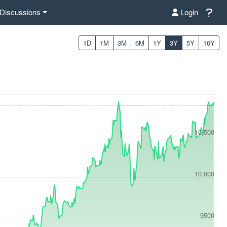
Discussions
Login
1D
1M
3M
6M
1Y
3Y
5Y
10Y
10,500
10,000
9500