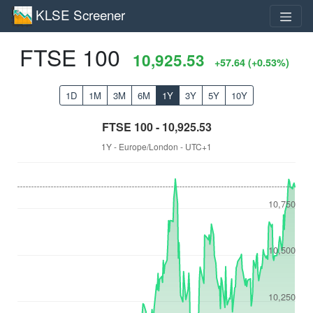
KLSE Screener
FTSE 100
10,925.53
+57.64 (+0.53%)
1D
1M
3M
6M
1Y
3Y
5Y
10Y
FTSE 100 - 10,925.53
1Y - Europe/London - UTC+1
10,750
10,500
10,250