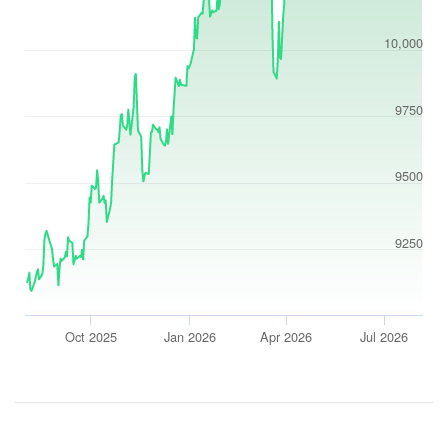
10,000
9750
9500
9250
Oct 2025
Jan 2026
Apr 2026
Jul 2026