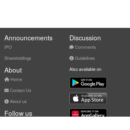
Announcements
Discussion
IPO
Comments
Shareholdings
Guidelines
About
Also available on
Home
Contact Us
About us
Follow us
Facebook