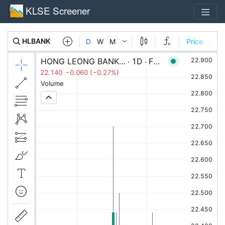
KLSE Screener