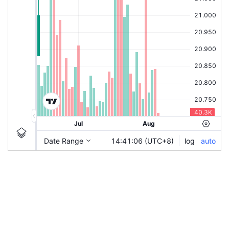
|
HLBANK
Ticker
HLBANK
Chart by TradingView
Information
Guidelines
Login to save study template / chart layout used, or