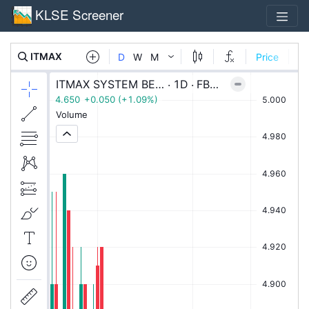
KLSE Screener