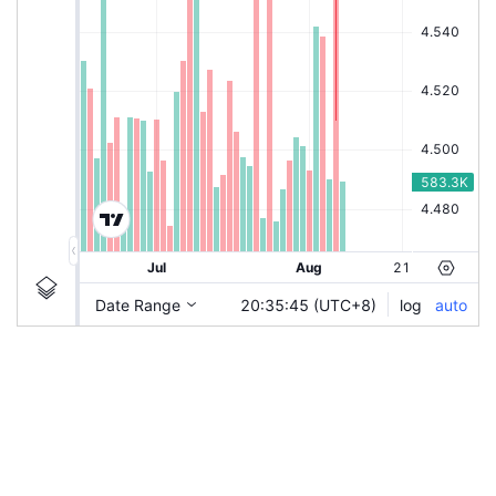
|
ITMAX
Ticker Information
ITMAX
Chart by TradingView
Guidelines
Login to save study template / chart layout used, or