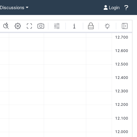
Discussions
Login